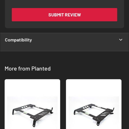
SUBMIT REVIEW
Compatibility
More from Planted