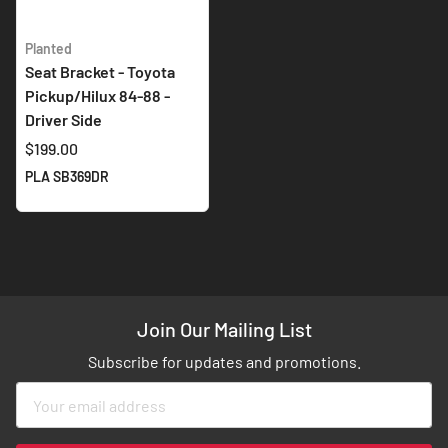
Planted
Seat Bracket - Toyota
Pickup/Hilux 84-88 -
Driver Side
$199.00
PLA SB369DR
Join Our Mailing List
Subscribe for updates and promotions.
Sign
Up
for