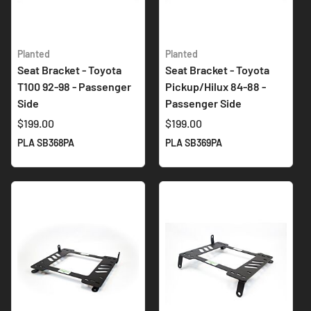
Planted
Planted
Seat Bracket - Toyota
Seat Bracket - Toyota
T100 92-98 - Passenger
Pickup/Hilux 84-88 -
Side
Passenger Side
$199.00
$199.00
PLA SB368PA
PLA SB369PA