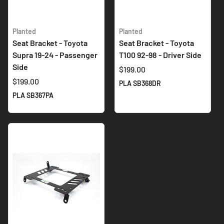
Planted
Planted
Seat Bracket - Toyota
Seat Bracket - Toyota
Supra 19-24 - Passenger
T100 92-98 - Driver Side
Side
$199.00
$199.00
PLA SB368DR
PLA SB367PA