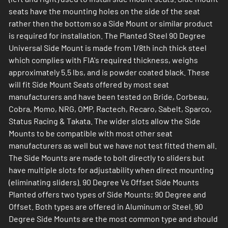
seats have the mounting holes on the side of the seat
rather then the bottom so a Side Mount or similar product
is required for installation. The Planted Steel 90 Degree
Universal Side Mount is made from 1/8th inch thick steel
which complies with FIA's required thickness, weighs
approximately 5.5 lbs, and is powder coated black. These
will fit Side Mount Seats offered by most seat
manufacturers and have been tested on Bride, Corbeau,
Cobra, Momo, NRG, OMP, Ractech, Recaro, Sabelt, Sparco,
Status Racing & Takata. The wider slots allow the Side
Mounts to be compatible with most other seat
manufacturers as well but we have not test fitted them all.
The Side Mounts are made to bolt directly to sliders but
have multiple slots for adjustability when direct mounting
(eliminating sliders). 90 Degree Vs Offset Side Mounts
Planted offers two types of Side Mounts; 90 Degree and
Offset. Both types are offered in Aluminum or Steel. 90
Degree Side Mounts are the most common type and should