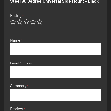
Steel 90 Degree Universal Side Mount - Black
Rating
1
2
3
4
5
star
stars
stars
stars
stars
Name
Email Address
Summary
Review