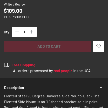
images
Write a Review
gallery
$109.00
PLA PS90SM-B
Qty
ADD TO CART
Free Shipping.
All orders processed by
real people
in the USA.
Description
Planted Steel 90 Degree Universal Side Mount- Black The
Planted Side Mount is an "L" shaped bracket sold in pairs
(left and right) used to install side mount seats. Side mount