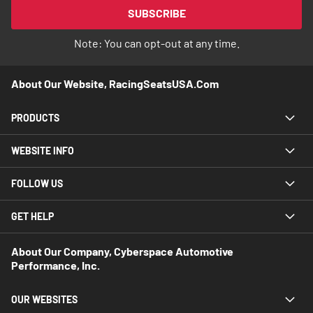
Our
SUBSCRIBE
Newsletter:
Note: You can opt-out at any time.
About Our Website, RacingSeatsUSA.com
PRODUCTS
WEBSITE INFO
FOLLOW US
GET HELP
About Our Company, Cyberspace Automotive
Performance, Inc.
OUR WEBSITES