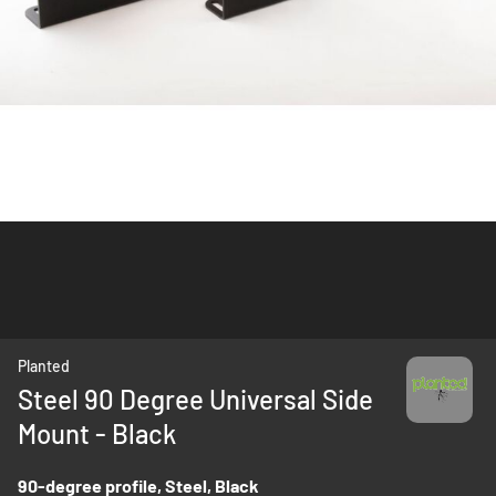
Skip
Planted
to
Steel 90 Degree Universal Side
the
Mount - Black
beginning
of
the
90-degree profile, Steel, Black