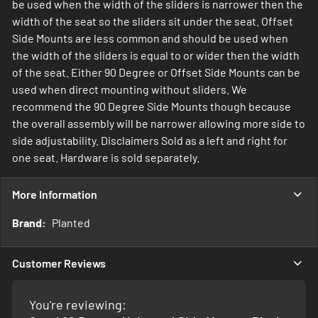
be used when the width of the sliders is narrower then the
width of the seat so the sliders sit under the seat. Offset
Side Mounts are less common and should be used when
the width of the sliders is equal to or wider then the width
of the seat. Either 90 Degree or Offset Side Mounts can be
used when direct mounting without sliders. We
recommend the 90 Degree Side Mounts though because
the overall assembly will be narrower allowing more side to
side adjustability. Disclaimers Sold as a left and right for
one seat. Hardware is sold separately.
More Information
More
Planted
Information
Customer Reviews
You're reviewing: