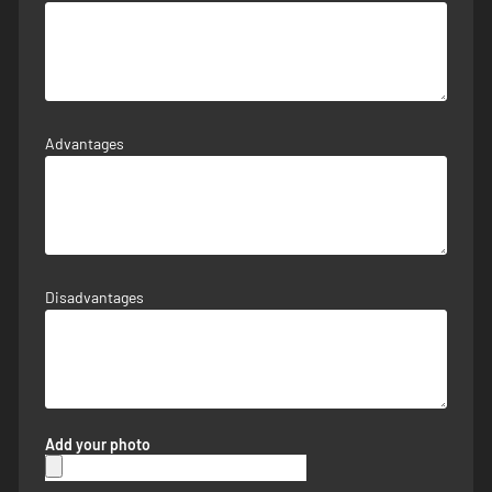
Advantages
Disadvantages
Add your photo