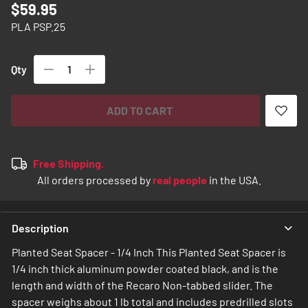
$59.95
images
gallery
PLA PSP.25
Qty
ADD TO CART
Free Shipping.
All orders processed by
real people
in the USA.
Description
Planted Seat Spacer - 1/4 Inch This Planted Seat Spacer is
1/4 inch thick aluminum powder coated black, and is the
length and width of the Recaro Non-tabbed slider. The
spacer weighs about 1 lb total and includes predrilled slots