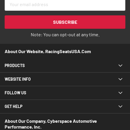
Sign
Up
for
Our
SUBSCRIBE
Newsletter:
Note: You can opt-out at any time.
About Our Website, RacingSeatsUSA.com
PRODUCTS
WEBSITE INFO
FOLLOW US
GET HELP
About Our Company, Cyberspace Automotive
Performance, Inc.