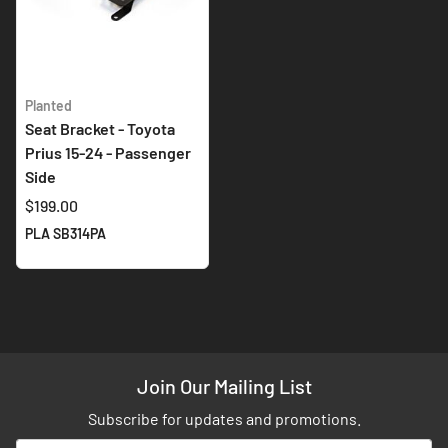
Planted
Seat Bracket - Toyota
Prius 15-24 - Passenger
Side
$199.00
PLA SB314PA
Join Our Mailing List
Subscribe for updates and promotions.