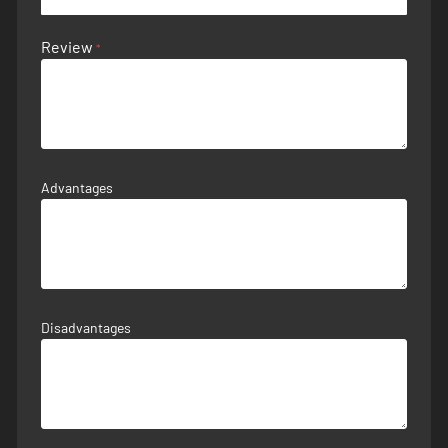
Review
Advantages
Disadvantages