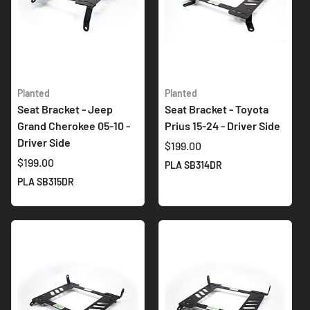
Planted
Planted
Seat Bracket - Jeep
Seat Bracket - Toyota
Grand Cherokee 05-10 -
Prius 15-24 - Driver Side
Driver Side
$199.00
$199.00
PLA SB314DR
PLA SB315DR