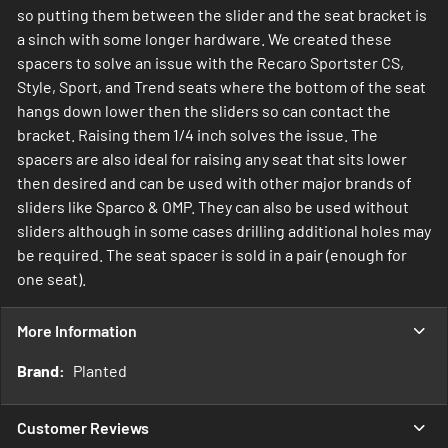
so putting them between the slider and the seat bracket is
a sinch with some longer hardware. We created these
spacers to solve an issue with the Recaro Sportster CS,
Style, Sport, and Trend seats where the bottom of the seat
hangs down lower then the sliders so can contact the
bracket. Raising them 1/4 inch solves the issue. The
spacers are also ideal for raising any seat that sits lower
then desired and can be used with other major brands of
sliders like Sparco & OMP. They can also be used without
sliders although in some cases drilling additional holes may
be required. The seat spacer is sold in a pair (enough for
one seat).
More Information
More
Planted
Information
Customer Reviews