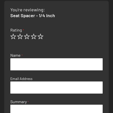
You're reviewing:
Seat Spacer - 1/4 Inch
Rating
1
2
3
4
5
star
stars
stars
stars
stars
Name
Email Address
Summary