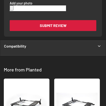
Add your photo
SUBMIT REVIEW
Compatibility
More from Planted