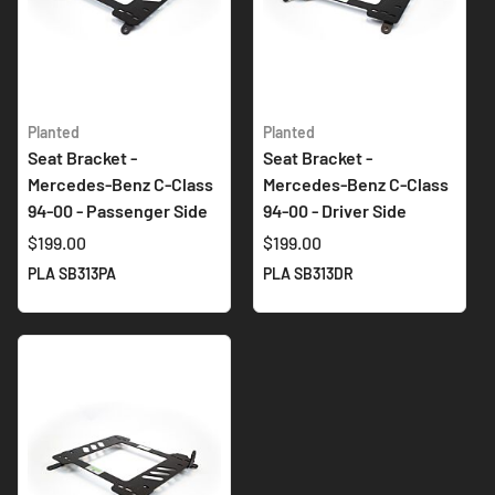
Planted
Planted
Seat Bracket -
Seat Bracket -
Mercedes-Benz C-Class
Mercedes-Benz C-Class
94-00 - Passenger Side
94-00 - Driver Side
$199.00
$199.00
PLA SB313PA
PLA SB313DR