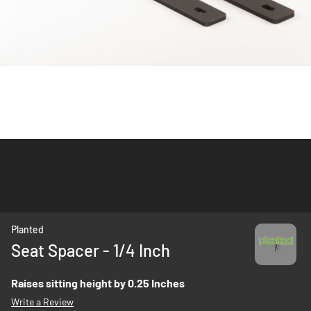
Skip
Planted
to
Seat Spacer - 1/4 Inch
the
beginning
Raises sitting height by 0.25 Inches
of
Write a Review
the