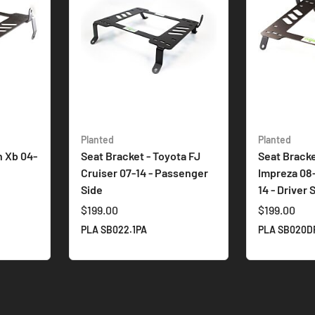
Planted
Planted
n Xb 04-
Seat Bracket - Toyota FJ
Seat Bracke
e
Cruiser 07-14 - Passenger
Impreza 08
Side
14 - Driver 
$199.00
$199.00
PLA SB022.1PA
PLA SB020D