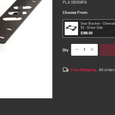
PLA SB058PA
Choose From:
Seat Bracket - Chevrol
92 - Driver Side
$199.00
Qty
Free Shipping.
All order