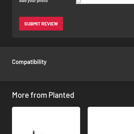
Add your photo
SUBMIT REVIEW
Compatibility
More from Planted