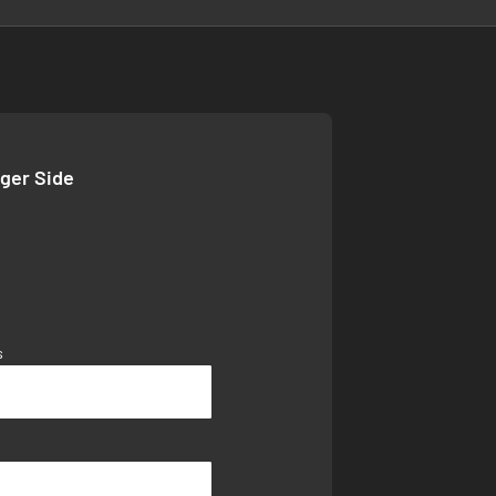
nger Side
s