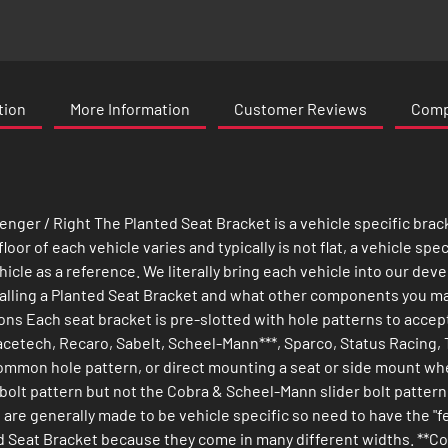
tion
More Information
Customer Reviews
Compa
nger / Right The Planted Seat Bracket is a vehicle specific brac
or of each vehicle varies and typically is not flat, a vehicle spec
icle as a reference. We literally bring each vehicle into our deve
talling a Planted Seat Bracket and what other components you may
ons Each seat bracket is pre-slotted with hole patterns to acce
cetech, Recaro, Sabelt, Scheel-Mann***, Sparco, Status Racing, T
s common hole pattern, or direct mounting a seat or side mount whe
 bolt pattern but not the Cobra & Scheel-Mann slider bolt pattern
 are generally made to be vehicle specific so need to have the "
nted Seat Bracket because they come in many different widths. **