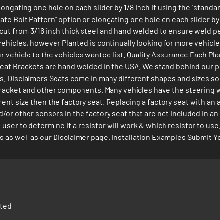
elongating one hole on each slider by 1/8 Inch if using the "stand
te Bolt Pattern" option or elongating one hole on each slider by 1
 cut from 3/16 inch thick steel and hand welded to ensure weld pe
ehicles, however Planted is continually looking for more vehicles 
ur vehicle to the vehicles wanted list. Quality Assurance Each Pl
 Seat Brackets are hand welded in the USA. We stand behind our p
Disclaimers Seats come in many different shapes and sizes so not a
at Bracket and other components. Many vehicles have the steering 
rent size then the factory seat. Replacing a factory seat with an
d/or other sensors in the factory seat that are not included in a
nd user to determine if a resistor will work & which resistor to 
s well as our Disclaimer page. Installation Examples Submit Your
nted