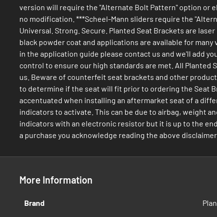
version will require the "Alternate Bolt Pattern" option or 
no modification. ***Scheel-Mann sliders require the "Alterna
Universal. Strong. Secure. Planted Seat Brackets are laser
black powder coat and applications are available for many v
in the application guide please contact us and we'll add yo
control to ensure our high standards are met. All Planted
us. Beware of counterfeit seat brackets and other products. 
to determine if the seat will fit prior to ordering the Se
accentuated when installing an aftermarket seat of a diffe
indicators to activate. This can be due to airbag, weight an
indicators with an electronic resistor but it is up to the e
a purchase you acknowledge reading the above disclaimers a
More Information
More
Brand
Pla
Information