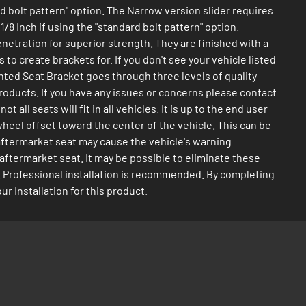
ard bolt pattern" option. The Narrow version slider requires
/8 Inch if using the "standard bolt pattern" option.
netration for superior strength. They are finished with a
to create brackets for. If you don't see your vehicle listed
anted Seat Bracket goes through three levels of quality
roducts. If you have any issues or concerns please contact
ll seats will fit in all vehicles. It is up to the end user
wheel offset toward the center of the vehicle. This can be
 aftermarket seat may cause the vehicle's warning
n aftermarket seat. It may be possible to eliminate these
use. Professional installation is recommended. By completing
 Installation for this product.