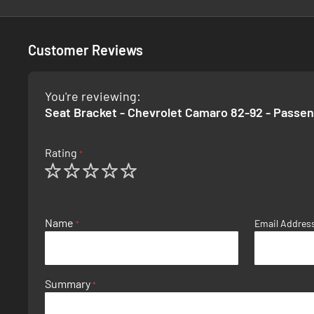
Customer Reviews
You're reviewing:
Seat Bracket - Chevrolet Camaro 82-92 - Passe
Rating
1
2
3
4
5
star
stars
stars
stars
stars
Name
Email Addres
Summary