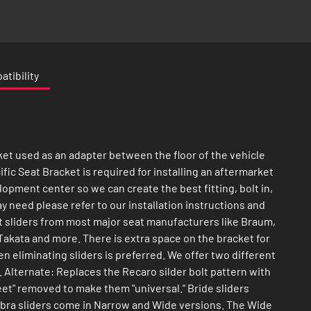
tibility
ket used as an adapter between the floor of the vehicle
ific Seat Bracket is required for installing an aftermarket
lopment center so we can create the best fitting, bolt in,
 need please refer to our installation instructions and
pt sliders from most major seat manufacturers like Braum,
akata and more. There is extra space on the bracket for
n eliminating sliders is preferred. We offer two different
. Alternate: Replaces the Recaro silder bolt pattern with
feet" removed to make them "universal." Bride sliders
Cobra sliders come in Narrow and Wide versions. The Wide