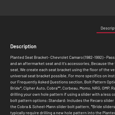
Skip
to
the
Descrip
beginning
of
the
Description
images
gallery
Planted Seat Bracket- Chevrolet Camaro (1982-1992) - Passe
and an aftermarket seat and it's accessories. Because the flo
seat. We create each seat bracket using the floor of the veh
universal seat bracket possible. For more specifics on ins
our Frequently Asked Questions section. Bolt Pattern Opti
Bride*, Cipher Auto, Cobra**, Corbeau, Momo, NRG, OMP, Ra
drilling your own hole pattern if using a slider with a les
bolt pattern options: Standard: Includes the Recaro slider
the Cobra & Scheel-Mann slider bolt pattern. *Bride sliders
typically require drilling a new hole pattern into the Pla