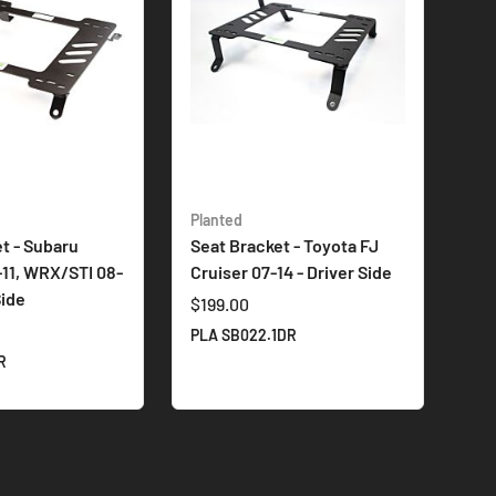
Planted
t - Subaru
Seat Bracket - Toyota FJ
-11, WRX/STI 08-
Cruiser 07-14 - Driver Side
Side
$199.00
PLA SB022.1DR
R