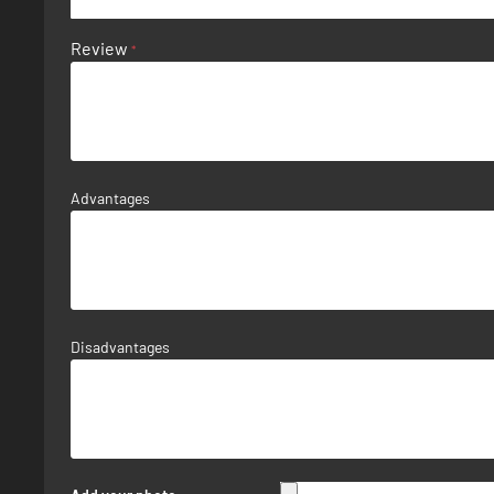
Review
Advantages
Disadvantages