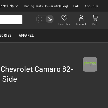
pert Help
Racing Seats University (Blog)
FAQ
About Us
Favorites
Account
Cart
SORIES
APPAREL
 Chevrolet Camaro 82-
 Side