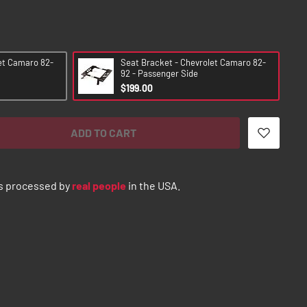
et Camaro 82-
Seat Bracket - Chevrolet Camaro 82-
92 - Passenger Side
$199.00
ADD TO CART
s processed by
real people
in the USA.