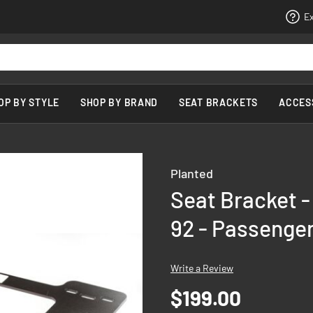
Ex
OP BY STYLE
SHOP BY BRAND
SEAT BRACKETS
ACCES
Planted
Seat Bracket -
92 - Passenger
Write a Review
$199.00