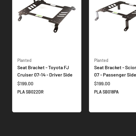
Planted
Planted
Seat Bracket - Toyota FJ
Seat Bracket - Scio
Cruiser 07-14 - Driver Side
07 - Passenger Sid
$199.00
$199.00
PLA SB022DR
PLA SB018PA