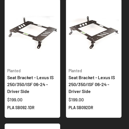
Planted
Planted
Seat Bracket - Lexus IS
Seat Bracket - Lexus IS
250/350/ISF 06-24 -
250/350/ISF 06-24 -
Driver Side
Driver Side
$199.00
$199.00
PLA SB092.1DR
PLA SB092DR