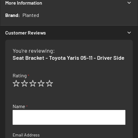
More Information
More
Planted
Information
Customer Reviews
You're reviewing:
Seat Bracket - Toyota Yaris 05-11 - Driver Side
Rating
1
2
3
4
5
star
stars
stars
stars
stars
Name
Email Address