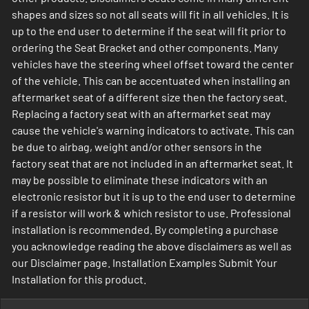
shapes and sizes so not all seats will fit in all vehicles. It is
up to the end user to determine if the seat will fit prior to
ordering the Seat Bracket and other components. Many
vehicles have the steering wheel offset toward the center
of the vehicle. This can be accentuated when installing an
aftermarket seat of a different size then the factory seat.
Replacing a factory seat with an aftermarket seat may
cause the vehicle's warning indicators to activate. This can
be due to airbag, weight and/or other sensors in the
factory seat that are not included in an aftermarket seat. It
may be possible to eliminate these indicators with an
electronic resistor but it is up to the end user to determine
if a resistor will work & which resistor to use. Professional
installation is recommended. By completing a purchase
you acknowledge reading the above disclaimers as well as
our Disclaimer page. Installation Examples Submit Your
Installation for this product.