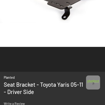
Skip
Planted
to
Seat Bracket - Toyota Yaris 05-11
the
- Driver Side
beginning
of
the
Write a Review