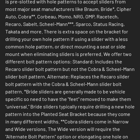
is pre-slotted with hole patterns to accept sliders from
most major seat manufacturers like Braum, Bride*, Cipher
Auto, Cobra**, Corbeau, Momo, NRG, OMP, Racetech,
Recaro, Sabelt, Scheel-Mann***, Sparco, Status Racing,
Takata and more. There is extra space on the bracket for
drilling your own hole pattern if using a slider with a less
common hole pattern, or direct mounting a seat or side
mount when eliminating sliders is preferred. We offer two
different bolt pattern options: Standard: Includes the
Recaro slider bolt pattern but not the Cobra & Scheel-Mann
slider bolt pattern. Alternate: Replaces the Recaro silder
bolt pattern with the Cobra & Scheel-Mann slider bolt
pattern. *Bride sliders are generally made to be vehicle
specific so need to have the "feet" removed to make them
"universal." Bride sliders typically require drilling a new hole
pattern into the Planted Seat Bracket because they come
in many different widths. **Cobra sliders come in Narrow
and Wide versions. The Wide version will require the
"Alternate Bolt Pattern" option or elongating one hole on