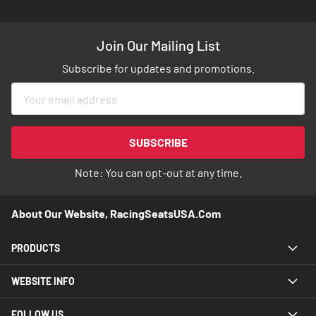
Join Our Mailing List
Subscribe for updates and promotions.
Sign
Up
for
Our
SUBSCRIBE
Newsletter:
Note: You can opt-out at any time.
About Our Website, RacingSeatsUSA.com
PRODUCTS
WEBSITE INFO
FOLLOW US