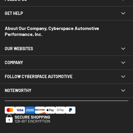
GET HELP
About Our Company, Cyberspace Automotive
Performance, Inc.
OUR WEBSITES
COMPANY
FOLLOW CYBERSPACE AUTOMOTIVE
NOTEWORTHY