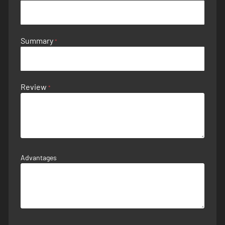
Summary
Review
Advantages