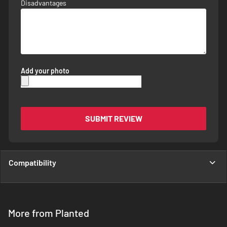
Disadvantages
Add your photo
SUBMIT REVIEW
Compatibility
More from Planted