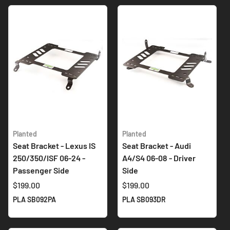
Planted
Planted
Seat Bracket - Lexus IS
Seat Bracket - Audi
250/350/ISF 06-24 -
A4/S4 06-08 - Driver
Passenger Side
Side
$199.00
$199.00
PLA SB092PA
PLA SB093DR