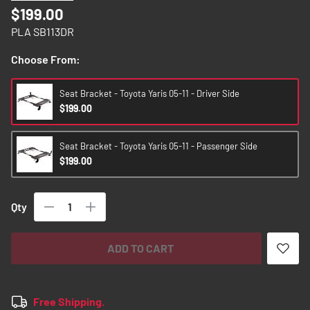
images
$199.00
gallery
PLA SB113DR
Choose From:
Seat Bracket - Toyota Yaris 05-11 - Driver Side
$199.00
Seat Bracket - Toyota Yaris 05-11 - Passenger Side
$199.00
Qty
ADD TO CART
Free Shipping.