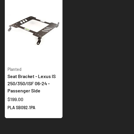
Planted
Seat Bracket - Lexus IS
250/350/ISF 06-24 -
Passenger Side
$199.00
PLA SB092.1PA