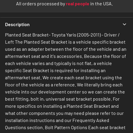
All orders processed by
real people
in the USA.
Description
Planted Seat Bracket- Toyota Yaris (2005-2011) - Driver /
Left The Planted Seat Bracket is a vehicle specific bracket
used as an adapter between the floor of the vehicle and an
aftermarket seat and it's accessories. Because the floor of
each vehicle varies and typically is not flat, a vehicle
specific Seat Bracket is required for installing an
aftermarket seat. We create each seat bracket using the
floor of the vehicle as a reference. We literally bring each
vehicle into our development center so we can create the
best fitting, bolt in, universal seat bracket possible. For
more specifics on installing a Planted Seat Bracket and
what other components you may need please refer to our
installation instructions and our Frequently Asked
Questions section. Bolt Pattern Options Each seat bracket