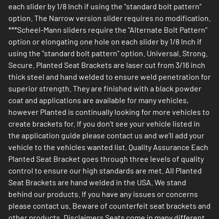
each slider by 1/8 Inch if using the "standard bolt pattern"
option. The Narrow version slider requires no modification.
***Scheel-Mann sliders require the "Alternate Bolt Pattern"
option or elongating one hole on each slider by 1/8 Inch if
using the "standard bolt pattern" option. Universal. Strong.
Secure. Planted Seat Brackets are laser cut from 3/16 inch
thick steel and hand welded to ensure weld penetration for
superior strength. They are finished with a black powder
coat and applications are available for many vehicles,
however Planted is continually looking for more vehicles to
create brackets for. If you don't see your vehicle listed in
the application guide please contact us and we'll add your
vehicle to the vehicles wanted list. Quality Assurance Each
Planted Seat Bracket goes through three levels of quality
control to ensure our high standards are met. All Planted
Seat Brackets are hand welded in the USA. We stand
behind our products. If you have any issues or concerns
please contact us. Beware of counterfeit seat brackets and
other products. Disclaimers Seats come in many different