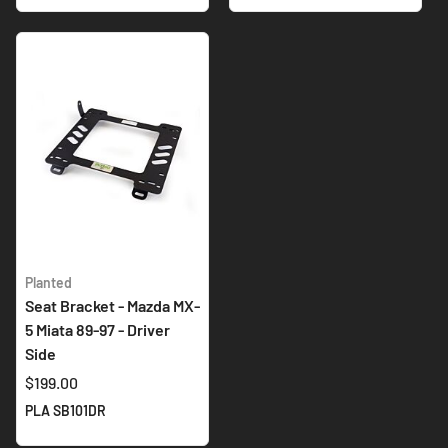
Planted
Seat Bracket - Mazda MX-
5 Miata 89-97 - Driver
Side
$199.00
PLA SB101DR