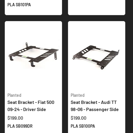
PLA SB101PA
Planted
Planted
Seat Bracket - Fiat 500
Seat Bracket - Audi TT
09-24 - Driver Side
98-06 - Passenger Side
$199.00
$199.00
PLA SB099DR
PLA SB100PA