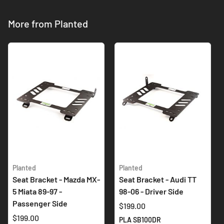
More from Planted
Planted
Planted
Seat Bracket - Mazda MX-
Seat Bracket - Audi TT
5 Miata 89-97 -
98-06 - Driver Side
Passenger Side
$199.00
$199.00
PLA SB100DR