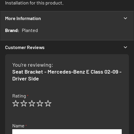
Installation for this product.
More Information
More
Planted
Information
Customer Reviews
You're reviewing:
Seat Bracket - Mercedes-Benz E Class 02-09 -
Driver Side
Rating
1
2
3
4
5
star
stars
stars
stars
stars
Name