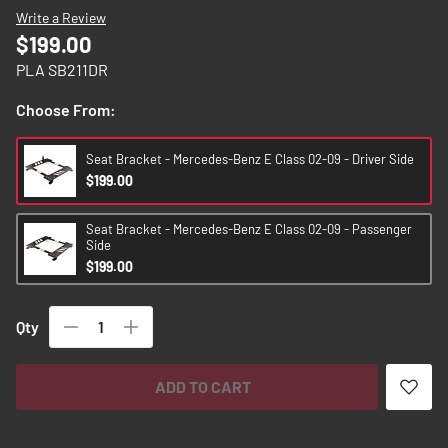
images
Write a Review
gallery
$199.00
PLA SB211DR
Choose From:
Seat Bracket - Mercedes-Benz E Class 02-09 - Driver Side
$199.00
Seat Bracket - Mercedes-Benz E Class 02-09 - Passenger
Side
$199.00
Qty
ADD TO CART