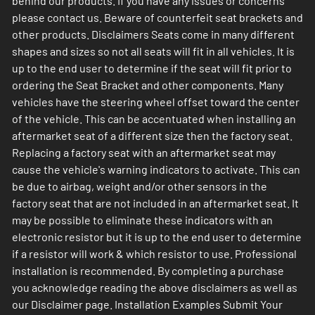
behind our products. If you have any issues or concerns
please contact us. Beware of counterfeit seat brackets and
other products. Disclaimers Seats come in many different
shapes and sizes so not all seats will fit in all vehicles. It is
up to the end user to determine if the seat will fit prior to
ordering the Seat Bracket and other components. Many
vehicles have the steering wheel offset toward the center
of the vehicle. This can be accentuated when installing an
aftermarket seat of a different size then the factory seat.
Replacing a factory seat with an aftermarket seat may
cause the vehicle's warning indicators to activate. This can
be due to airbag, weight and/or other sensors in the
factory seat that are not included in an aftermarket seat. It
may be possible to eliminate these indicators with an
electronic resistor but it is up to the end user to determine
if a resistor will work & which resistor to use. Professional
installation is recommended. By completing a purchase
you acknowledge reading the above disclaimers as well as
our Disclaimer page. Installation Examples Submit Your