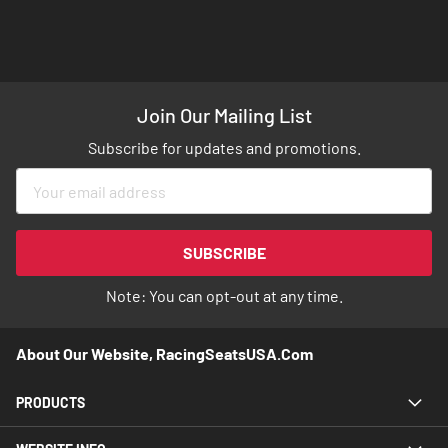
Join Our Mailing List
Subscribe for updates and promotions.
Sign
Up
for
Our
SUBSCRIBE
Newsletter:
Note: You can opt-out at any time.
About Our Website, RacingSeatsUSA.com
PRODUCTS