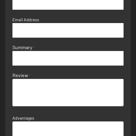
Email Address
Summary
Review
Advantages