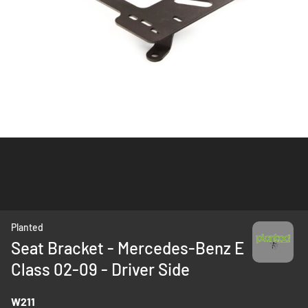
Skip
Planted
to
Seat Bracket - Mercedes-Benz E
the
Class 02-09 - Driver Side
beginning
of
the
W211