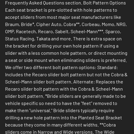
Frequently Asked Questions section. Bolt Pattern Options
Each seat bracket is pre-slotted with hole patterns to
accept sliders from most major seat manufacturers like
Braum, Bride*, Cipher Auto, Cobra**, Corbeau, Momo, NRG,
OMP, Racetech, Recaro, Sabelt, Scheel-Mann***, Sparco,
Status Racing, Takata and more. There is extra space on
the bracket for drilling your own hole pattern if using a
slider with a less common hole pattern, or direct mounting
a seat or side mount when eliminating sliders is preferred.
We offer two different bolt pattern options: Standard:
Includes the Recaro slider bolt pattern but not the Cobra &
Scheel-Mann slider bolt pattern. Alternate: Replaces the
Recaro silder bolt pattern with the Cobra & Scheel-Mann
slider bolt pattern. *Bride sliders are generally made to be
vehicle specific so need to have the "feet" removed to
make them "universal." Bride sliders typically require
drilling a new hole pattern into the Planted Seat Bracket
because they come in many different widths. **Cobra
sliders come in Narrow and Wide versions. The Wide