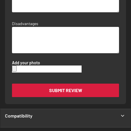
Disadvantages
Add your photo
SUBMIT REVIEW
Compatibility