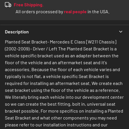
Free Shipping.
All orders processed by
real people
in the USA.
Description
Planted Seat Bracket- Mercedes E Class [W211 Chassis]
(2002-2009) - Driver / Left The Planted Seat Bracket is a
vehicle specific bracket used as an adapter between the
floor of the vehicle and an aftermarket seat and it's
accessories. Because the floor of each vehicle varies and
typically is not flat, a vehicle specific Seat Bracket is
required for installing an aftermarket seat. We create each
seat bracket using the floor of the vehicle as a reference.
We literally bring each vehicle into our development center
so we can create the best fitting, bolt in, universal seat
bracket possible. For more specifics on installing a Planted
Seat Bracket and what other components you may need
please refer to our installation instructions and our