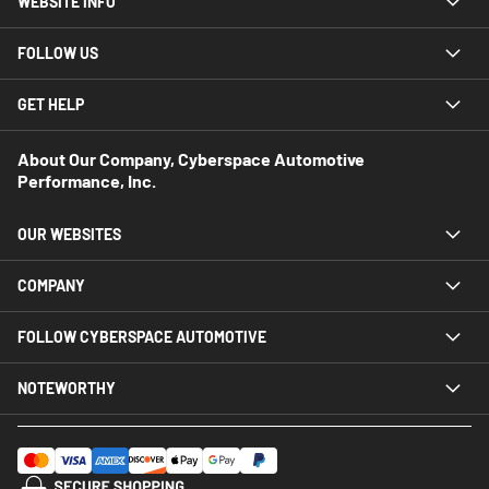
WEBSITE INFO
FOLLOW US
GET HELP
About Our Company, Cyberspace Automotive
Performance, Inc.
OUR WEBSITES
COMPANY
FOLLOW CYBERSPACE AUTOMOTIVE
NOTEWORTHY