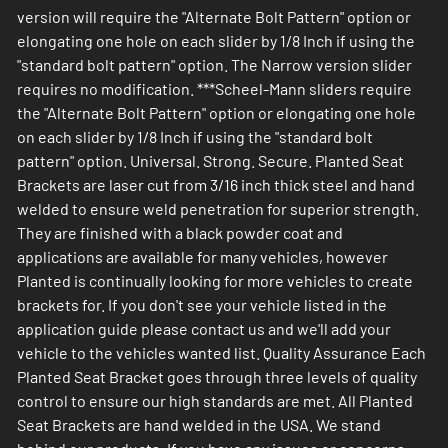
version will require the "Alternate Bolt Pattern" option or
elongating one hole on each slider by 1/8 Inch if using the
"standard bolt pattern" option. The Narrow version slider
requires no modification. ***Scheel-Mann sliders require
the "Alternate Bolt Pattern" option or elongating one hole
on each slider by 1/8 Inch if using the "standard bolt
pattern" option. Universal. Strong. Secure. Planted Seat
Brackets are laser cut from 3/16 inch thick steel and hand
welded to ensure weld penetration for superior strength.
They are finished with a black powder coat and
applications are available for many vehicles, however
Planted is continually looking for more vehicles to create
brackets for. If you don't see your vehicle listed in the
application guide please contact us and we'll add your
vehicle to the vehicles wanted list. Quality Assurance Each
Planted Seat Bracket goes through three levels of quality
control to ensure our high standards are met. All Planted
Seat Brackets are hand welded in the USA. We stand