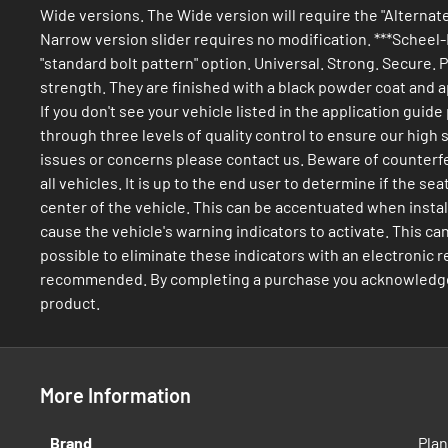
Wide versions. The Wide version will require the "Alternate 
Narrow version slider requires no modification. ***Scheel-M
"standard bolt pattern" option. Universal. Strong. Secure.
strength. They are finished with a black powder coat and ap
If you don't see your vehicle listed in the application gui
through three levels of quality control to ensure our high
issues or concerns please contact us. Beware of counterfei
all vehicles. It is up to the end user to determine if the 
center of the vehicle. This can be accentuated when install
cause the vehicle's warning indicators to activate. This ca
possible to eliminate these indicators with an electronic res
recommended. By completing a purchase you acknowledge rea
product.
More Information
More
Brand
Pla