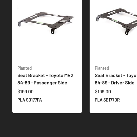
Planted
Planted
Seat Bracket - Toyota MR2
Seat Bracket - Toy
84-89 - Passenger Side
84-89 - Driver Side
$199.00
$199.00
PLA SB177PA
PLA SB177DR