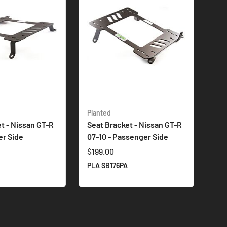
Planted
t - Nissan GT-R
Seat Bracket - Nissan GT-R
er Side
07-10 - Passenger Side
$199.00
R
PLA SB176PA