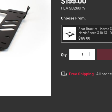
$199.00
PLA SB260PA
Choose From:
Seat Bracket - Mazda 3 
MazdaSpeed 3 10-13 - D
$199.00
Qty
Free Shipping.
All order