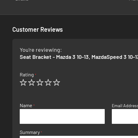
Information
Customer Reviews
You're reviewing:
Seat Bracket - Mazda 3 10-13, MazdaSpeed 3 10-1
Rating
1
2
3
4
5
star
stars
stars
stars
stars
Name
Email Addres
Summary