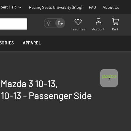
pert Help
Racing Seats University (Blog)
FAQ
About Us
Favorites
Account
Cart
SORIES
APPAREL
 Mazda 3 10-13,
10-13 - Passenger Side