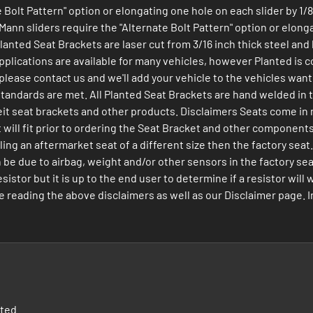
Bolt Pattern" option or elongating one hole on each slider by 1/8 
ann sliders require the "Alternate Bolt Pattern" option or elongat
 Planted Seat Brackets are laser cut from 3/16 inch thick steel a
plications are available for many vehicles, however Planted is co
de please contact us and we'll add your vehicle to the vehicles wa
 standards are met. All Planted Seat Brackets are hand welded in
t seat brackets and other products. Disclaimers Seats come in man
seat will fit prior to ordering the Seat Bracket and other compone
ing an aftermarket seat of a different size then the factory seat
n be due to airbag, weight and/or other sensors in the factory sea
istor but it is up to the end user to determine if a resistor will 
ding the above disclaimers as well as our Disclaimer page. Ins
nted