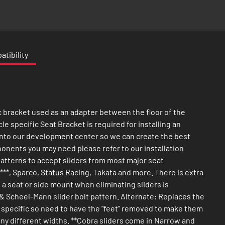
tibility
c bracket used as an adapter between the floor of the
cle specific Seat Bracket is required for installing an
e into our development center so we can create the best
mponents you may need please refer to our installation
patterns to accept sliders from most major seat
*, Sparco, Status Racing, Takata and more. There is extra
g a seat or side mount when eliminating sliders is
 & Scheel-Mann slider bolt pattern. Alternate: Replaces the
le specific so need to have the "feet" removed to make them
many different widths. **Cobra sliders come in Narrow and