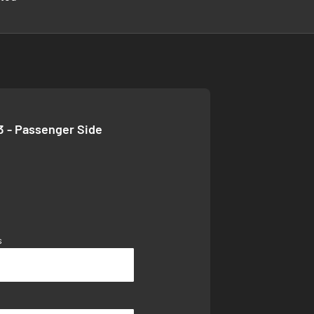
3 - Passenger Side
s