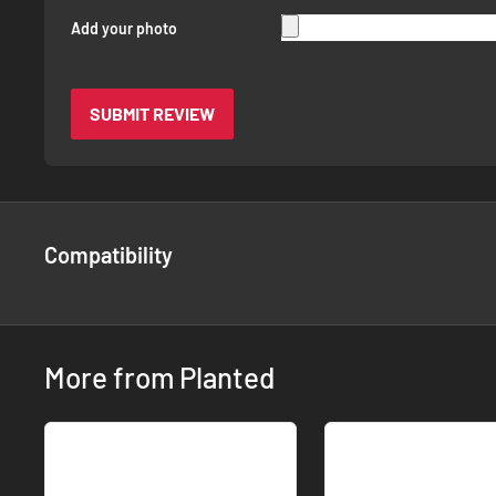
Add your photo
SUBMIT REVIEW
Compatibility
More from Planted