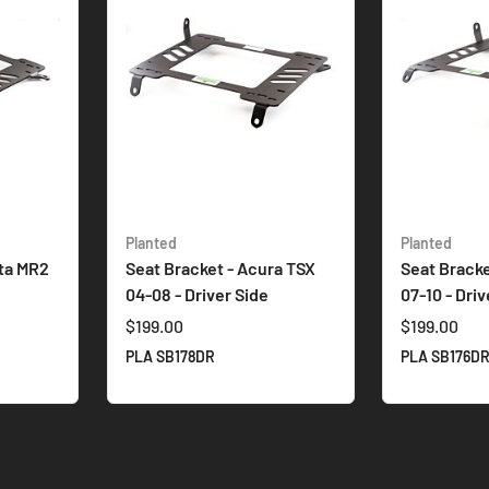
Planted
Planted
ota MR2
Seat Bracket - Acura TSX
Seat Bracke
04-08 - Driver Side
07-10 - Driv
$199.00
$199.00
PLA SB178DR
PLA SB176D