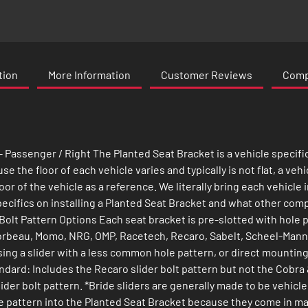
tion
More Information
Customer Reviews
Compa
 Passenger / Right The Planted Seat Bracket is a vehicle specifi
 the floor of each vehicle varies and typically is not flat, a vehi
oor of the vehicle as a reference. We literally bring each vehicl
 specifics on installing a Planted Seat Bracket and what other co
Bolt Pattern Options Each seat bracket is pre-slotted with hole 
orbeau, Momo, NRG, OMP, Racetech, Recaro, Sabelt, Scheel-Mann**
using a slider with a less common hole pattern, or direct mountin
andard: Includes the Recaro slider bolt pattern but not the Cobra
ider bolt pattern. *Bride sliders are generally made to be vehic
 hole pattern into the Planted Seat Bracket because they come in 