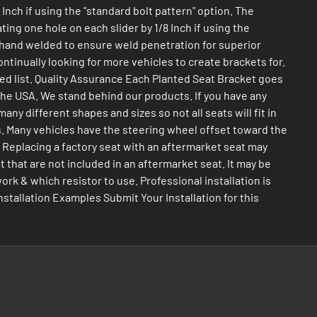
Inch if using the "standard bolt pattern" option. The
ing one hole on each slider by 1/8 Inch if using the
nd hand welded to ensure weld penetration for superior
ntinually looking for more vehicles to create brackets for.
nted list. Quality Assurance Each Planted Seat Bracket goes
 the USA. We stand behind our products. If you have any
y different shapes and sizes so not all seats will fit in
nts. Many vehicles have the steering wheel offset toward the
. Replacing a factory seat with an aftermarket seat may
t that are not included in an aftermarket seat. It may be
work & which resistor to use. Professional installation is
tallation Examples Submit Your Installation for this