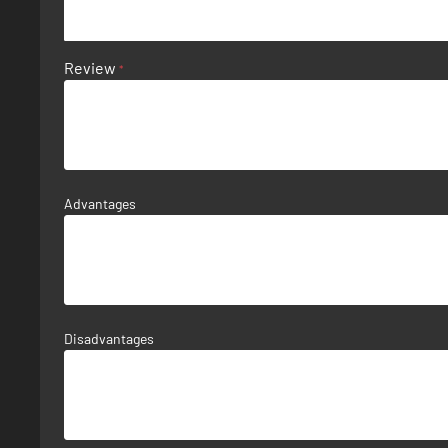
Review
Advantages
Disadvantages