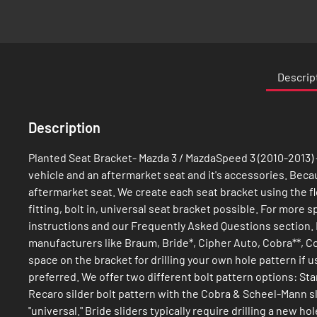
Skip
to
the
Descrip
beginning
of
the
Description
images
gallery
Planted Seat Bracket- Mazda 3 / MazdaSpeed 3 (2010-2013) -
vehicle and an aftermarket seat and it's accessories. Because
aftermarket seat. We create each seat bracket using the fl
fitting, bolt in, universal seat bracket possible. For more
instructions and our Frequently Asked Questions section. 
manufacturers like Braum, Bride*, Cipher Auto, Cobra**, C
space on the bracket for drilling your own hole pattern if 
preferred. We offer two different bolt pattern options: St
Recaro silder bolt pattern with the Cobra & Scheel-Mann sl
"universal." Bride sliders typically require drilling a new