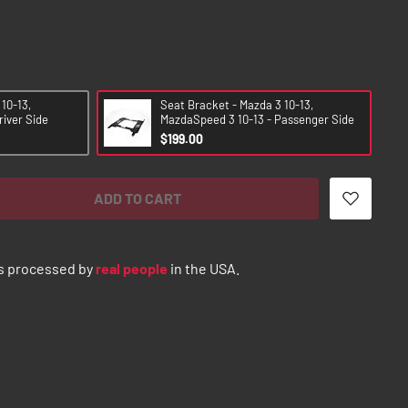
10-13,
Seat Bracket - Mazda 3 10-13,
river Side
MazdaSpeed 3 10-13 - Passenger Side
$199.00
ADD TO CART
s processed by
real people
in the USA.