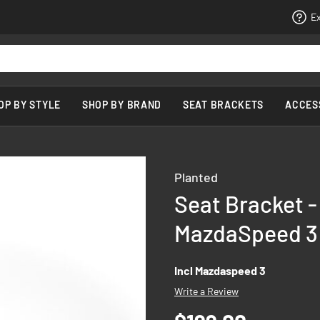
Ex
OP BY STYLE
SHOP BY BRAND
SEAT BRACKETS
ACCES
Planted
Seat Bracket -
MazdaSpeed 3 
Incl Mazdaspeed 3
Write a Review