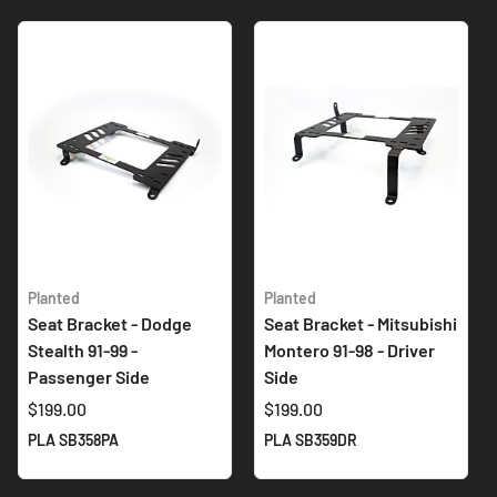
Planted
Planted
Seat Bracket - Dodge
Seat Bracket - Mitsubishi
Stealth 91-99 -
Montero 91-98 - Driver
Passenger Side
Side
$199.00
$199.00
PLA SB358PA
PLA SB359DR