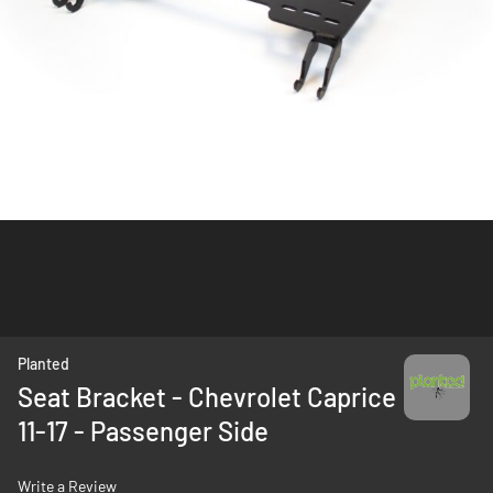
Skip
Planted
to
Seat Bracket - Chevrolet Caprice
the
11-17 - Passenger Side
beginning
of
the
Write a Review