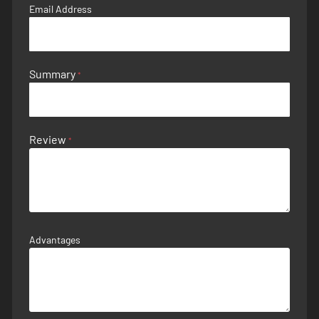
Email Address
Summary
Review
Advantages