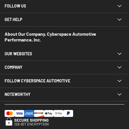
FOLLOW US
GET HELP
About Our Company, Cyberspace Automotive
Performance, Inc.
OUR WEBSITES
COMPANY
FOLLOW CYBERSPACE AUTOMOTIVE
NOTEWORTHY