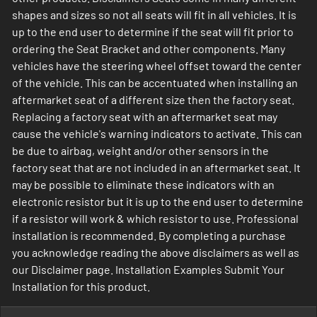
shapes and sizes so not all seats will fit in all vehicles. It is
up to the end user to determine if the seat will fit prior to
ordering the Seat Bracket and other components. Many
vehicles have the steering wheel offset toward the center
of the vehicle. This can be accentuated when installing an
aftermarket seat of a different size then the factory seat.
Replacing a factory seat with an aftermarket seat may
cause the vehicle's warning indicators to activate. This can
be due to airbag, weight and/or other sensors in the
factory seat that are not included in an aftermarket seat. It
may be possible to eliminate these indicators with an
electronic resistor but it is up to the end user to determine
if a resistor will work & which resistor to use. Professional
installation is recommended. By completing a purchase
you acknowledge reading the above disclaimers as well as
our Disclaimer page. Installation Examples Submit Your
Installation for this product.