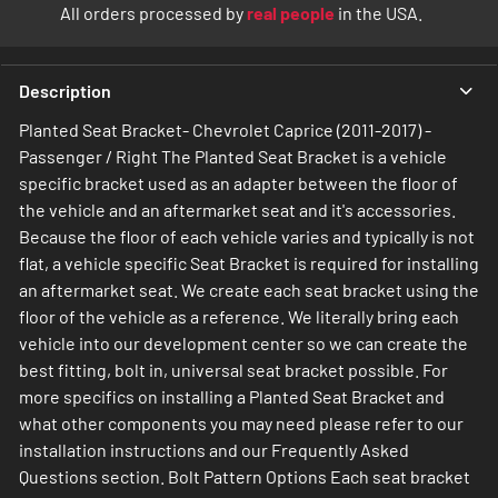
All orders processed by
real people
in the USA.
Description
Planted Seat Bracket- Chevrolet Caprice (2011-2017) -
Passenger / Right The Planted Seat Bracket is a vehicle
specific bracket used as an adapter between the floor of
the vehicle and an aftermarket seat and it's accessories.
Because the floor of each vehicle varies and typically is not
flat, a vehicle specific Seat Bracket is required for installing
an aftermarket seat. We create each seat bracket using the
floor of the vehicle as a reference. We literally bring each
vehicle into our development center so we can create the
best fitting, bolt in, universal seat bracket possible. For
more specifics on installing a Planted Seat Bracket and
what other components you may need please refer to our
installation instructions and our Frequently Asked
Questions section. Bolt Pattern Options Each seat bracket