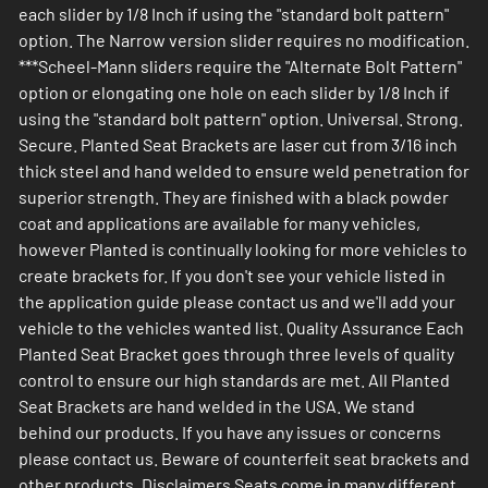
each slider by 1/8 Inch if using the "standard bolt pattern"
option. The Narrow version slider requires no modification.
***Scheel-Mann sliders require the "Alternate Bolt Pattern"
option or elongating one hole on each slider by 1/8 Inch if
using the "standard bolt pattern" option. Universal. Strong.
Secure. Planted Seat Brackets are laser cut from 3/16 inch
thick steel and hand welded to ensure weld penetration for
superior strength. They are finished with a black powder
coat and applications are available for many vehicles,
however Planted is continually looking for more vehicles to
create brackets for. If you don't see your vehicle listed in
the application guide please contact us and we'll add your
vehicle to the vehicles wanted list. Quality Assurance Each
Planted Seat Bracket goes through three levels of quality
control to ensure our high standards are met. All Planted
Seat Brackets are hand welded in the USA. We stand
behind our products. If you have any issues or concerns
please contact us. Beware of counterfeit seat brackets and
other products. Disclaimers Seats come in many different