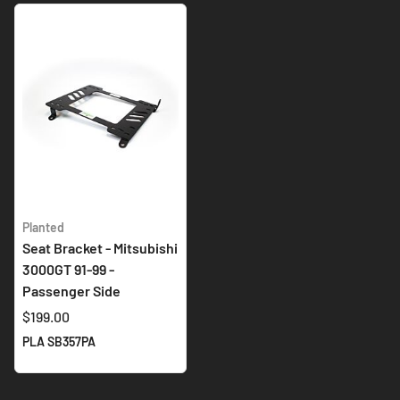
Planted
Seat Bracket - Mitsubishi
3000GT 91-99 -
Passenger Side
$199.00
PLA SB357PA