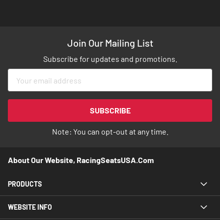
Join Our Mailing List
Subscribe for updates and promotions.
Sign
Up
for
Our
SUBSCRIBE
Newsletter:
Note: You can opt-out at any time.
About Our Website, RacingSeatsUSA.com
PRODUCTS
WEBSITE INFO