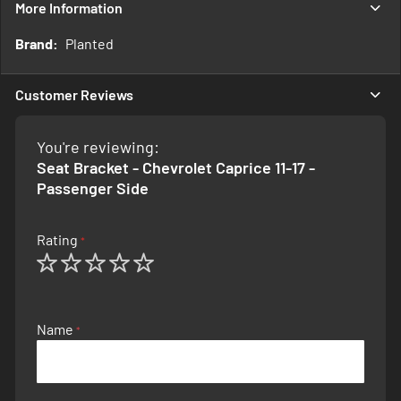
More Information
More
Planted
Information
Customer Reviews
You're reviewing:
Seat Bracket - Chevrolet Caprice 11-17 -
Passenger Side
Rating
1
2
3
4
5
star
stars
stars
stars
stars
Name