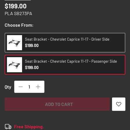
images
$199.00
gallery
PLA SB273PA
Choose From:
Seat Bracket - Chevrolet Caprice 11-17 - Driver Side
$199.00
Seat Bracket - Chevrolet Caprice 11-17 - Passenger Side
$199.00
Qty
ADD TO CART
Free Shipping.