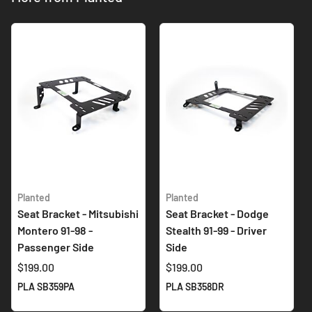
Planted
Planted
Seat Bracket - Mitsubishi
Seat Bracket - Dodge
Montero 91-98 -
Stealth 91-99 - Driver
Passenger Side
Side
$199.00
$199.00
PLA SB359PA
PLA SB358DR