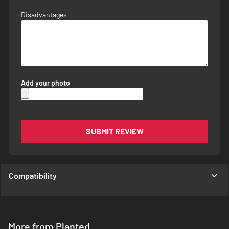
Disadvantages
Add your photo
SUBMIT REVIEW
Compatibility
More from Planted