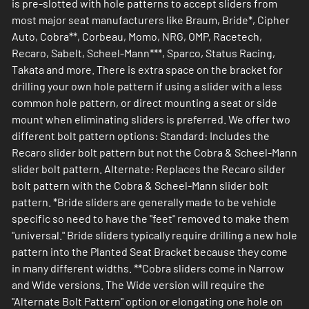
is pre-slotted with hole patterns to accept sliders from
most major seat manufacturers like Braum, Bride*, Cipher
Auto, Cobra**, Corbeau, Momo, NRG, OMP, Racetech,
Recaro, Sabelt, Scheel-Mann***, Sparco, Status Racing,
Takata and more. There is extra space on the bracket for
drilling your own hole pattern if using a slider with a less
common hole pattern, or direct mounting a seat or side
mount when eliminating sliders is preferred. We offer two
different bolt pattern options: Standard: Includes the
Recaro slider bolt pattern but not the Cobra & Scheel-Mann
slider bolt pattern. Alternate: Replaces the Recaro silder
bolt pattern with the Cobra & Scheel-Mann slider bolt
pattern. *Bride sliders are generally made to be vehicle
specific so need to have the "feet" removed to make them
"universal." Bride sliders typically require drilling a new hole
pattern into the Planted Seat Bracket because they come
in many different widths. **Cobra sliders come in Narrow
and Wide versions. The Wide version will require the
"Alternate Bolt Pattern" option or elongating one hole on