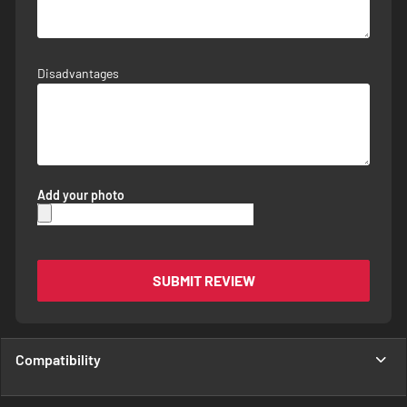
Disadvantages
Add your photo
SUBMIT REVIEW
Compatibility