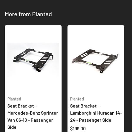
More from Planted
Planted
Planted
Seat Bracket -
Seat Bracket -
Mercedes-Benz Sprinter
Lamborghini Huracan 14-
Van 06-18 - Passenger
24 - Passenger Side
Side
$199.00