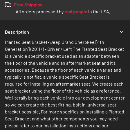
Free Shipping.
All orders processed by
real people
in the USA.
Description
Planted Seat Bracket- Jeep Grand Cherokee [4th
Generation] (2011+) - Driver / Left The Planted Seat Bracket
is a vehicle specific bracket used as an adapter between
the floor of the vehicle and an aftermarket seat and it's
accessories. Because the floor of each vehicle varies and
typically is not flat, a vehicle specific Seat Bracket is
required for installing an aftermarket seat. We create each
seat bracket using the floor of the vehicle as a reference.
We literally bring each vehicle into our development center
so we can create the best fitting, bolt in, universal seat
bracket possible. For more specifics on installing a Planted
Seat Bracket and what other components you may need
please refer to our installation instructions and our