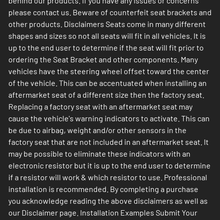
behind our products. If you have any issues or concerns
please contact us. Beware of counterfeit seat brackets and
other products. Disclaimers Seats come in many different
shapes and sizes so not all seats will fit in all vehicles. It is
up to the end user to determine if the seat will fit prior to
ordering the Seat Bracket and other components. Many
vehicles have the steering wheel offset toward the center
of the vehicle. This can be accentuated when installing an
aftermarket seat of a different size then the factory seat.
Replacing a factory seat with an aftermarket seat may
cause the vehicle's warning indicators to activate. This can
be due to airbag, weight and/or other sensors in the
factory seat that are not included in an aftermarket seat. It
may be possible to eliminate these indicators with an
electronic resistor but it is up to the end user to determine
if a resistor will work & which resistor to use. Professional
installation is recommended. By completing a purchase
you acknowledge reading the above disclaimers as well as
our Disclaimer page. Installation Examples Submit Your