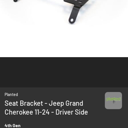
Skip
Planted
to
Seat Bracket - Jeep Grand
the
Cherokee 11-24 - Driver Side
beginning
of
the
4th Gen