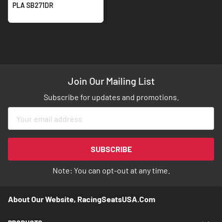
PLA SB271DR
Join Our Mailing List
Subscribe for updates and promotions.
Sign
Up
for
Our
SUBSCRIBE
Newsletter:
Note: You can opt-out at any time.
About Our Website, RacingSeatsUSA.com