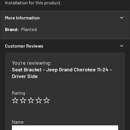
Installation for this product.
More Information
More
Planted
Information
Customer Reviews
You're reviewing:
Seat Bracket - Jeep Grand Cherokee 11-24 -
Driver Side
Rating
1
2
3
4
5
star
stars
stars
stars
stars
Name