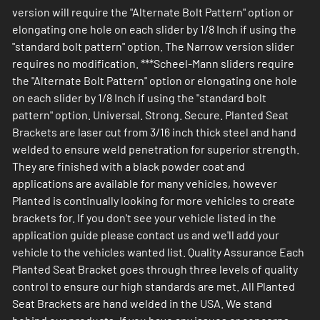
version will require the "Alternate Bolt Pattern" option or
elongating one hole on each slider by 1/8 Inch if using the
"standard bolt pattern" option. The Narrow version slider
requires no modification. ***Scheel-Mann sliders require
the "Alternate Bolt Pattern" option or elongating one hole
on each slider by 1/8 Inch if using the "standard bolt
pattern" option. Universal. Strong. Secure. Planted Seat
Brackets are laser cut from 3/16 inch thick steel and hand
welded to ensure weld penetration for superior strength.
They are finished with a black powder coat and
applications are available for many vehicles, however
Planted is continually looking for more vehicles to create
brackets for. If you don't see your vehicle listed in the
application guide please contact us and we'll add your
vehicle to the vehicles wanted list. Quality Assurance Each
Planted Seat Bracket goes through three levels of quality
control to ensure our high standards are met. All Planted
Seat Brackets are hand welded in the USA. We stand