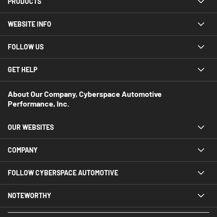
PRODUCTS
WEBSITE INFO
FOLLOW US
GET HELP
About Our Company, Cyberspace Automotive
Performance, Inc.
OUR WEBSITES
COMPANY
FOLLOW CYBERSPACE AUTOMOTIVE
NOTEWORTHY