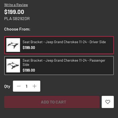
images
Write a Review
gallery
$199.00
PLA SB292DR
Choose From:
Seat Bracket - Jeep Grand Cherokee 11-24 - Driver Side
$199.00
Seat Bracket - Jeep Grand Cherokee 11-24 - Passenger
Side
$199.00
Qty
ADD TO CART