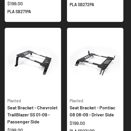
$199.00
PLA SB272PA
PLA SB271PA
Planted
Planted
Seat Bracket - Chevrolet
Seat Bracket - Pontiac
TrailBlazer SS 01-09 -
G8 08-09 - Driver Side
Passenger Side
$199.00
$199.00