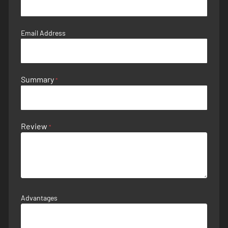
Email Address
Summary
Review
Advantages