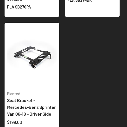
PLA SB274DR
PLA SB270PA
Planted
Seat Bracket -
Mercedes-Benz Sprinter
Van 06-18 - Driver Side
$199.00