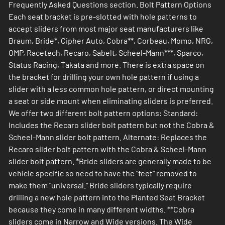
Frequently Asked Questions section. Bolt Pattern Options
Each seat bracket is pre-slotted with hole patterns to
accept sliders from most major seat manufacturers like
Braum, Bride*, Cipher Auto, Cobra**, Corbeau, Momo, NRG,
OMP, Racetech, Recaro, Sabelt, Scheel-Mann***, Sparco,
Status Racing, Takata and more. There is extra space on
the bracket for drilling your own hole pattern if using a
slider with a less common hole pattern, or direct mounting
a seat or side mount when eliminating sliders is preferred.
We offer two different bolt pattern options: Standard:
Includes the Recaro slider bolt pattern but not the Cobra &
Scheel-Mann slider bolt pattern. Alternate: Replaces the
Recaro silder bolt pattern with the Cobra & Scheel-Mann
slider bolt pattern. *Bride sliders are generally made to be
vehicle specific so need to have the "feet" removed to
make them "universal." Bride sliders typically require
drilling a new hole pattern into the Planted Seat Bracket
because they come in many different widths. **Cobra
sliders come in Narrow and Wide versions. The Wide