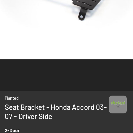
Skip
Planted
to
Seat Bracket - Honda Accord 03-
the
07 - Driver Side
beginning
of
the
2-Door