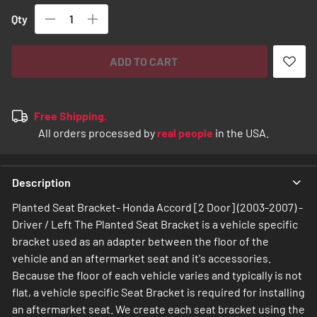
Qty
ADD TO CART
Free Shipping.
All orders processed by
real people
in the USA.
Description
Planted Seat Bracket- Honda Accord [2 Door] (2003-2007) -
Driver / Left The Planted Seat Bracket is a vehicle specific
bracket used as an adapter between the floor of the
vehicle and an aftermarket seat and it's accessories.
Because the floor of each vehicle varies and typically is not
flat, a vehicle specific Seat Bracket is required for installing
an aftermarket seat. We create each seat bracket using the