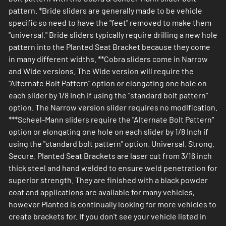
pattern. *Bride sliders are generally made to be vehicle
specific so need to have the "feet" removed to make them
"universal." Bride sliders typically require drilling a new hole
pattern into the Planted Seat Bracket because they come
in many different widths. **Cobra sliders come in Narrow
and Wide versions. The Wide version will require the
"Alternate Bolt Pattern" option or elongating one hole on
each slider by 1/8 Inch if using the "standard bolt pattern"
option. The Narrow version slider requires no modification.
***Scheel-Mann sliders require the "Alternate Bolt Pattern"
option or elongating one hole on each slider by 1/8 Inch if
using the "standard bolt pattern" option. Universal. Strong.
Secure. Planted Seat Brackets are laser cut from 3/16 inch
thick steel and hand welded to ensure weld penetration for
superior strength. They are finished with a black powder
coat and applications are available for many vehicles,
however Planted is continually looking for more vehicles to
create brackets for. If you don't see your vehicle listed in