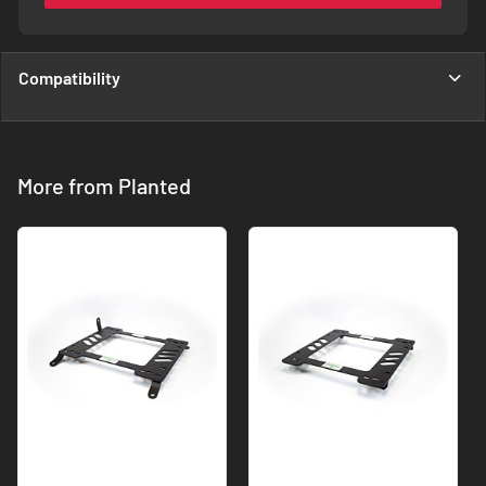
Compatibility
More from Planted