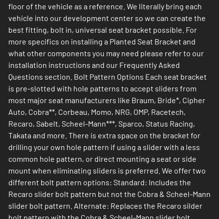
floor of the vehicle as a reference. We literally bring each
vehicle into our development center so we can create the
best fitting, bolt in, universal seat bracket possible. For
more specifics on installing a Planted Seat Bracket and
what other components you may need please refer to our
installation instructions and our Frequently Asked
Questions section. Bolt Pattern Options Each seat bracket
is pre-slotted with hole patterns to accept sliders from
most major seat manufacturers like Braum, Bride*, Cipher
Auto, Cobra**, Corbeau, Momo, NRG, OMP, Racetech,
Recaro, Sabelt, Scheel-Mann***, Sparco, Status Racing,
Takata and more. There is extra space on the bracket for
drilling your own hole pattern if using a slider with a less
common hole pattern, or direct mounting a seat or side
mount when eliminating sliders is preferred. We offer two
different bolt pattern options: Standard: Includes the
Recaro slider bolt pattern but not the Cobra & Scheel-Mann
slider bolt pattern. Alternate: Replaces the Recaro silder
bolt pattern with the Cobra & Scheel-Mann slider bolt