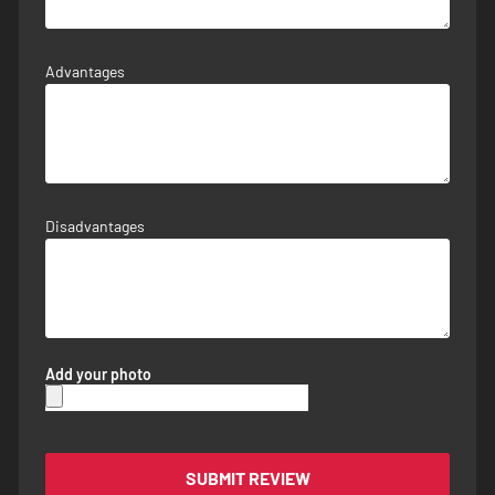
Advantages
Disadvantages
Add your photo
SUBMIT REVIEW