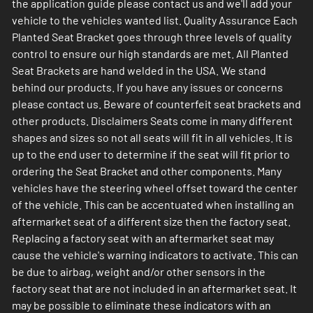
the application guide please contact us and we'll add your
vehicle to the vehicles wanted list. Quality Assurance Each
Planted Seat Bracket goes through three levels of quality
control to ensure our high standards are met. All Planted
Seat Brackets are hand welded in the USA. We stand
behind our products. If you have any issues or concerns
please contact us. Beware of counterfeit seat brackets and
other products. Disclaimers Seats come in many different
shapes and sizes so not all seats will fit in all vehicles. It is
up to the end user to determine if the seat will fit prior to
ordering the Seat Bracket and other components. Many
vehicles have the steering wheel offset toward the center
of the vehicle. This can be accentuated when installing an
aftermarket seat of a different size then the factory seat.
Replacing a factory seat with an aftermarket seat may
cause the vehicle's warning indicators to activate. This can
be due to airbag, weight and/or other sensors in the
factory seat that are not included in an aftermarket seat. It
may be possible to eliminate these indicators with an