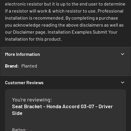
electronic resistor but it is up to the end user to determine
if a resistor will work & which resistor to use. Professional
installation is recommended. By completing a purchase
you acknowledge reading the above disclaimers as well as
our Disclaimer page. Installation Examples Submit Your
Installation for this product.
More Information
More
Planted
Information
Customer Reviews
You're reviewing:
Seat Bracket - Honda Accord 03-07 - Driver
Side
Rating