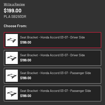
images
Write a Review
gallery
$199.00
PLA SB293DR
Choose From:
Seat Bracket - Honda Accord 03-07 - Driver Side
$199.00
Seat Bracket - Honda Accord 03-07 - Driver Side
$199.00
Seat Bracket - Honda Accord 03-07 - Passenger Side
$199.00
Seat Bracket - Honda Accord 03-07 - Passenger Side
$199.00