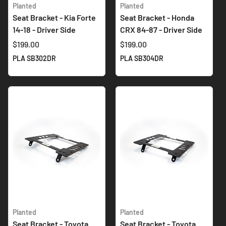
Planted
Planted
Seat Bracket - Kia Forte
Seat Bracket - Honda
14-18 - Driver Side
CRX 84-87 - Driver Side
$199.00
$199.00
PLA SB302DR
PLA SB304DR
Planted
Planted
Seat Bracket - Toyota
Seat Bracket - Toyota