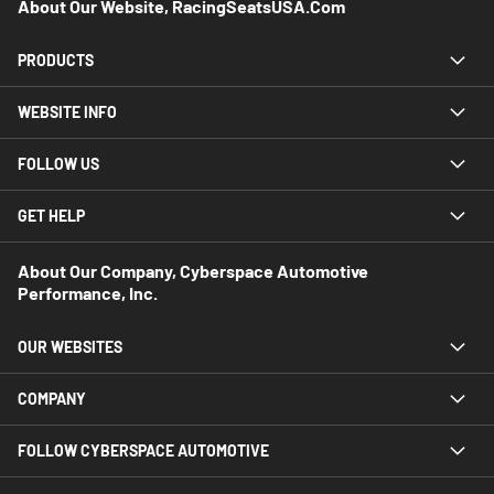
About Our Website, RacingSeatsUSA.com
PRODUCTS
WEBSITE INFO
FOLLOW US
GET HELP
About Our Company, Cyberspace Automotive
Performance, Inc.
OUR WEBSITES
COMPANY
FOLLOW CYBERSPACE AUTOMOTIVE