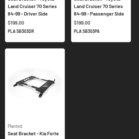
Land Cruiser 70 Series
Land Cruiser 70 Series
84-99 - Driver Side
84-99 - Passenger Side
$199.00
$199.00
PLA SB303DR
PLA SB303PA
Planted
Seat Bracket - Kia Forte