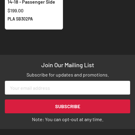
14-18 - Passenger Side
$199.00
PLA SB302PA
Join Our Mailing List
Subscribe for updates and promotions.
Sign
Up
for
Our
SUBSCRIBE
Newsletter:
Note: You can opt-out at any time.