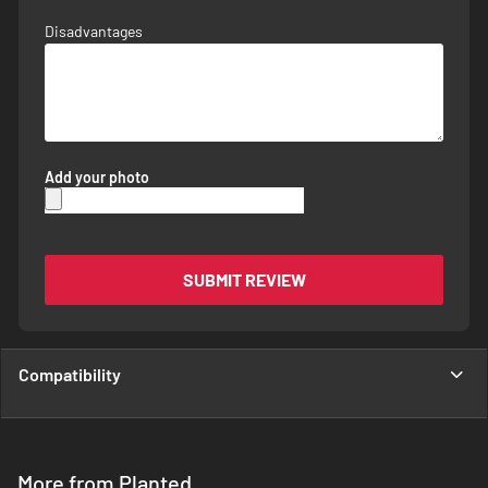
Disadvantages
Add your photo
SUBMIT REVIEW
Compatibility
More from Planted