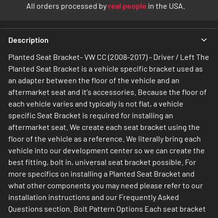
All orders processed by
real people
in the USA.
Description
Planted Seat Bracket- VW CC (2008-2017) - Driver / Left The
Planted Seat Bracket is a vehicle specific bracket used as
an adapter between the floor of the vehicle and an
aftermarket seat and it's accessories. Because the floor of
each vehicle varies and typically is not flat, a vehicle
specific Seat Bracket is required for installing an
aftermarket seat. We create each seat bracket using the
floor of the vehicle as a reference. We literally bring each
vehicle into our development center so we can create the
best fitting, bolt in, universal seat bracket possible. For
more specifics on installing a Planted Seat Bracket and
what other components you may need please refer to our
installation instructions and our Frequently Asked
Questions section. Bolt Pattern Options Each seat bracket