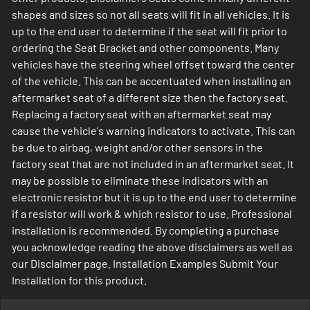
shapes and sizes so not all seats will fit in all vehicles. It is
up to the end user to determine if the seat will fit prior to
ordering the Seat Bracket and other components. Many
vehicles have the steering wheel offset toward the center
of the vehicle. This can be accentuated when installing an
aftermarket seat of a different size then the factory seat.
Replacing a factory seat with an aftermarket seat may
cause the vehicle's warning indicators to activate. This can
be due to airbag, weight and/or other sensors in the
factory seat that are not included in an aftermarket seat. It
may be possible to eliminate these indicators with an
electronic resistor but it is up to the end user to determine
if a resistor will work & which resistor to use. Professional
installation is recommended. By completing a purchase
you acknowledge reading the above disclaimers as well as
our Disclaimer page. Installation Examples Submit Your
Installation for this product.