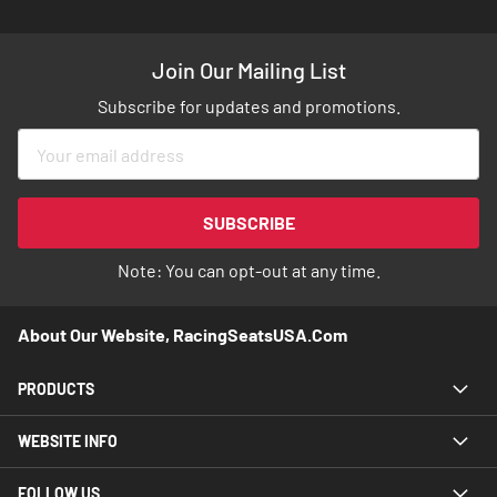
Join Our Mailing List
Subscribe for updates and promotions.
Sign
Up
for
Our
SUBSCRIBE
Newsletter:
Note: You can opt-out at any time.
About Our Website, RacingSeatsUSA.com
PRODUCTS
WEBSITE INFO
FOLLOW US