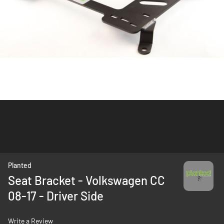
Skip
Planted
to
Seat Bracket - Volkswagen CC
the
08-17 - Driver Side
beginning
of
the
Write a Review