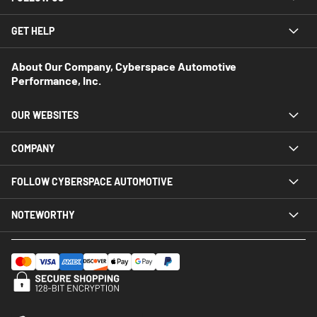
GET HELP
About Our Company, Cyberspace Automotive
Performance, Inc.
OUR WEBSITES
COMPANY
FOLLOW CYBERSPACE AUTOMOTIVE
NOTEWORTHY