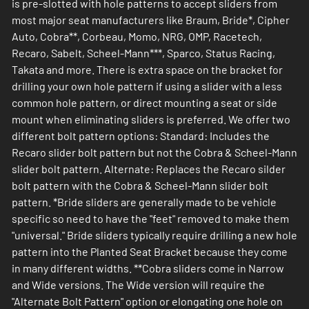
is pre-slotted with hole patterns to accept sliders from
most major seat manufacturers like Braum, Bride*, Cipher
Auto, Cobra**, Corbeau, Momo, NRG, OMP, Racetech,
Recaro, Sabelt, Scheel-Mann***, Sparco, Status Racing,
Takata and more. There is extra space on the bracket for
drilling your own hole pattern if using a slider with a less
common hole pattern, or direct mounting a seat or side
mount when eliminating sliders is preferred. We offer two
different bolt pattern options: Standard: Includes the
Recaro slider bolt pattern but not the Cobra & Scheel-Mann
slider bolt pattern. Alternate: Replaces the Recaro silder
bolt pattern with the Cobra & Scheel-Mann slider bolt
pattern. *Bride sliders are generally made to be vehicle
specific so need to have the "feet" removed to make them
"universal." Bride sliders typically require drilling a new hole
pattern into the Planted Seat Bracket because they come
in many different widths. **Cobra sliders come in Narrow
and Wide versions. The Wide version will require the
"Alternate Bolt Pattern" option or elongating one hole on