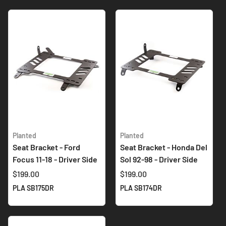
Planted
Planted
Seat Bracket - Ford
Seat Bracket - Honda Del
Focus 11-18 - Driver Side
Sol 92-98 - Driver Side
$199.00
$199.00
PLA SB175DR
PLA SB174DR