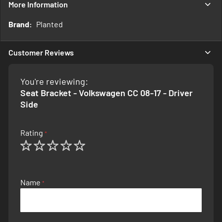
More Information
More
Planted
Information
Customer Reviews
You're reviewing:
Seat Bracket - Volkswagen CC 08-17 - Driver
Side
Rating
1
2
3
4
5
star
stars
stars
stars
stars
Name