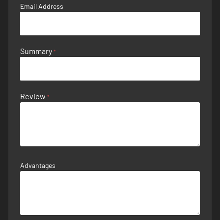
Email Address
Summary
Review
Advantages