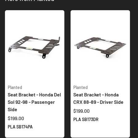
Planted
Planted
Seat Bracket - Honda Del
Seat Bracket - Honda
Sol 92-98 - Passenger
CRX 88-89 - Driver Side
Side
$199.00
$199.00
PLA SB173DR
PLA SB174PA