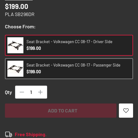
images
$199.00
gallery
PLA SB296DR
Choose From:
Seat Bracket - Volkswagen CC 08-17 - Driver Side
$199.00
Seat Bracket - Volkswagen CC 08-17 - Passenger Side
$199.00
Qty
ADD TO CART
Free Shipping.