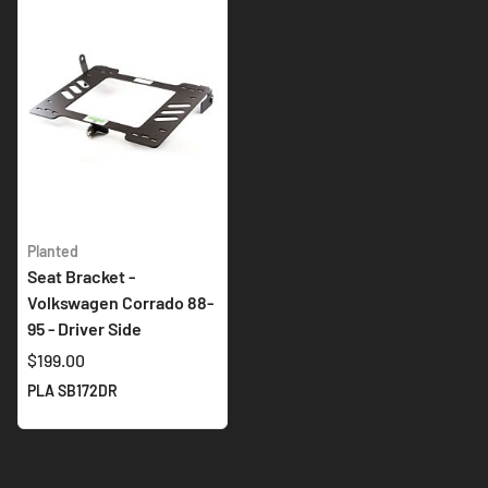
Planted
Seat Bracket -
Volkswagen Corrado 88-
95 - Driver Side
$199.00
PLA SB172DR