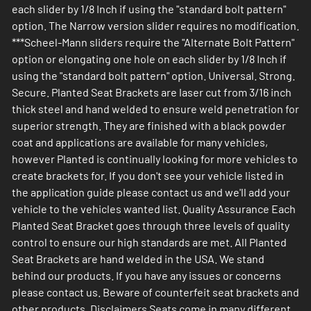
each slider by 1/8 Inch if using the "standard bolt pattern"
option. The Narrow version slider requires no modification.
***Scheel-Mann sliders require the "Alternate Bolt Pattern"
option or elongating one hole on each slider by 1/8 Inch if
using the "standard bolt pattern" option. Universal. Strong.
Secure. Planted Seat Brackets are laser cut from 3/16 inch
thick steel and hand welded to ensure weld penetration for
superior strength. They are finished with a black powder
coat and applications are available for many vehicles,
however Planted is continually looking for more vehicles to
create brackets for. If you don't see your vehicle listed in
the application guide please contact us and we'll add your
vehicle to the vehicles wanted list. Quality Assurance Each
Planted Seat Bracket goes through three levels of quality
control to ensure our high standards are met. All Planted
Seat Brackets are hand welded in the USA. We stand
behind our products. If you have any issues or concerns
please contact us. Beware of counterfeit seat brackets and
other products. Disclaimers Seats come in many different