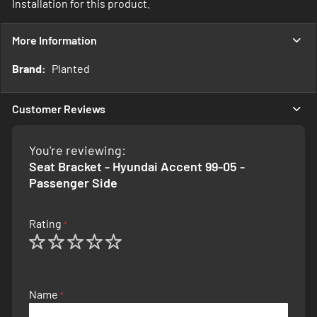
Installation for this product.
More Information
More
Planted
Information
Customer Reviews
You're reviewing:
Seat Bracket - Hyundai Accent 99-05 -
Passenger Side
Rating
1
2
3
4
5
star
stars
stars
stars
stars
Name