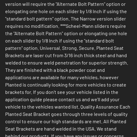
version will require the "Alternate Bolt Pattern" option or
elongating one hole on each slider by 1/8 Inch if using the
"standard bolt pattern" option. The Narrow version slider
requires no modification. ***Scheel-Mann sliders require
the "Alternate Bolt Pattern" option or elongating one hole
on each slider by 1/8 Inch if using the "standard bolt
pattern" option. Universal. Strong. Secure. Planted Seat
Brackets are laser cut from 3/16 inch thick steel and hand
welded to ensure weld penetration for superior strength.
They are finished with a black powder coat and
applications are available for many vehicles, however
Planted is continually looking for more vehicles to create
brackets for. If you don't see your vehicle listed in the
application guide please contact us and we'll add your
vehicle to the vehicles wanted list. Quality Assurance Each
Planted Seat Bracket goes through three levels of quality
control to ensure our high standards are met. All Planted
Seat Brackets are hand welded in the USA. We stand
behind our products. If you have any issues or concerns