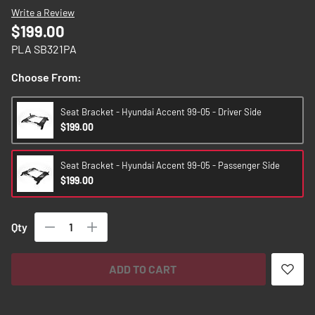
images
Write a Review
gallery
$199.00
PLA SB321PA
Choose From:
Seat Bracket - Hyundai Accent 99-05 - Driver Side
$199.00
Seat Bracket - Hyundai Accent 99-05 - Passenger Side
$199.00
Qty
ADD TO CART