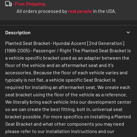
Free Shipping.
All orders processed by
real people
in the USA.
Description
Planted Seat Bracket- Hyundai Accent [2nd Generation]
(1999-2005) - Passenger / Right The Planted Seat Bracket is
a vehicle specific bracket used as an adapter between the
floor of the vehicle and an aftermarket seat and it's
accessories. Because the floor of each vehicle varies and
typically is not flat, a vehicle specific Seat Bracket is
required for installing an aftermarket seat. We create each
seat bracket using the floor of the vehicle as a reference.
We literally bring each vehicle into our development center
so we can create the best fitting, bolt in, universal seat
bracket possible. For more specifics on installing a Planted
Seat Bracket and what other components you may need
please refer to our installation instructions and our