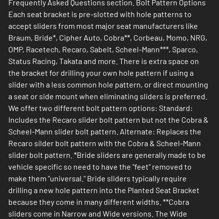
Frequently Asked Questions section. Bolt Pattern Options
Each seat bracket is pre-slotted with hole patterns to
accept sliders from most major seat manufacturers like
Braum, Bride*, Cipher Auto, Cobra**, Corbeau, Momo, NRG,
OMP, Racetech, Recaro, Sabelt, Scheel-Mann***, Sparco,
Status Racing, Takata and more. There is extra space on
the bracket for drilling your own hole pattern if using a
slider with a less common hole pattern, or direct mounting
a seat or side mount when eliminating sliders is preferred.
We offer two different bolt pattern options: Standard:
Includes the Recaro slider bolt pattern but not the Cobra &
Scheel-Mann slider bolt pattern. Alternate: Replaces the
Recaro silder bolt pattern with the Cobra & Scheel-Mann
slider bolt pattern. *Bride sliders are generally made to be
vehicle specific so need to have the "feet" removed to
make them "universal." Bride sliders typically require
drilling a new hole pattern into the Planted Seat Bracket
because they come in many different widths. **Cobra
sliders come in Narrow and Wide versions. The Wide