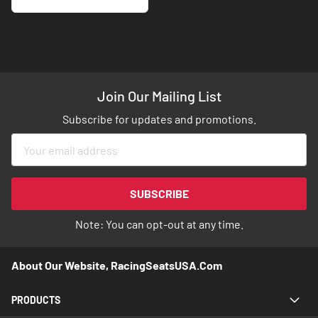
Join Our Mailing List
Subscribe for updates and promotions.
Sign
Up
for
Our
SUBSCRIBE
Newsletter:
Note: You can opt-out at any time.
About Our Website, RacingSeatsUSA.com
PRODUCTS