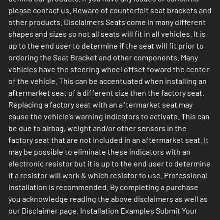
please contact us. Beware of counterfeit seat brackets and
other products. Disclaimers Seats come in many different
shapes and sizes so not all seats will fit in all vehicles. It is
up to the end user to determine if the seat will fit prior to
ordering the Seat Bracket and other components. Many
vehicles have the steering wheel offset toward the center
of the vehicle. This can be accentuated when installing an
aftermarket seat of a different size then the factory seat.
Replacing a factory seat with an aftermarket seat may
cause the vehicle's warning indicators to activate. This can
be due to airbag, weight and/or other sensors in the
factory seat that are not included in an aftermarket seat. It
may be possible to eliminate these indicators with an
electronic resistor but it is up to the end user to determine
if a resistor will work & which resistor to use. Professional
installation is recommended. By completing a purchase
you acknowledge reading the above disclaimers as well as
our Disclaimer page. Installation Examples Submit Your