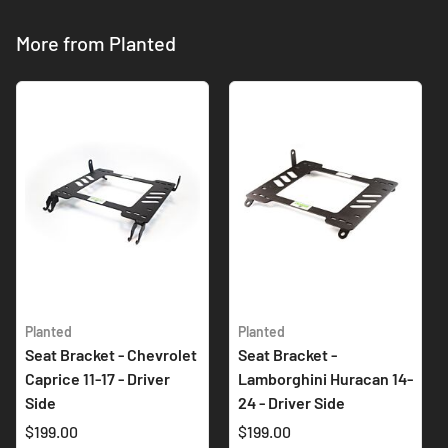
More from Planted
Planted
Planted
Seat Bracket - Chevrolet
Seat Bracket -
Caprice 11-17 - Driver
Lamborghini Huracan 14-
Side
24 - Driver Side
$199.00
$199.00