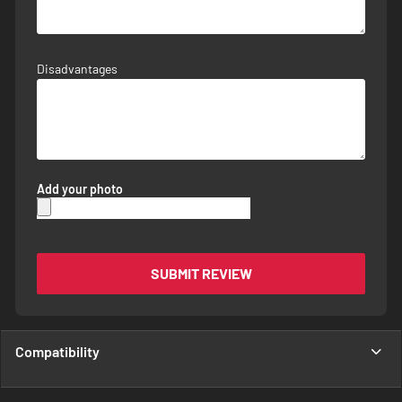
Disadvantages
Add your photo
SUBMIT REVIEW
Compatibility