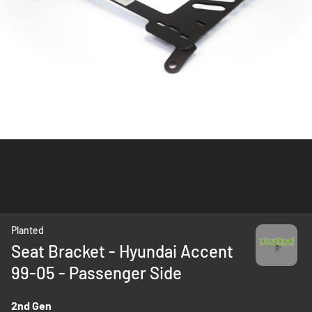
Skip
Planted
to
Seat Bracket - Hyundai Accent
the
99-05 - Passenger Side
beginning
of
the
2nd Gen