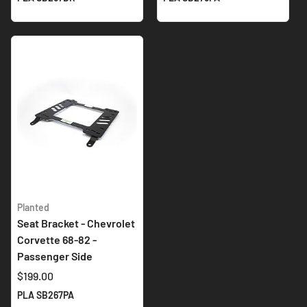
Planted
Seat Bracket - Chevrolet
Corvette 68-82 -
Passenger Side
$199.00
PLA SB267PA