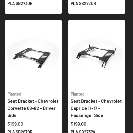
PLA SB273DR
PLA SB272DR
Planted
Planted
Seat Bracket - Chevrolet
Seat Bracket - Chevrolet
Corvette 68-82 - Driver
Caprice 11-17 -
Side
Passenger Side
$199.00
$199.00
PLA SB267DR
PLA SB273PA