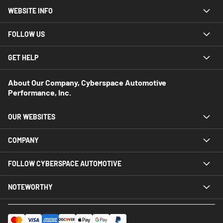
WEBSITE INFO
FOLLOW US
GET HELP
About Our Company, Cyberspace Automotive
Performance, Inc.
OUR WEBSITES
COMPANY
FOLLOW CYBERSPACE AUTOMOTIVE
NOTEWORTHY