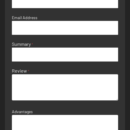
Email Address
Summary
Review
Advantages