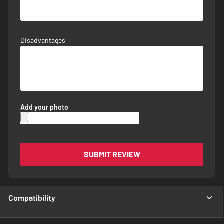
Disadvantages
Add your photo
SUBMIT REVIEW
Compatibility