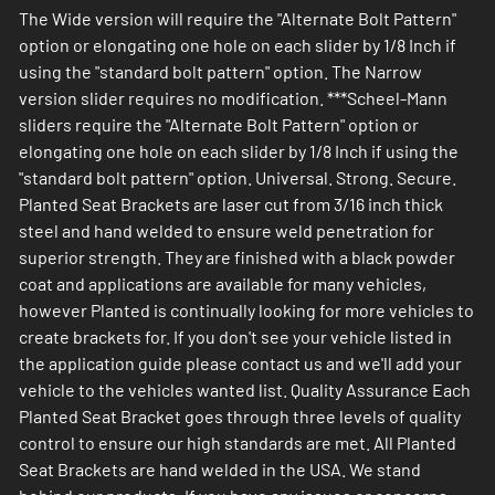
The Wide version will require the "Alternate Bolt Pattern"
option or elongating one hole on each slider by 1/8 Inch if
using the "standard bolt pattern" option. The Narrow
version slider requires no modification. ***Scheel-Mann
sliders require the "Alternate Bolt Pattern" option or
elongating one hole on each slider by 1/8 Inch if using the
"standard bolt pattern" option. Universal. Strong. Secure.
Planted Seat Brackets are laser cut from 3/16 inch thick
steel and hand welded to ensure weld penetration for
superior strength. They are finished with a black powder
coat and applications are available for many vehicles,
however Planted is continually looking for more vehicles to
create brackets for. If you don't see your vehicle listed in
the application guide please contact us and we'll add your
vehicle to the vehicles wanted list. Quality Assurance Each
Planted Seat Bracket goes through three levels of quality
control to ensure our high standards are met. All Planted
Seat Brackets are hand welded in the USA. We stand