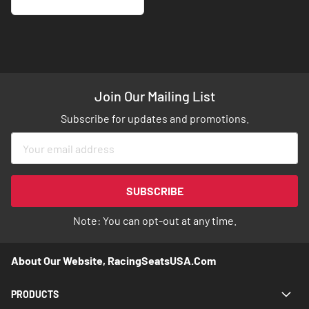
Join Our Mailing List
Subscribe for updates and promotions.
Sign
Up
for
Our
SUBSCRIBE
Newsletter:
Note: You can opt-out at any time.
About Our Website, RacingSeatsUSA.com
PRODUCTS