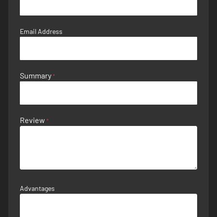
Email Address
Summary
Review
Advantages