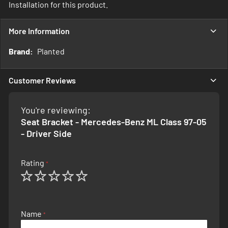
Installation for this product.
More Information
More
Planted
Information
Customer Reviews
You're reviewing:
Seat Bracket - Mercedes-Benz ML Class 97-05
- Driver Side
Rating
1
2
3
4
5
star
stars
stars
stars
stars
Name