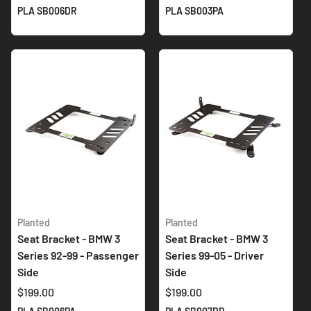
PLA SB006DR
PLA SB003PA
Planted
Planted
Seat Bracket - BMW 3
Seat Bracket - BMW 3
Series 92-99 - Passenger
Series 99-05 - Driver
Side
Side
$199.00
$199.00