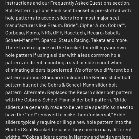
instructions and our Frequently Asked Questions section.
Bolt Pattern Options Each seat bracket is pre-slotted with
hole patterns to accept sliders from most major seat
manufacturers like Braum, Bride*, Cipher Auto, Cobra**,
Corbeau, Momo, NRG, OMP, Racetech, Recaro, Sabelt,
Scheel-Mann***, Sparco, Status Racing, Takata and more.
There is extra space on the bracket for drilling your own
hole pattern if using a slider with a less common hole
pattern, or direct mounting a seat or side mount when
eliminating sliders is preferred. We offer two different bolt
pattern options: Standard: Includes the Recaro slider bolt
pattern but not the Cobra & Scheel-Mann slider bolt
pattern. Alternate: Replaces the Recaro silder bolt pattern
with the Cobra & Scheel-Mann slider bolt pattern. *Bride
sliders are generally made to be vehicle specific so need to
have the "feet" removed to make them "universal." Bride
sliders typically require drilling a new hole pattern into the
Planted Seat Bracket because they come in many different
widths. **Cobra sliders come in Narrow and Wide versions.