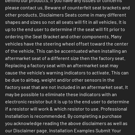
behind our products. If you have any issues or concerns
please contact us. Beware of counterfeit seat brackets and
other products. Disclaimers Seats come in many different
shapes and sizes so not all seats will fit in all vehicles. It is
up to the end user to determine if the seat will fit prior to
ordering the Seat Bracket and other components. Many
vehicles have the steering wheel offset toward the center
of the vehicle. This can be accentuated when installing an
aftermarket seat of a different size then the factory seat.
Replacing a factory seat with an aftermarket seat may
cause the vehicle's warning indicators to activate. This can
be due to airbag, weight and/or other sensors in the
factory seat that are not included in an aftermarket seat. It
may be possible to eliminate these indicators with an
electronic resistor but it is up to the end user to determine
if a resistor will work & which resistor to use. Professional
installation is recommended. By completing a purchase
you acknowledge reading the above disclaimers as well as
our Disclaimer page. Installation Examples Submit Your