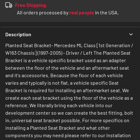
Free Shipping.
All orders processed by
real people
in the USA.
Description
Planted Seat Bracket- Mercedes ML Class [1st Generation /
W163 Chassis] (1997-2005) - Driver / Left The Planted Seat
Bracket is a vehicle specific bracket used as an adapter
between the floor of the vehicle and an aftermarket seat
and it's accessories. Because the floor of each vehicle
varies and typically is not flat, a vehicle specific Seat
Bracket is required for installing an aftermarket seat. We
create each seat bracket using the floor of the vehicle as a
reference. We literally bring each vehicle into our
development center so we can create the best fitting, bolt
in, universal seat bracket possible. For more specifics on
installing a Planted Seat Bracket and what other
components you may need please refer to our installation