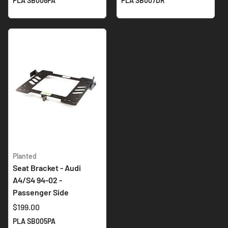
PLA SB006PA
PLA SB007DR
Planted
Seat Bracket - Audi
A4/S4 94-02 -
Passenger Side
$199.00
PLA SB005PA