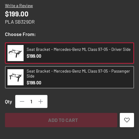
images
Write a Review
gallery
$199.00
PLA SB329DR
Choose From:
Seat Bracket - Mercedes-Benz ML Class 97-05 - Driver Side
$199.00
Seat Bracket - Mercedes-Benz ML Class 97-05 - Passenger
Side
$199.00
Qty
ADD TO CART