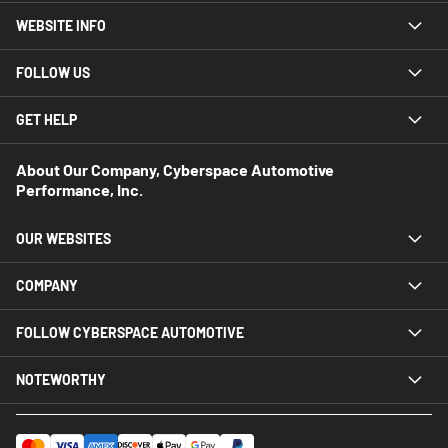
WEBSITE INFO
FOLLOW US
GET HELP
About Our Company, Cyberspace Automotive
Performance, Inc.
OUR WEBSITES
COMPANY
FOLLOW CYBERSPACE AUTOMOTIVE
NOTEWORTHY