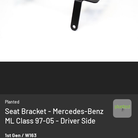
Skip
Planted
to
Seat Bracket - Mercedes-Benz
the
ML Class 97-05 - Driver Side
beginning
of
the
1st Gen / W163