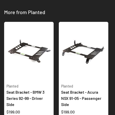
More from Planted
Planted
Planted
Seat Bracket - BMW 3
Seat Bracket - Acura
Series 92-99 - Driver
NSX 91-05 - Passenger
Side
Side
$199.00
$199.00