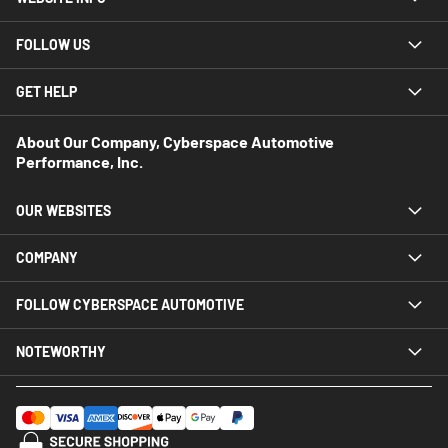
FOLLOW US
GET HELP
About Our Company, Cyberspace Automotive
Performance, Inc.
OUR WEBSITES
COMPANY
FOLLOW CYBERSPACE AUTOMOTIVE
NOTEWORTHY