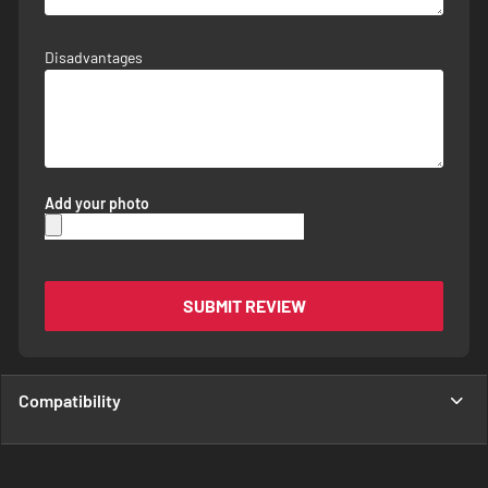
Disadvantages
Add your photo
SUBMIT REVIEW
Compatibility