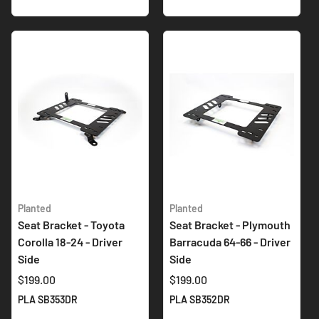
Planted
Planted
Seat Bracket - Toyota
Seat Bracket - Plymouth
Corolla 18-24 - Driver
Barracuda 64-66 - Driver
Side
Side
$199.00
$199.00
PLA SB353DR
PLA SB352DR