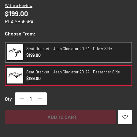
images
Write a Review
gallery
$199.00
PLA SB363PA
Choose From:
Seat Bracket - Jeep Gladiator 20-24 - Driver Side
$199.00
Seat Bracket - Jeep Gladiator 20-24 - Passenger Side
$199.00
Qty
ADD TO CART