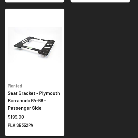
Planted
Seat Bracket - Plymouth
Barracuda 64-66 -
Passenger Side
$199.00
PLA SB352PA