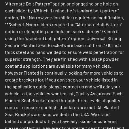
"Alternate Bolt Pattern" option or elongating one hole on
each slider by 1/8 Inch if using the "standard bolt pattern"
option. The Narrow version slider requires no modification.
***Scheel-Mann sliders require the "Alternate Bolt Pattern"
option or elongating one hole on each slider by 1/8 Inch if
using the "standard bolt pattern" option. Universal. Strong.
Secure. Planted Seat Brackets are laser cut from 3/16 inch
thick steel and hand welded to ensure weld penetration for
superior strength. They are finished with a black powder
coat and applications are available for many vehicles,
however Planted is continually looking for more vehicles to
create brackets for. If you don't see your vehicle listed in
the application guide please contact us and we'll add your
vehicle to the vehicles wanted list. Quality Assurance Each
Planted Seat Bracket goes through three levels of quality
control to ensure our high standards are met. All Planted
Seat Brackets are hand welded in the USA. We stand
behind our products. If you have any issues or concerns
please contact us. Beware of counterfeit seat brackets and