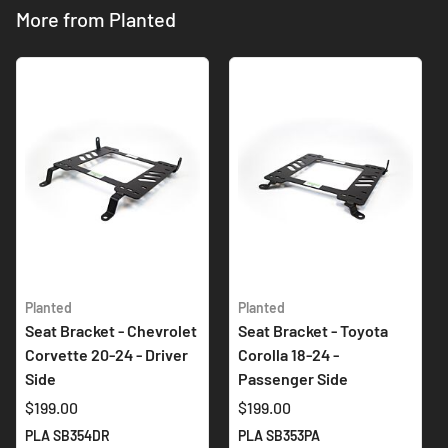
More from Planted
Planted
Planted
Seat Bracket - Chevrolet
Seat Bracket - Toyota
Corvette 20-24 - Driver
Corolla 18-24 -
Side
Passenger Side
$199.00
$199.00
PLA SB354DR
PLA SB353PA