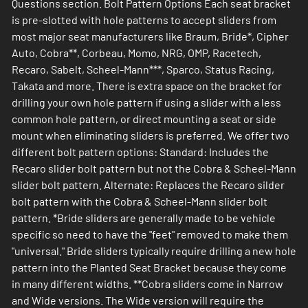
Questions section. Bolt Pattern Options Each seat bracket
is pre-slotted with hole patterns to accept sliders from
most major seat manufacturers like Braum, Bride*, Cipher
Auto, Cobra**, Corbeau, Momo, NRG, OMP, Racetech,
Recaro, Sabelt, Scheel-Mann***, Sparco, Status Racing,
Takata and more. There is extra space on the bracket for
drilling your own hole pattern if using a slider with a less
common hole pattern, or direct mounting a seat or side
mount when eliminating sliders is preferred. We offer two
different bolt pattern options: Standard: Includes the
Recaro slider bolt pattern but not the Cobra & Scheel-Mann
slider bolt pattern. Alternate: Replaces the Recaro silder
bolt pattern with the Cobra & Scheel-Mann slider bolt
pattern. *Bride sliders are generally made to be vehicle
specific so need to have the "feet" removed to make them
"universal." Bride sliders typically require drilling a new hole
pattern into the Planted Seat Bracket because they come
in many different widths. **Cobra sliders come in Narrow
and Wide versions. The Wide version will require the