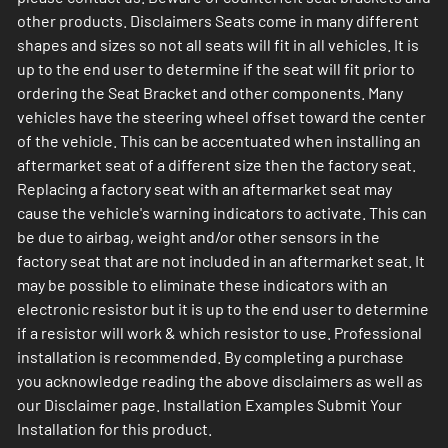
other products. Disclaimers Seats come in many different
shapes and sizes so not all seats will fit in all vehicles. It is
up to the end user to determine if the seat will fit prior to
ordering the Seat Bracket and other components. Many
vehicles have the steering wheel offset toward the center
of the vehicle. This can be accentuated when installing an
aftermarket seat of a different size then the factory seat.
Replacing a factory seat with an aftermarket seat may
cause the vehicle's warning indicators to activate. This can
be due to airbag, weight and/or other sensors in the
factory seat that are not included in an aftermarket seat. It
may be possible to eliminate these indicators with an
electronic resistor but it is up to the end user to determine
if a resistor will work & which resistor to use. Professional
installation is recommended. By completing a purchase
you acknowledge reading the above disclaimers as well as
our Disclaimer page. Installation Examples Submit Your
Installation for this product.