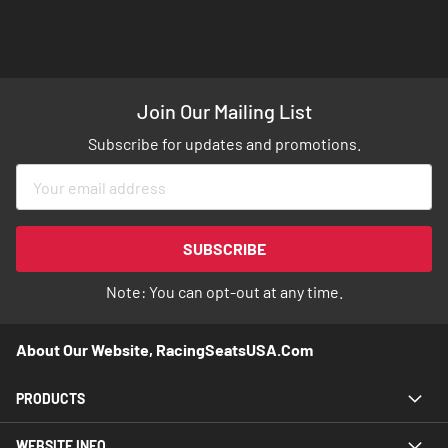
Join Our Mailing List
Subscribe for updates and promotions.
Sign
Up
for
Our
SUBSCRIBE
Newsletter:
Note: You can opt-out at any time.
About Our Website, RacingSeatsUSA.com
PRODUCTS
WEBSITE INFO