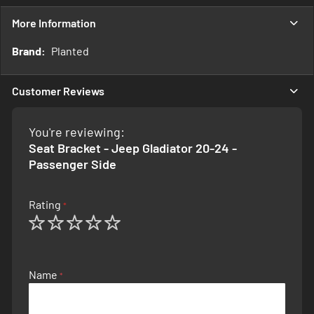
More Information
More
Planted
Information
Customer Reviews
You're reviewing:
Seat Bracket - Jeep Gladiator 20-24 -
Passenger Side
Rating
1
2
3
4
5
star
stars
stars
stars
stars
Name