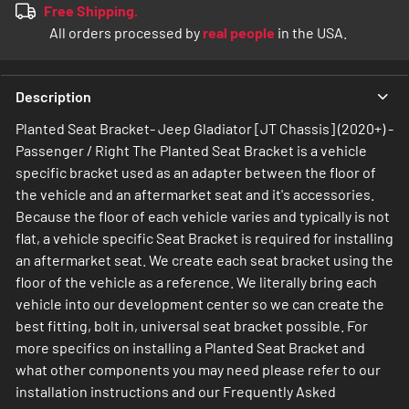
Free Shipping.
All orders processed by
real people
in the USA.
Description
Planted Seat Bracket- Jeep Gladiator [JT Chassis] (2020+) -
Passenger / Right The Planted Seat Bracket is a vehicle
specific bracket used as an adapter between the floor of
the vehicle and an aftermarket seat and it's accessories.
Because the floor of each vehicle varies and typically is not
flat, a vehicle specific Seat Bracket is required for installing
an aftermarket seat. We create each seat bracket using the
floor of the vehicle as a reference. We literally bring each
vehicle into our development center so we can create the
best fitting, bolt in, universal seat bracket possible. For
more specifics on installing a Planted Seat Bracket and
what other components you may need please refer to our
installation instructions and our Frequently Asked