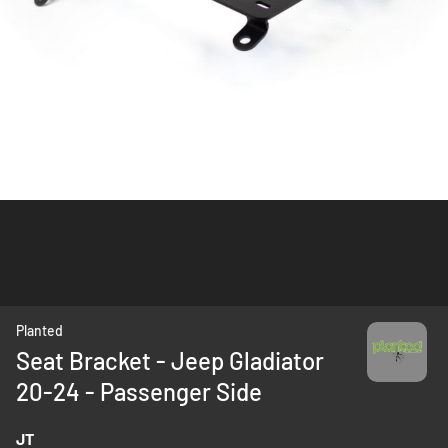
Skip
Planted
to
Seat Bracket - Jeep Gladiator
the
20-24 - Passenger Side
beginning
of
the
JT