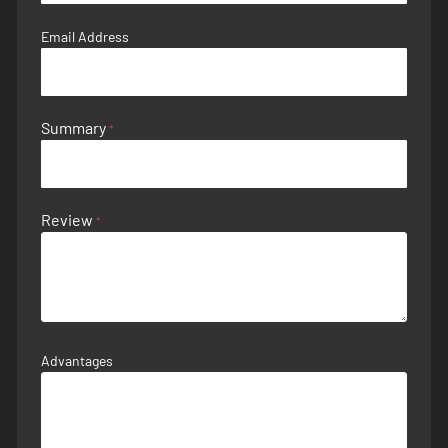
Email Address
Summary
Review
Advantages