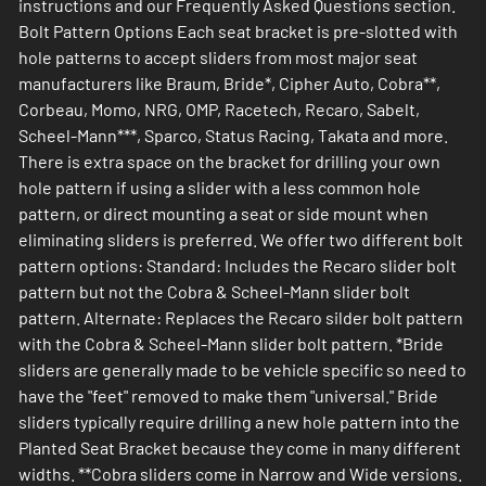
instructions and our Frequently Asked Questions section.
Bolt Pattern Options Each seat bracket is pre-slotted with
hole patterns to accept sliders from most major seat
manufacturers like Braum, Bride*, Cipher Auto, Cobra**,
Corbeau, Momo, NRG, OMP, Racetech, Recaro, Sabelt,
Scheel-Mann***, Sparco, Status Racing, Takata and more.
There is extra space on the bracket for drilling your own
hole pattern if using a slider with a less common hole
pattern, or direct mounting a seat or side mount when
eliminating sliders is preferred. We offer two different bolt
pattern options: Standard: Includes the Recaro slider bolt
pattern but not the Cobra & Scheel-Mann slider bolt
pattern. Alternate: Replaces the Recaro silder bolt pattern
with the Cobra & Scheel-Mann slider bolt pattern. *Bride
sliders are generally made to be vehicle specific so need to
have the "feet" removed to make them "universal." Bride
sliders typically require drilling a new hole pattern into the
Planted Seat Bracket because they come in many different
widths. **Cobra sliders come in Narrow and Wide versions.