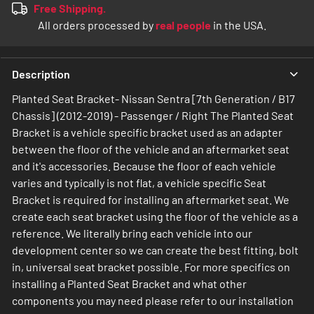
Free Shipping.
All orders processed by
real people
in the USA.
Description
Planted Seat Bracket- Nissan Sentra [7th Generation / B17
Chassis] (2012-2019) - Passenger / Right The Planted Seat
Bracket is a vehicle specific bracket used as an adapter
between the floor of the vehicle and an aftermarket seat
and it's accessories. Because the floor of each vehicle
varies and typically is not flat, a vehicle specific Seat
Bracket is required for installing an aftermarket seat. We
create each seat bracket using the floor of the vehicle as a
reference. We literally bring each vehicle into our
development center so we can create the best fitting, bolt
in, universal seat bracket possible. For more specifics on
installing a Planted Seat Bracket and what other
components you may need please refer to our installation