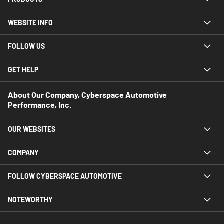
WEBSITE INFO
FOLLOW US
GET HELP
About Our Company, Cyberspace Automotive
Performance, Inc.
OUR WEBSITES
COMPANY
FOLLOW CYBERSPACE AUTOMOTIVE
NOTEWORTHY