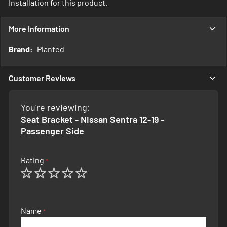
Installation for this product.
More Information
More
Planted
Information
Customer Reviews
You're reviewing:
Seat Bracket - Nissan Sentra 12-19 -
Passenger Side
Rating
1
2
3
4
5
star
stars
stars
stars
stars
Name