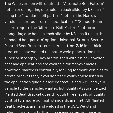
The Wide version will require the "Alternate Bolt Pattern"
option or elongating one hole on each slider by 1/8 Inch if
using the "standard bolt pattern" option. The Narrow
version slider requires no modification. ***Scheel-Mann
sliders require the "Alternate Bolt Pattern" option or
elongating one hole on each slider by 1/8 Inch if using the
"standard bolt pattern" option. Universal. Strong. Secure.
Planted Seat Brackets are laser cut from 3/16 inch thick
steel and hand welded to ensure weld penetration for
superior strength. They are finished with a black powder
coat and applications are available for many vehicles,
however Planted is continually looking for more vehicles to
create brackets for. If you don't see your vehicle listed in
the application guide please contact us and we'll add your
vehicle to the vehicles wanted list. Quality Assurance Each
Planted Seat Bracket goes through three levels of quality
control to ensure our high standards are met. All Planted
Seat Brackets are hand welded in the USA. We stand
behind our products. If you have any issues or concerns