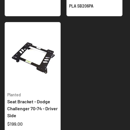
PLA SB206PA
Planted
Seat Bracket - Dodge
Challenger 70-74 - Driver
Side
$199.00