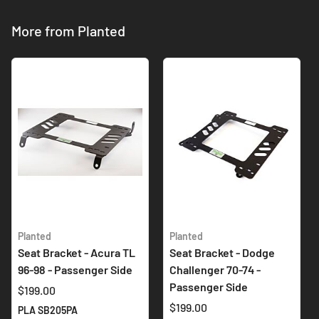
More from Planted
Planted
Planted
Seat Bracket - Acura TL
Seat Bracket - Dodge
96-98 - Passenger Side
Challenger 70-74 -
Passenger Side
$199.00
$199.00
PLA SB205PA