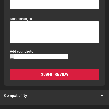
Disadvantages
Add your photo
SUBMIT REVIEW
Compatibility