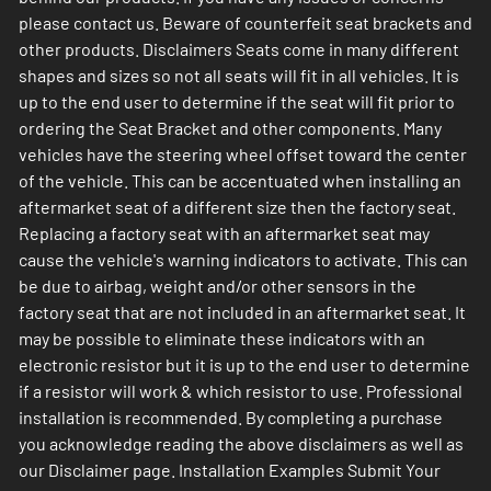
please contact us. Beware of counterfeit seat brackets and
other products. Disclaimers Seats come in many different
shapes and sizes so not all seats will fit in all vehicles. It is
up to the end user to determine if the seat will fit prior to
ordering the Seat Bracket and other components. Many
vehicles have the steering wheel offset toward the center
of the vehicle. This can be accentuated when installing an
aftermarket seat of a different size then the factory seat.
Replacing a factory seat with an aftermarket seat may
cause the vehicle's warning indicators to activate. This can
be due to airbag, weight and/or other sensors in the
factory seat that are not included in an aftermarket seat. It
may be possible to eliminate these indicators with an
electronic resistor but it is up to the end user to determine
if a resistor will work & which resistor to use. Professional
installation is recommended. By completing a purchase
you acknowledge reading the above disclaimers as well as
our Disclaimer page. Installation Examples Submit Your