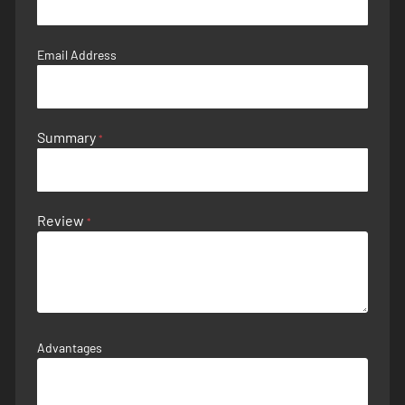
Email Address
Summary
Review
Advantages