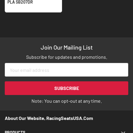
PLA SB207DR
Join Our Mailing List
Subscribe for updates and promotions.
Sign
Up
for
Our
SUBSCRIBE
Newsletter:
Note: You can opt-out at any time.
About Our Website, RacingSeatsUSA.com
PRODUCTS