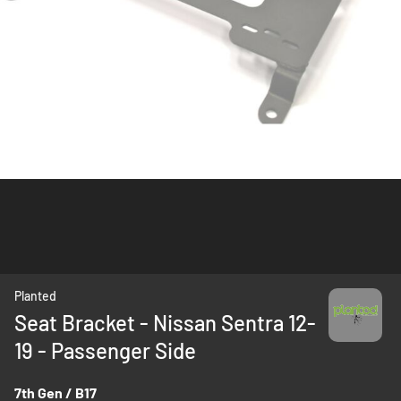
Skip
Planted
to
Seat Bracket - Nissan Sentra 12-
the
19 - Passenger Side
beginning
of
the
7th Gen / B17