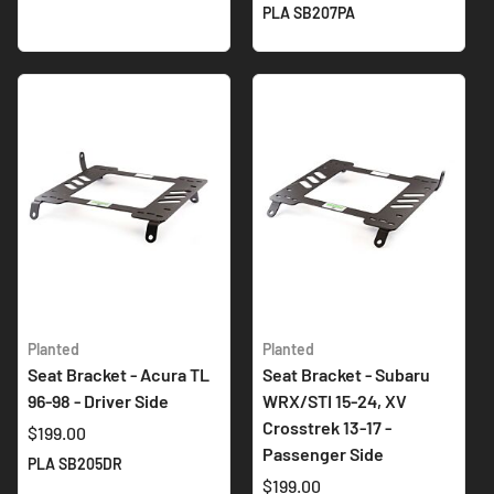
PLA SB207PA
Planted
Planted
Seat Bracket - Acura TL
Seat Bracket - Subaru
96-98 - Driver Side
WRX/STI 15-24, XV
Crosstrek 13-17 -
$199.00
Passenger Side
PLA SB205DR
$199.00