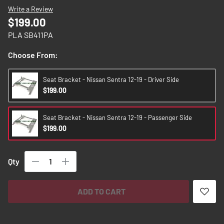
images
Write a Review
gallery
$199.00
PLA SB411PA
Choose From:
Seat Bracket - Nissan Sentra 12-19 - Driver Side
$199.00
Seat Bracket - Nissan Sentra 12-19 - Passenger Side
$199.00
Qty
ADD TO CART