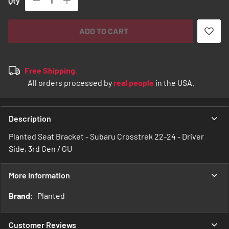
Qty
ADD TO CART
Free Shipping.
All orders processed by
real people
in the USA.
Description
Planted Seat Bracket - Subaru Crosstrek 22-24 - Driver
Side, 3rd Gen / GU
More Information
More
Planted
Information
Customer Reviews