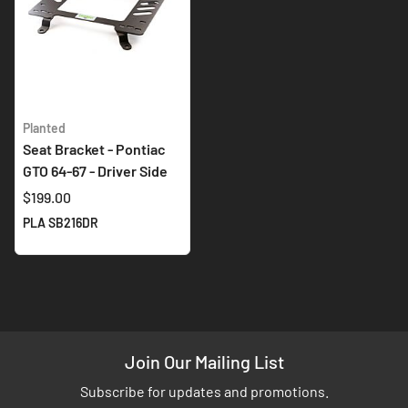
Planted
Seat Bracket - Pontiac
GTO 64-67 - Driver Side
$199.00
PLA SB216DR
Join Our Mailing List
Subscribe for updates and promotions.