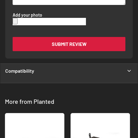
Add your photo
SUBMIT REVIEW
Compatibility
More from Planted