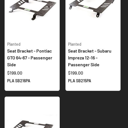
Planted
Planted
Seat Bracket - Pontiac
Seat Bracket - Subaru
GTO 64-67 - Passenger
Impreza 12-16 -
Side
Passenger Side
$199.00
$199.00
PLA SB216PA
PLA SB215PA