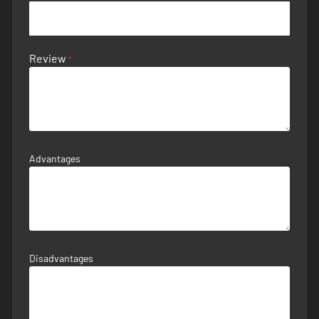
Review
Advantages
Disadvantages