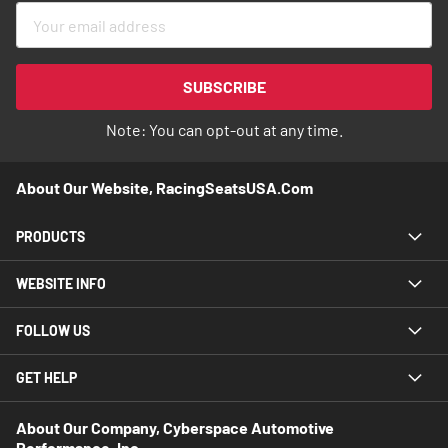
Sign
Up
for
Our
SUBSCRIBE
Newsletter:
Note: You can opt-out at any time.
About Our Website, RacingSeatsUSA.com
PRODUCTS
WEBSITE INFO
FOLLOW US
GET HELP
About Our Company, Cyberspace Automotive
Performance, Inc.