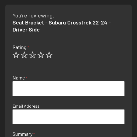
You're reviewing:
Seat Bracket - Subaru Crosstrek 22-24 -
Driver Side
Rating
1
2
3
4
5
star
stars
stars
stars
stars
Name
Email Address
Summary