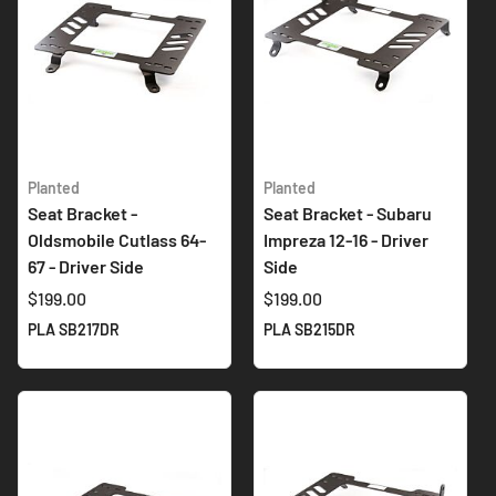
Planted
Planted
Seat Bracket -
Seat Bracket - Subaru
Oldsmobile Cutlass 64-
Impreza 12-16 - Driver
67 - Driver Side
Side
$199.00
$199.00
PLA SB217DR
PLA SB215DR