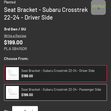
Planted
to
Seat Bracket - Subaru Crosstrek
the
22-24 - Driver Side
beginning
of
the
3rd Gen / GU
images
Write a Review
gallery
$199.00
PLA SB415DR
Choose From:
Seat Bracket - Subaru Crosstrek 22-24 - Driver Side
$199.00
Seat Bracket - Subaru Crosstrek 22-24 - Passenger Side
$199.00