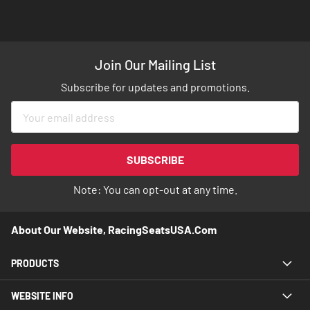
Join Our Mailing List
Subscribe for updates and promotions.
Sign
Up
for
Our
SUBSCRIBE
Newsletter:
Note: You can opt-out at any time.
About Our Website, RacingSeatsUSA.com
PRODUCTS
WEBSITE INFO