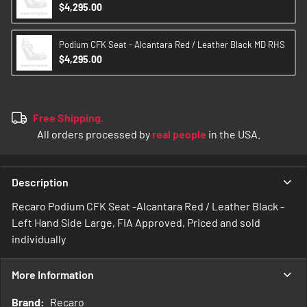
$4,295.00
Podium CFK Seat - Alcantara Red / Leather Black MD RHS
$4,295.00
Free Shipping.
All orders processed by
real people
in the USA.
Description
Recaro Podium CFK Seat -Alcantara Red / Leather Black -
Left Hand Side Large, FIA Approved, Priced and sold
individually
More Information
More
Recaro