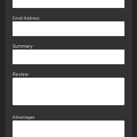
Email Address
Summary
Review
Advantages