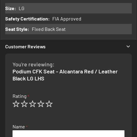
Information
LG
FIA Approved
Fixed Back Seat
Customer Reviews
You're reviewing:
Podium CFK Seat - Alcantara Red / Leather
Black LG LHS
Rating
1
2
3
4
5
star
stars
stars
stars
stars
Name