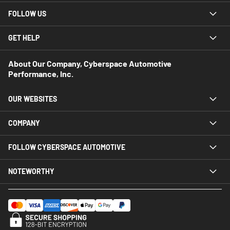
FOLLOW US
GET HELP
About Our Company, Cyberspace Automotive
Performance, Inc.
OUR WEBSITES
COMPANY
FOLLOW CYBERSPACE AUTOMOTIVE
NOTEWORTHY