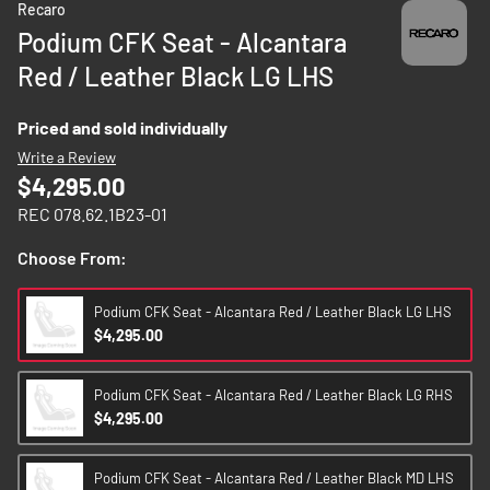
Recaro
to
Podium CFK Seat - Alcantara
the
Red / Leather Black LG LHS
beginning
of
the
Priced and sold individually
images
Write a Review
gallery
$4,295.00
REC 078.62.1B23-01
Choose From:
Podium CFK Seat - Alcantara Red / Leather Black LG LHS
$4,295.00
Podium CFK Seat - Alcantara Red / Leather Black LG RHS
$4,295.00
Podium CFK Seat - Alcantara Red / Leather Black MD LHS