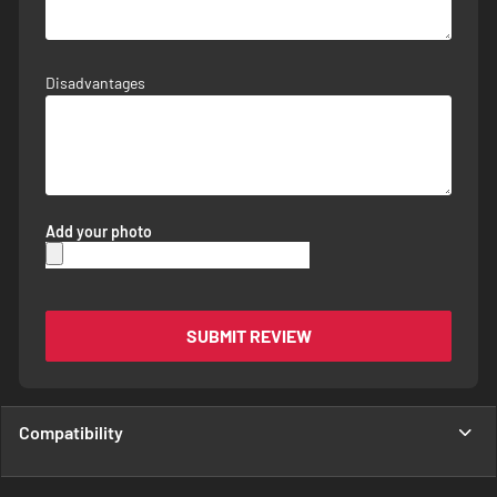
Disadvantages
Add your photo
SUBMIT REVIEW
Compatibility