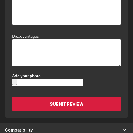
Disadvantages
Add your photo
SUBMIT REVIEW
Compatibility