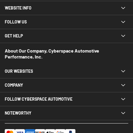
WEBSITE INFO
FOLLOW US
GET HELP
About Our Company, Cyberspace Automotive
Performance, Inc.
OUR WEBSITES
COMPANY
FOLLOW CYBERSPACE AUTOMOTIVE
NOTEWORTHY