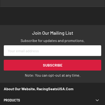
Join Our Mailing List
Subscribe for updates and promotions.
Sign
Up
for
Our
SUBSCRIBE
Newsletter:
Note: You can opt-out at any time.
About Our Website, RacingSeatsUSA.com
PRODUCTS