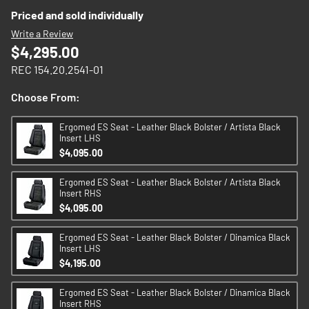
images
Priced and sold individually
gallery
Write a Review
$4,295.00
REC 154.20.2541-01
Choose From:
Ergomed ES Seat - Leather Black Bolster / Artista Black
Insert LHS
$4,095.00
Ergomed ES Seat - Leather Black Bolster / Artista Black
Insert RHS
$4,095.00
Ergomed ES Seat - Leather Black Bolster / Dinamica Black
Insert LHS
$4,195.00
Ergomed ES Seat - Leather Black Bolster / Dinamica Black
Insert RHS