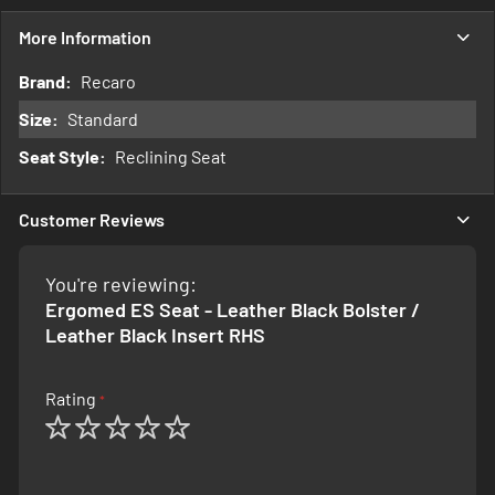
More Information
More
Recaro
Information
Standard
Reclining Seat
Customer Reviews
You're reviewing:
Ergomed ES Seat - Leather Black Bolster /
Leather Black Insert RHS
Rating
1
2
3
4
5
star
stars
stars
stars
stars