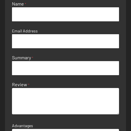
Name
Email Address
Summary
Review
Advantages