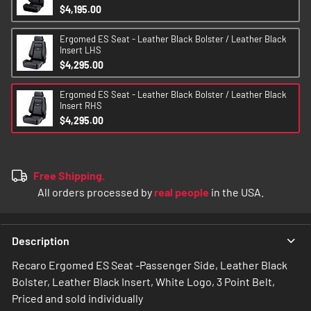
$4,195.00
Ergomed ES Seat - Leather Black Bolster / Leather Black
Insert LHS
$4,295.00
Ergomed ES Seat - Leather Black Bolster / Leather Black
Insert RHS
$4,295.00
Free Shipping.
All orders processed by
real people
in the USA.
Description
Recaro Ergomed ES Seat -Passenger Side, Leather Black
Bolster, Leather Black Insert, White Logo, 3 Point Belt,
Priced and sold individually