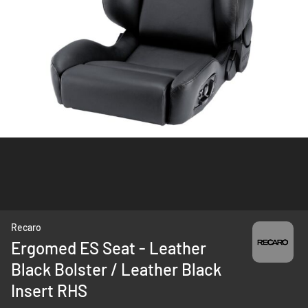
Skip
Recaro
to
Ergomed ES Seat - Leather
the
Black Bolster / Leather Black
beginning
of
Insert RHS
the