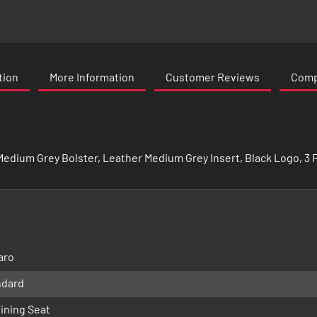
tion
More Information
Customer Reviews
Compa
edium Grey Bolster, Leather Medium Grey Insert, Black Logo, 3 Po
aro
ndard
ining Seat