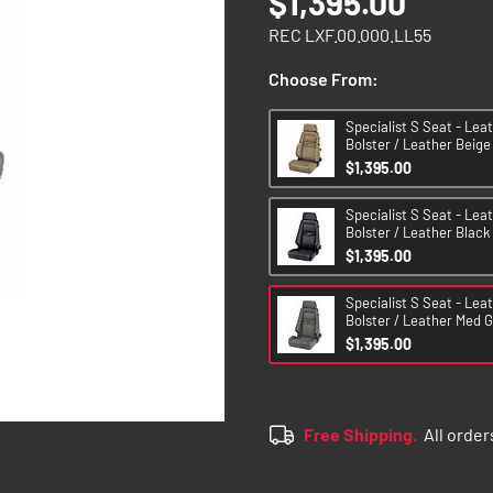
$1,395.00
REC LXF.00.000.LL55
Choose From:
Specialist S Seat - Lea
Bolster / Leather Beige
$1,395.00
Specialist S Seat - Lea
Bolster / Leather Black
$1,395.00
Specialist S Seat - Lea
Bolster / Leather Med G
$1,395.00
Free Shipping.
All order