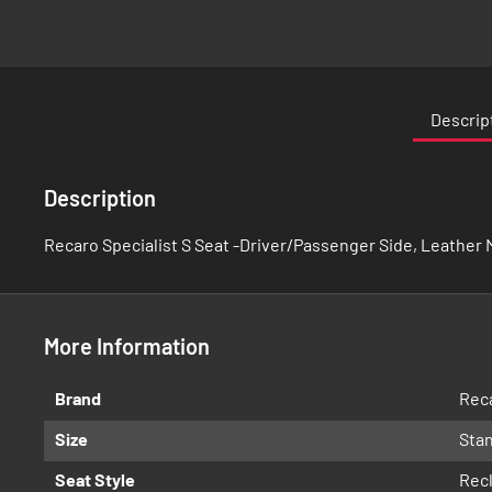
Skip
to
the
Descrip
beginning
of
the
Description
images
gallery
Recaro Specialist S Seat -Driver/Passenger Side, Leather M
More Information
More
Brand
Rec
Information
Size
Sta
Seat Style
Recl