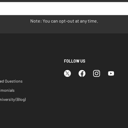
Note: You can opt-out at any time.
FOLLOW US
ked Questions
imonials
iversity (Blog)