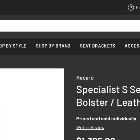
Ex
OP BY STYLE
SHOP BY BRAND
SEAT BRACKETS
ACCES
Recaro
Specialist S S
Bolster / Leat
Priced and sold individually
Write a Review