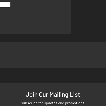
Join Our Mailing List
Subscribe for updates and promotions.