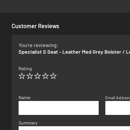
Customer Reviews
You're reviewing:
Specialist S Seat - Leather Med Grey Bolster / 
Rating
1
2
3
4
5
star
stars
stars
stars
stars
Name
Email Addres
Summary