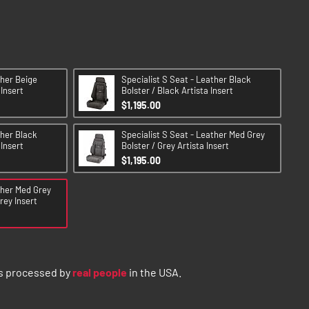
ther Beige
Specialist S Seat - Leather Black
 Insert
Bolster / Black Artista Insert
$1,195.00
ther Black
Specialist S Seat - Leather Med Grey
 Insert
Bolster / Grey Artista Insert
$1,195.00
ther Med Grey
rey Insert
s processed by
real people
in the USA.