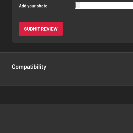
Add your photo
SUBMIT REVIEW
Compatibility