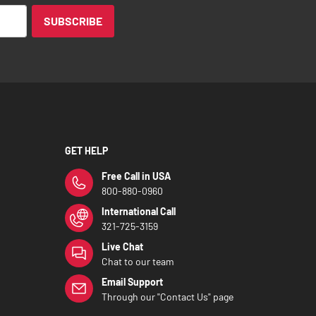
SUBSCRIBE
GET HELP
Free Call in USA
800-880-0960
International Call
321-725-3159
Live Chat
Chat to our team
Email Support
Through our "Contact Us" page