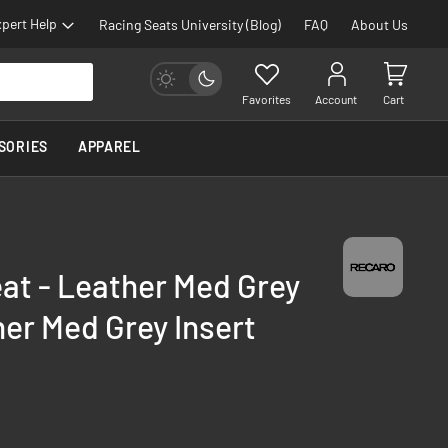
pert Help
Racing Seats University (Blog)
FAQ
About Us
Favorites
Account
Cart
SORIES
APPAREL
eat - Leather Med Grey
her Med Grey Insert