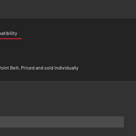
tibility
int Belt, Priced and sold individually