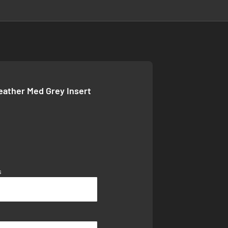
Leather Med Grey Insert
s