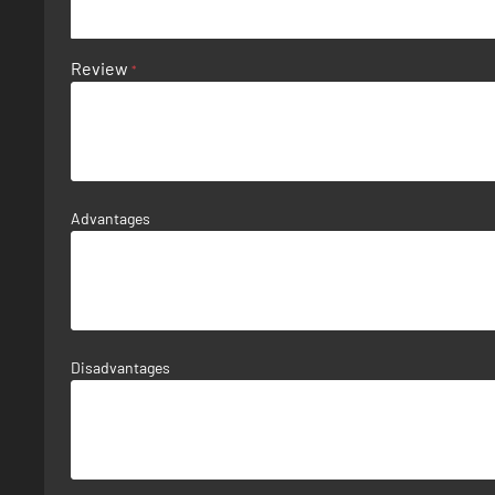
Review
Advantages
Disadvantages