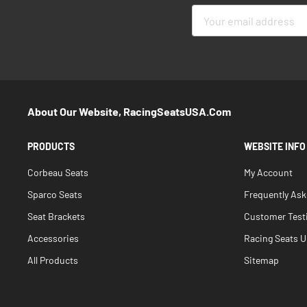
Sign
Up
for
Our
Newsletter:
About Our Website, RacingSeatsUSA.com
PRODUCTS
WEBSITE INFO
Corbeau Seats
My Account
Sparco Seats
Frequently As
Seat Brackets
Customer Test
Accessories
Racing Seats Un
All Products
Sitemap