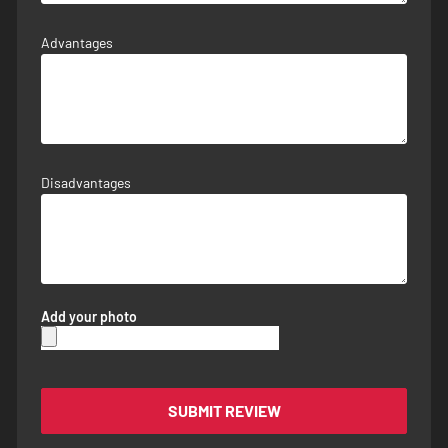
Advantages
Disadvantages
Add your photo
SUBMIT REVIEW