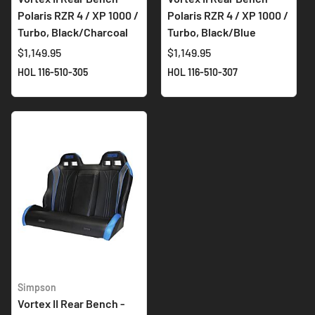
Polaris RZR 4 / XP 1000 /
Polaris RZR 4 / XP 1000 /
Turbo, Black/Charcoal
Turbo, Black/Blue
$1,149.95
$1,149.95
HOL 116-510-305
HOL 116-510-307
Simpson
Vortex II Rear Bench -