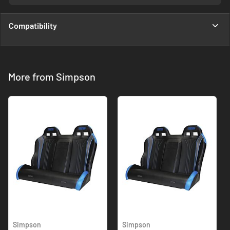
Compatibility
More from Simpson
Simpson
Simpson