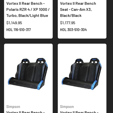
Vortex II Rear Bench -
Vortex II Rear Bench
Polaris RZR 4 / XP 1000 /
Seat - Can-Am X3,
Turbo, Black/Light Blue
Black/Black
$1,149.95
$1,177.95
HOL 116-510-317
HOL 303-510-304
Simpson
Simpson
Vortex II Rear Bench -
Vortex II Rear Bench -