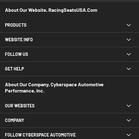
About Our Website, RacingSeatsUSA.com
PRODUCTS
WEBSITE INFO
FOLLOW US
GET HELP
About Our Company, Cyberspace Automotive
Performance, Inc.
OUR WEBSITES
COMPANY
FOLLOW CYBERSPACE AUTOMOTIVE