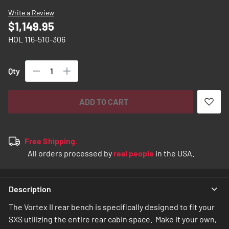
images
Write a Review
gallery
$1,149.95
HOL 116-510-306
Qty
ADD TO CART
Free Shipping.
All orders processed by
real people
in the USA.
Description
The Vortex II rear bench is specifically designed to fit your
SXS utilizing the entire rear cabin space. Make it your own,