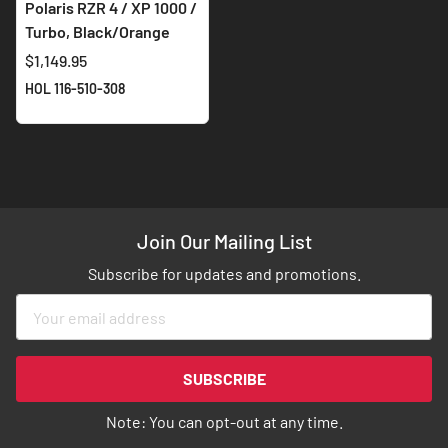
Polaris RZR 4 / XP 1000 /
Turbo, Black/Orange
$1,149.95
HOL 116-510-308
Join Our Mailing List
Subscribe for updates and promotions.
Sign
Up
for
Our
SUBSCRIBE
Newsletter:
Note: You can opt-out at any time.