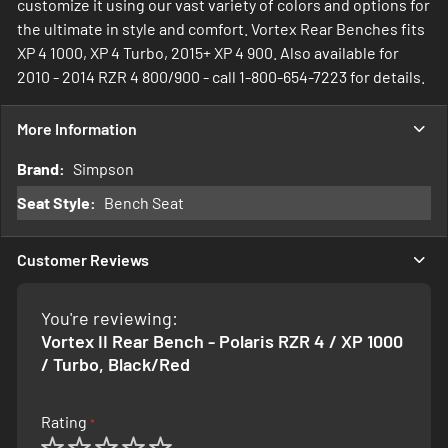
customize it using our vast variety of colors and options for
the ultimate in style and comfort. Vortex Rear Benches fits
XP 4 1000, XP 4 Turbo, 2015+ XP 4 900. Also available for
2010 - 2014 RZR 4 800/900 - call 1-800-654-7223 for details.
More Information
More
Simpson
Information
Bench Seat
Customer Reviews
You're reviewing:
Vortex II Rear Bench - Polaris RZR 4 / XP 1000
/ Turbo, Black/Red
Rating