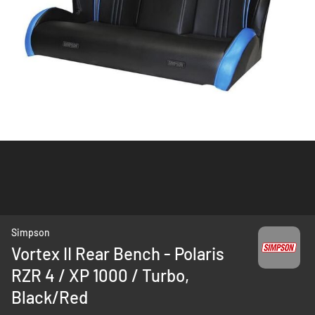
Skip
Simpson
to
Vortex II Rear Bench - Polaris
the
RZR 4 / XP 1000 / Turbo,
beginning
of
Black/Red
the