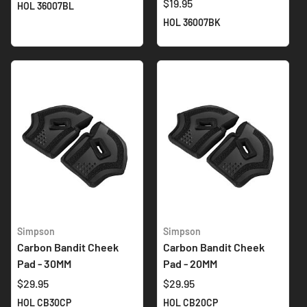
$19.95
HOL 36007BL
HOL 36007BK
Simpson
Simpson
Carbon Bandit Cheek
Carbon Bandit Cheek
Pad - 30MM
Pad - 20MM
$29.95
$29.95
HOL CB30CP
HOL CB20CP