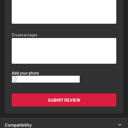
Disadvantages
Add your photo
SUBMIT REVIEW
Compatibility