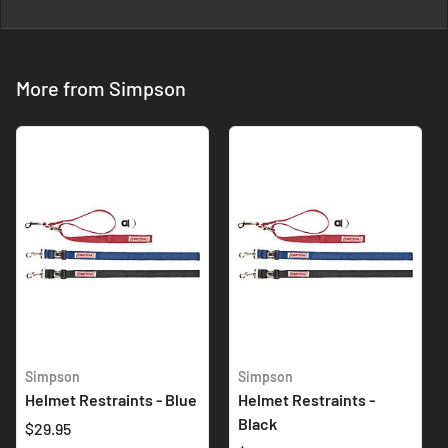
More from Simpson
Simpson
Simpson
Helmet Restraints - Blue
Helmet Restraints -
Black
$29.95