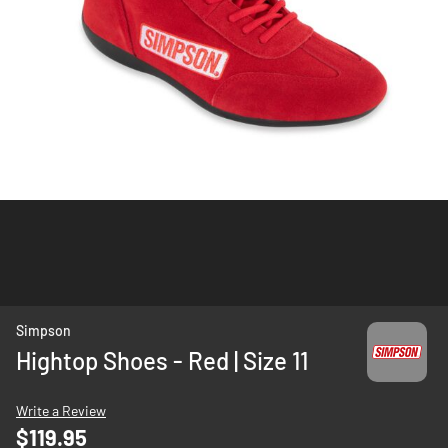
Skip
Simpson
to
Hightop Shoes - Red | Size 11
the
beginning
Write a Review
of
$119.95
the