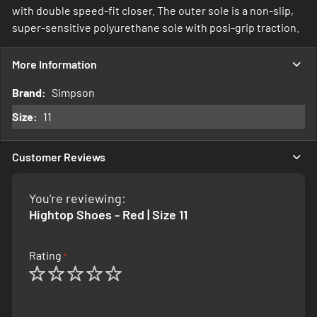
with double speed-fit closer. The outer sole is a non-slip,
super-sensitive polyurethane sole with posi-grip traction.
More Information
More
Simpson
Information
11
Customer Reviews
You're reviewing:
Hightop Shoes - Red | Size 11
Rating
1
2
3
4
5
star
stars
stars
stars
stars