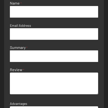
Name
Email Address
Summary
Review
Advantages