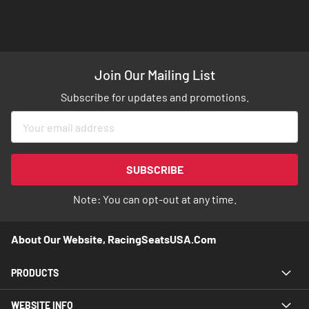
Join Our Mailing List
Subscribe for updates and promotions.
Sign
Up
for
Our
SUBSCRIBE
Newsletter:
Note: You can opt-out at any time.
About Our Website, RacingSeatsUSA.com
PRODUCTS
WEBSITE INFO