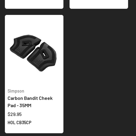
Simpson
Carbon Bandit Cheek
Pad - 35MM
$29.95
HOL CB35CP