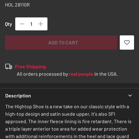
images
HOL 28110R
gallery
Qty
ADD TO CART
Free Shipping.
All orders processed by
real people
in the USA.
Description
The Hightop Shoe is a new take on our classic style with a
high-top design and satin suede upper, it's also SFI
approved. The inner fleece lining is fire retardant. There is
a triple layer anterior toe area for added wear protection
with additional reinforcements in the heel and lace guard