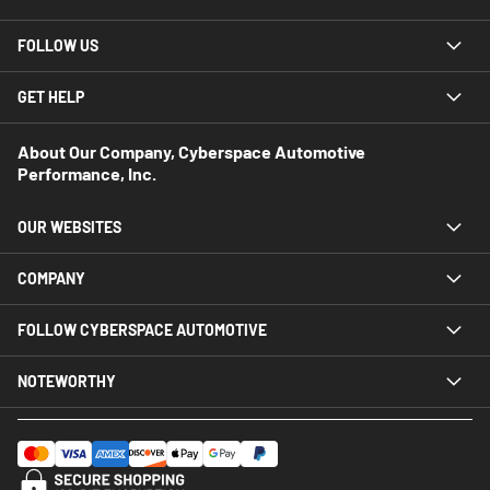
FOLLOW US
GET HELP
About Our Company, Cyberspace Automotive
Performance, Inc.
OUR WEBSITES
COMPANY
FOLLOW CYBERSPACE AUTOMOTIVE
NOTEWORTHY