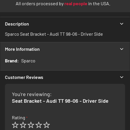
All orders processed by
real people
in the USA.
Description
Sparco Seat Bracket - Audi TT 98-06 - Driver Side
More Information
More
Sparco
Information
Customer Reviews
You're reviewing:
Seat Bracket - Audi TT 98-06 - Driver Side
Rating