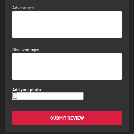
Advantages
Disadvantages
Add your photo
SUBMIT REVIEW