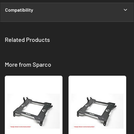
Compatibility
Related Products
More from Sparco