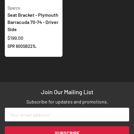
Sparco
Seat Bracket - Plymouth
Barracuda 70-74 - Driver
Side
$199.00
SPR 600SB221L
Join Our Mailing List
Subscribe for updates and promotions.
Sign
Up
for
Our
SUBSCRIBE