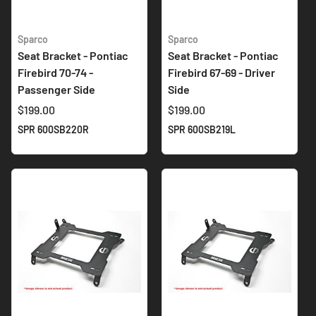
Sparco
Sparco
Seat Bracket - Pontiac
Seat Bracket - Pontiac
Firebird 70-74 -
Firebird 67-69 - Driver
Passenger Side
Side
$199.00
$199.00
SPR 600SB220R
SPR 600SB219L