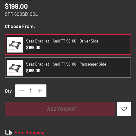
images
$199.00
gallery
SPR 600SB100L
Choose From:
Seat Bracket - Audi TT 98-06 - Driver Side
$199.00
Seat Bracket - Audi TT 98-06 - Passenger Side
$199.00
Qty
ADD TO CART
Free Shipping.