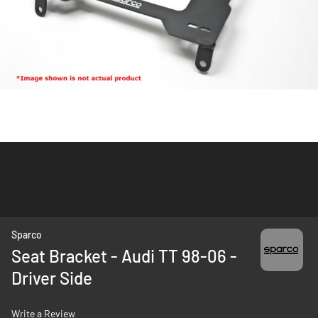
Skip
Sparco
to
Seat Bracket - Audi TT 98-06 -
the
Driver Side
beginning
of
the
Write a Review