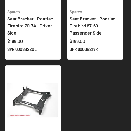
Sparco
Sparco
Seat Bracket - Pontiac
Seat Bracket - Pontiac
Firebird 70-74 - Driver
Firebird 67-69 -
Side
Passenger Side
$199.00
$199.00
SPR 600SB220L
SPR 600SB219R