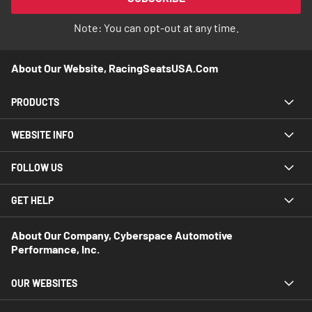
Newsletter:
Note: You can opt-out at any time.
About Our Website, RacingSeatsUSA.com
PRODUCTS
WEBSITE INFO
FOLLOW US
GET HELP
About Our Company, Cyberspace Automotive
Performance, Inc.
OUR WEBSITES