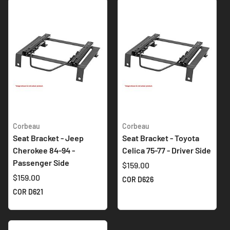
Corbeau
Corbeau
Seat Bracket - Jeep
Seat Bracket - Toyota
Cherokee 84-94 -
Celica 75-77 - Driver Side
Passenger Side
$159.00
$159.00
COR D626
COR D621