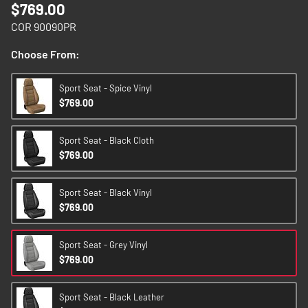
$769.00
images
gallery
COR 90090PR
Choose From:
Sport Seat - Spice Vinyl
$769.00
Sport Seat - Black Cloth
$769.00
Sport Seat - Black Vinyl
$769.00
Sport Seat - Grey Vinyl
$769.00
Sport Seat - Black Leather