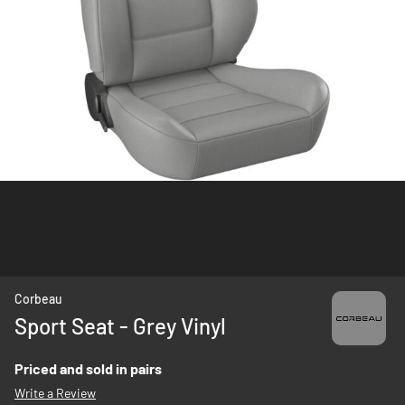
Skip
Corbeau
to
Sport Seat - Grey Vinyl
the
beginning
Priced and sold in pairs
of
Write a Review
the