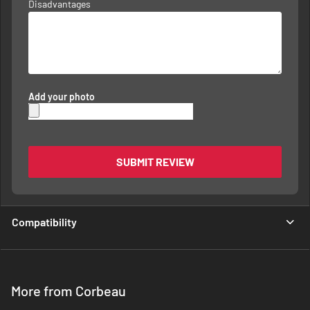
Disadvantages
Add your photo
SUBMIT REVIEW
Compatibility
More from Corbeau