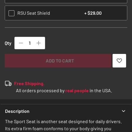
RSU Seat Shield
+
$29.00
Qty
ADD TO CART
Free Shipping.
All orders processed by
real people
in the USA.
Description
The Sport Seat is another seat designed for daily drivers.
Its extra firm foam conforms to your body giving you