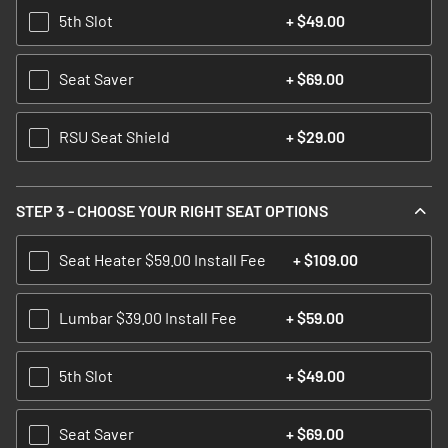
5th Slot
+
$49.00
Seat Saver
+
$69.00
RSU Seat Shield
+
$29.00
STEP 3 - CHOOSE YOUR RIGHT SEAT OPTIONS
Seat Heater $59.00 Install Fee
+
$109.00
Lumbar $39.00 Install Fee
+
$59.00
5th Slot
+
$49.00
Seat Saver
+
$69.00