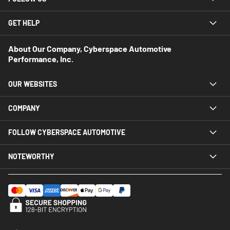
GET HELP
About Our Company, Cyberspace Automotive
Performance, Inc.
OUR WEBSITES
COMPANY
FOLLOW CYBERSPACE AUTOMOTIVE
NOTEWORTHY