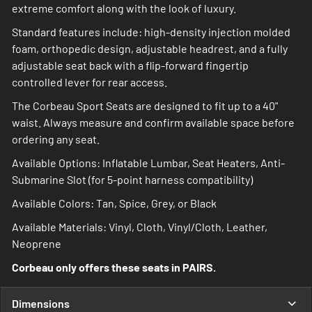
extreme comfort along with the look of luxury.
Standard features include: high-density injection molded
foam, orthopedic design, adjustable headrest, and a fully
adjustable seat back with a flip-forward fingertip
controlled lever for rear access.
The Corbeau Sport Seats are designed to fit up to a 40"
waist. Always measure and confirm available space before
ordering any seat.
Available Options: Inflatable Lumbar, Seat Heaters, Anti-
Submarine Slot (for 5-point harness compatibility)
Available Colors: Tan, Spice, Grey, or Black
Available Materials: Vinyl, Cloth, Vinyl/Cloth, Leather,
Neoprene
Corbeau only offers these seats in PAIRS.
Dimensions