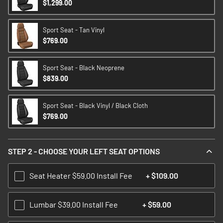
$1,299.00
Sport Seat - Tan Vinyl
$769.00
Sport Seat - Black Neoprene
$839.00
Sport Seat - Black Vinyl / Black Cloth
$769.00
STEP 2 - CHOOSE YOUR LEFT SEAT OPTIONS
Seat Heater $59.00 Install Fee
+
$109.00
Lumbar $39.00 Install Fee
+
$59.00