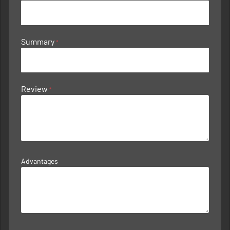
Summary
Review
Advantages