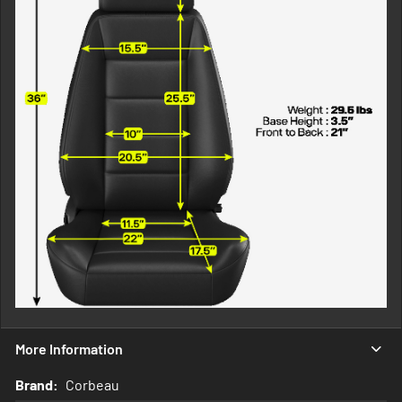
More Information
More
Corbeau
Information