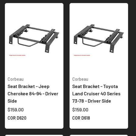
Corbeau
Corbeau
Seat Bracket - Jeep
Seat Bracket - Toyota
Cherokee 84-94 - Driver
Land Cruiser 40 Series
Side
73-78 - Driver Side
$159.00
$159.00
COR D620
COR D618