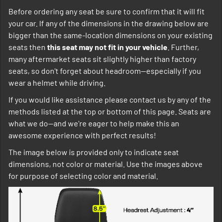
Before ordering any seat be sure to confirm that it will fit
your car. If any of the dimensions in the drawing below are
bigger than the same-location dimensions on your existing
seats then
this seat may not fit in your vehicle
. Further,
many aftermarket seats sit slightly higher than factory
seats, so don't forget about headroom--especially if you
wear a helmet while driving.
If you would like assistance please contact us by any of the
methods listed at the top or bottom of this page. Seats are
what we do--and we're eager to help make this an
awesome experience with perfect results!
The image below is provided only to indicate seat
dimensions, not color or material. Use the images above
for purpose of selecting color and material.