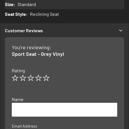
Standard
Reclining Seat
Customer Reviews
You're reviewing:
Sport Seat - Grey Vinyl
Rating
1
2
3
4
5
star
stars
stars
stars
stars
Name
Email Address