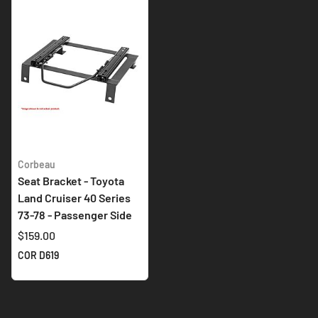
Corbeau
Seat Bracket - Toyota
Land Cruiser 40 Series
73-78 - Passenger Side
$159.00
COR D619