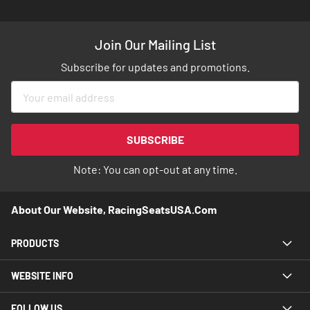
Join Our Mailing List
Subscribe for updates and promotions.
Sign
Up
for
Our
SUBSCRIBE
Newsletter:
Note: You can opt-out at any time.
About Our Website, RacingSeatsUSA.com
PRODUCTS
WEBSITE INFO
FOLLOW US