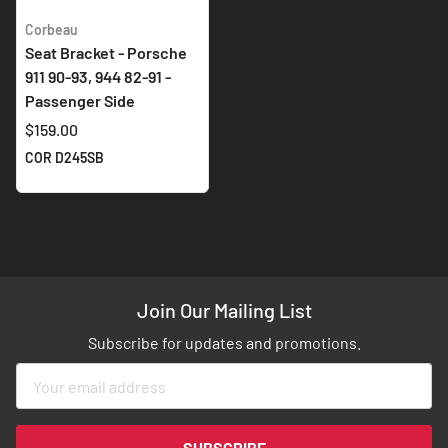
Corbeau
Seat Bracket - Porsche
911 90-93, 944 82-91 -
Passenger Side
$159.00
COR D245SB
Join Our Mailing List
Subscribe for updates and promotions.
Sign
Up
for
Our
SUBSCRIBE