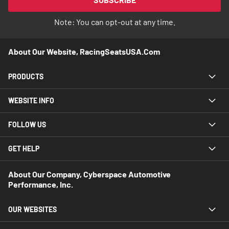
Newsletter:
Note: You can opt-out at any time.
About Our Website, RacingSeatsUSA.com
PRODUCTS
WEBSITE INFO
FOLLOW US
GET HELP
About Our Company, Cyberspace Automotive
Performance, Inc.
OUR WEBSITES