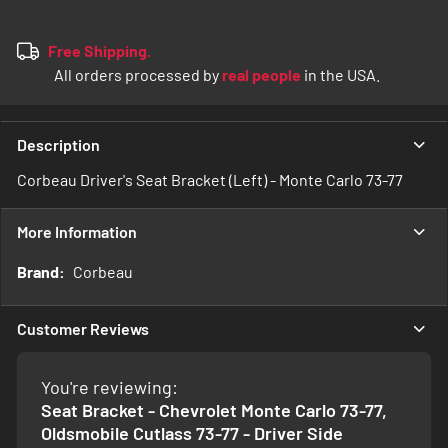
Free Shipping.
All orders processed by
real people
in the USA.
Description
Corbeau Driver's Seat Bracket (Left) - Monte Carlo 73-77
More Information
More
Corbeau
Information
Customer Reviews
You're reviewing:
Seat Bracket - Chevrolet Monte Carlo 73-77,
Oldsmobile Cutlass 73-77 - Driver Side