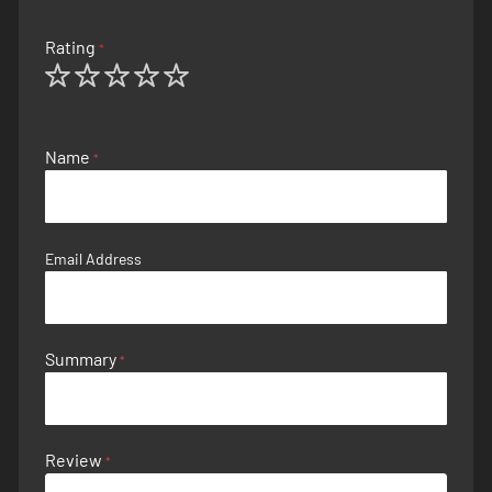
Rating
1
2
3
4
5
star
stars
stars
stars
stars
Name
Email Address
Summary
Review