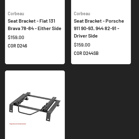
Corbeau
Corbeau
Seat Bracket - Fiat 131
Seat Bracket - Porsche
Brava 78-84 - Either Side
911 90-93, 944 82-91 -
Driver Side
$159.00
$159.00
COR D246
COR D244SB