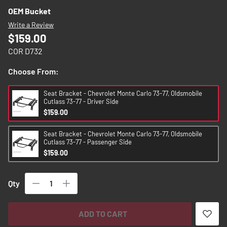
images
OEM Bucket
gallery
Write a Review
$159.00
COR D732
Choose From:
Seat Bracket - Chevrolet Monte Carlo 73-77, Oldsmobile
Cutlass 73-77 - Driver Side
$159.00
Seat Bracket - Chevrolet Monte Carlo 73-77, Oldsmobile
Cutlass 73-77 - Passenger Side
$159.00
Qty
ADD TO CART