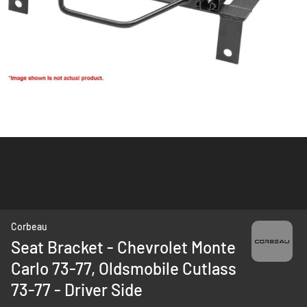
Skip
Corbeau
to
Seat Bracket - Chevrolet Monte
the
Carlo 73-77, Oldsmobile Cutlass
beginning
of
73-77 - Driver Side
the