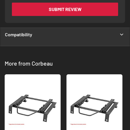
SUBMIT REVIEW
Compatibility
More from Corbeau