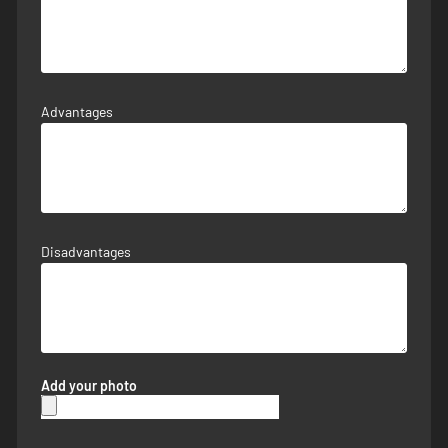
Advantages
Disadvantages
Add your photo