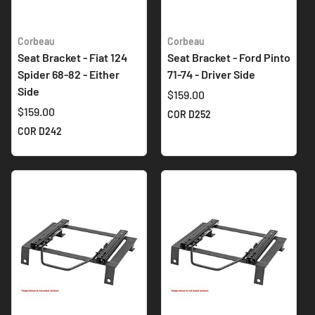
Corbeau
Corbeau
Seat Bracket - Fiat 124
Seat Bracket - Ford Pinto
Spider 68-82 - Either
71-74 - Driver Side
Side
$159.00
$159.00
COR D252
COR D242