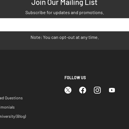
Join Our Mailing List
Subscribe for updates and promotions.
Note: You can opt-out at any time.
FOLLOW US
ked Questions
imonials
iversity (Blog)