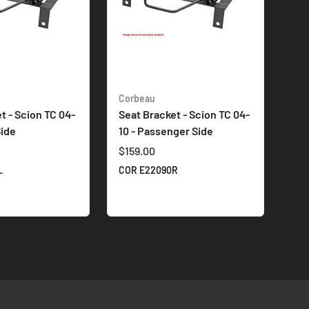
Corbeau
t - Scion TC 04-
Seat Bracket - Scion TC 04-
Side
10 - Passenger Side
$159.00
L
COR E22090R