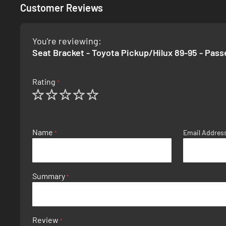
Customer Reviews
You're reviewing:
Seat Bracket - Toyota Pickup/Hilux 89-95 - Pas
Rating
1
2
3
4
5
star
stars
stars
stars
stars
Name
Email Addres
Summary
Review