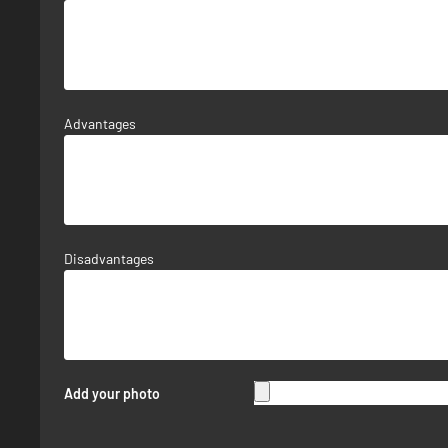
Advantages
Disadvantages
Add your photo