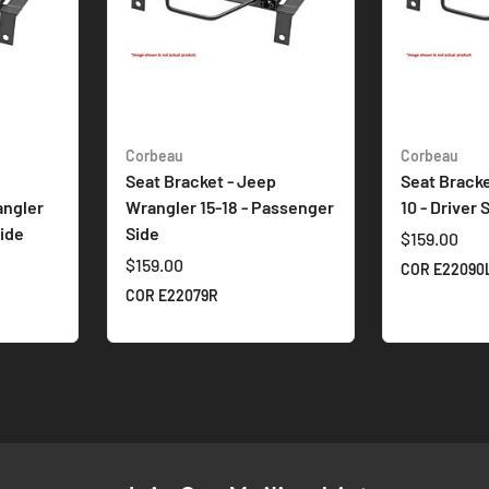
Corbeau
Corbeau
Seat Bracket - Jeep
Seat Bracke
angler
Wrangler 15-18 - Passenger
10 - Driver 
ide
Side
$159.00
$159.00
COR E22090
COR E22079R