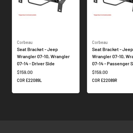
Corbeau
Corbeau
Seat Bracket - Jeep
Seat Bracket - Jeep
Wrangler 07-10, Wrangler
Wrangler 07-10, Wr
07-14 - Driver Side
07-14 - Passenger S
$159.00
$159.00
COR E22089L
COR E22089R