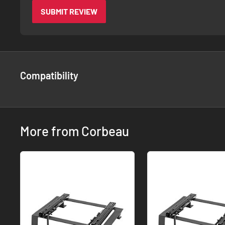
SUBMIT REVIEW
Compatibility
More from Corbeau