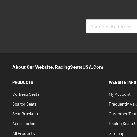
Sign
Up
for
Our
Newsletter:
About Our Website, RacingSeatsUSA.com
PRODUCTS
WEBSITE INFO
Corbeau Seats
My Account
Sparco Seats
Frequently As
Seat Brackets
Customer Test
Accessories
Racing Seats Un
All Products
Sitemap