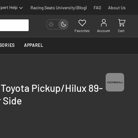
pert Help
Racing Seats University (Blog)
FAQ
About Us
Favorites
Account
Cart
SORIES
APPAREL
 Toyota Pickup/Hilux 89-
 Side