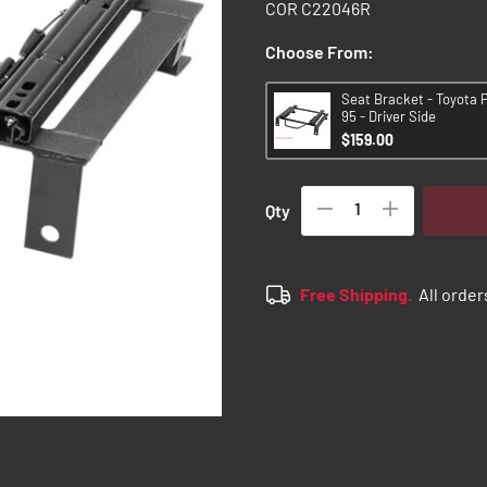
COR C22046R
Choose From:
Seat Bracket - Toyota 
95 - Driver Side
$159.00
Qty
Free Shipping.
All order