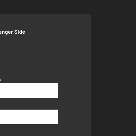
senger Side
s