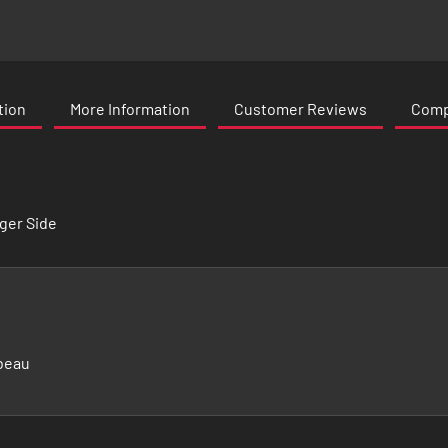
tion
More Information
Customer Reviews
Compa
ger Side
beau