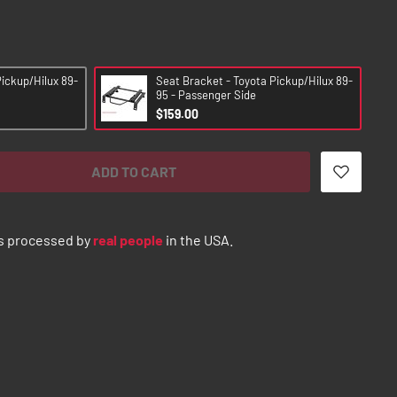
Pickup/Hilux 89-
Seat Bracket - Toyota Pickup/Hilux 89-
95 - Passenger Side
$159.00
ADD TO CART
s processed by
real people
in the USA.