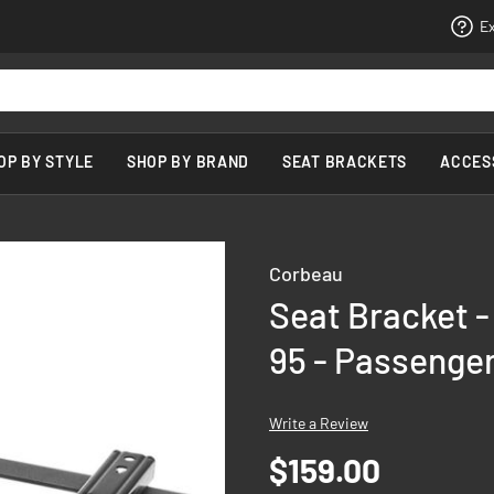
Ex
OP BY STYLE
SHOP BY BRAND
SEAT BRACKETS
ACCES
Corbeau
Seat Bracket -
95 - Passenger
Write a Review
$159.00