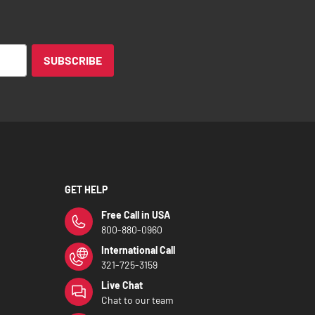
SUBSCRIBE
GET HELP
Free Call in USA
800-880-0960
International Call
321-725-3159
Live Chat
Chat to our team