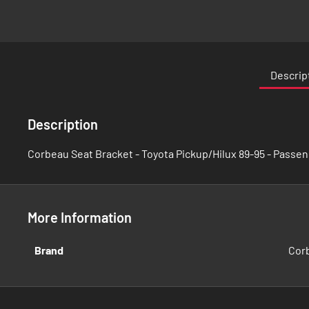
Skip
to
the
Descrip
beginning
of
the
Description
images
gallery
Corbeau Seat Bracket - Toyota Pickup/Hilux 89-95 - Passen
More Information
More
Brand
Cor
Information