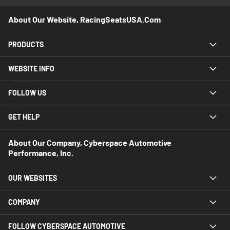
About Our Website, RacingSeatsUSA.com
PRODUCTS
WEBSITE INFO
FOLLOW US
GET HELP
About Our Company, Cyberspace Automotive
Performance, Inc.
OUR WEBSITES
COMPANY
FOLLOW CYBERSPACE AUTOMOTIVE