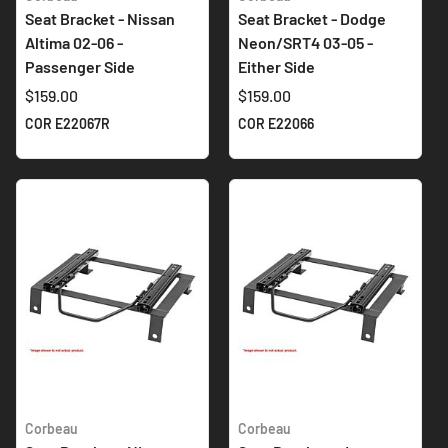
Seat Bracket - Nissan
Seat Bracket - Dodge
Altima 02-06 -
Neon/SRT4 03-05 -
Passenger Side
Either Side
$159.00
$159.00
COR E22067R
COR E22066
Corbeau
Corbeau