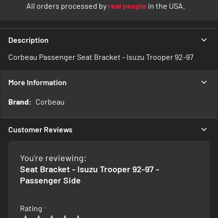
All orders processed by
real people
in the USA.
Description
Corbeau Passenger Seat Bracket - Isuzu Trooper 92-97
More Information
More
Corbeau
Information
Customer Reviews
You're reviewing:
Seat Bracket - Isuzu Trooper 92-97 -
Passenger Side
Rating