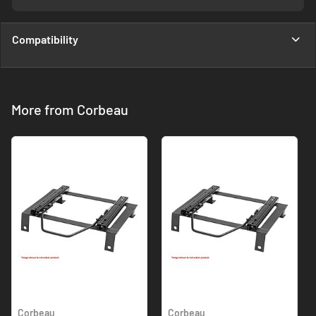
Compatibility
More from Corbeau
Corbeau
Corbeau