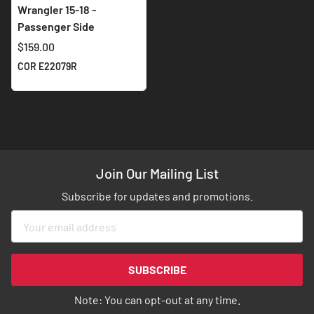
Wrangler 15-18 -
Passenger Side
$159.00
COR E22079R
Join Our Mailing List
Subscribe for updates and promotions.
Sign
Up
for
Our
SUBSCRIBE
Newsletter:
Note: You can opt-out at any time.