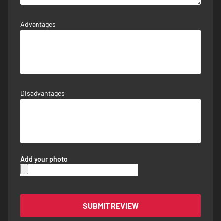
Advantages
Disadvantages
Add your photo
SUBMIT REVIEW