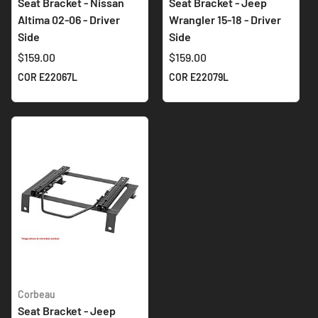
Seat Bracket - Nissan
Seat Bracket - Jeep
Altima 02-06 - Driver
Wrangler 15-18 - Driver
Side
Side
$159.00
$159.00
COR E22067L
COR E22079L
Corbeau
Seat Bracket - Jeep