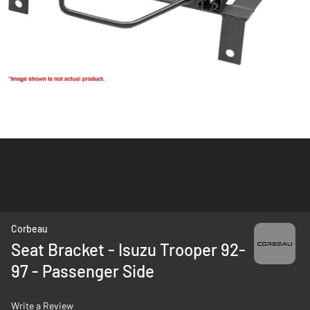
Skip
Corbeau
to
Seat Bracket - Isuzu Trooper 92-
the
97 - Passenger Side
beginning
of
the
Write a Review