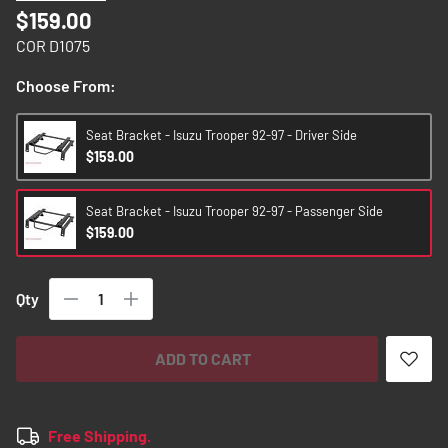
images
$159.00
gallery
COR D1075
Choose From:
Seat Bracket - Isuzu Trooper 92-97 - Driver Side
$159.00
Seat Bracket - Isuzu Trooper 92-97 - Passenger Side
$159.00
Qty
ADD TO CART
Free Shipping.