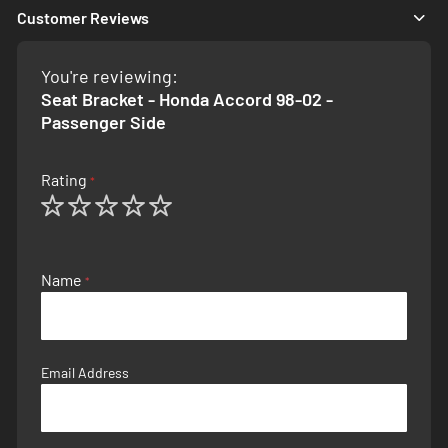
Customer Reviews
You're reviewing:
Seat Bracket - Honda Accord 98-02 -
Passenger Side
Rating
1
2
3
4
5
star
stars
stars
stars
stars
Name
Email Address