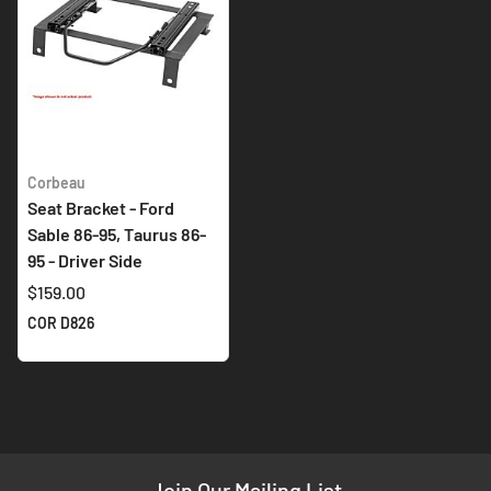
Corbeau
Seat Bracket - Ford
Sable 86-95, Taurus 86-
95 - Driver Side
$159.00
COR D826
Join Our Mailing List