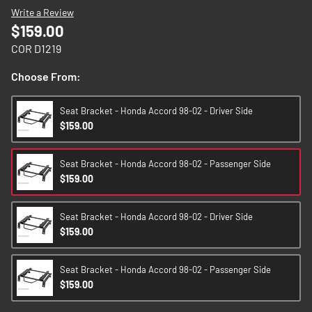
images
Write a Review
gallery
$159.00
COR D1219
Choose From:
Seat Bracket - Honda Accord 98-02 - Driver Side
$159.00
Seat Bracket - Honda Accord 98-02 - Passenger Side
$159.00
Seat Bracket - Honda Accord 98-02 - Driver Side
$159.00
Seat Bracket - Honda Accord 98-02 - Passenger Side
$159.00