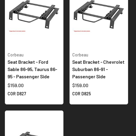
Corbeau
Corbeau
Seat Bracket - Ford
Seat Bracket - Chevrolet
Sable 86-95, Taurus 86-
Suburban 86-91 -
95 - Passenger Side
Passenger Side
$159.00
$159.00
COR D827
COR D825