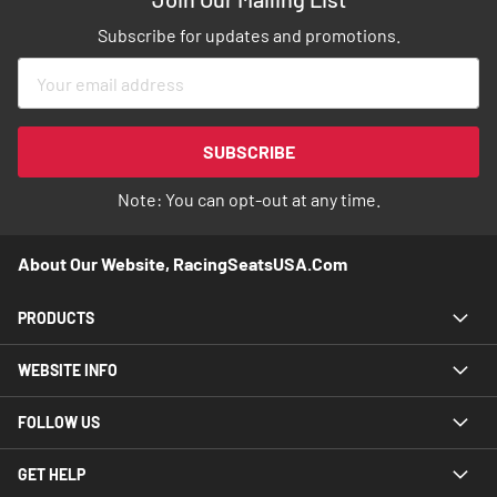
Subscribe for updates and promotions.
Sign
Up
for
Our
SUBSCRIBE
Newsletter:
Note: You can opt-out at any time.
About Our Website, RacingSeatsUSA.com
PRODUCTS
WEBSITE INFO
FOLLOW US
GET HELP