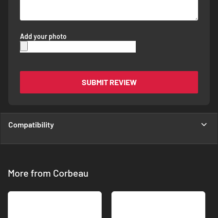
Add your photo
SUBMIT REVIEW
Compatibility
More from Corbeau