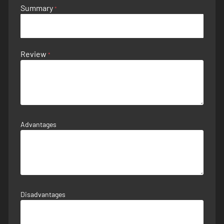
Summary
Review
Advantages
Disadvantages