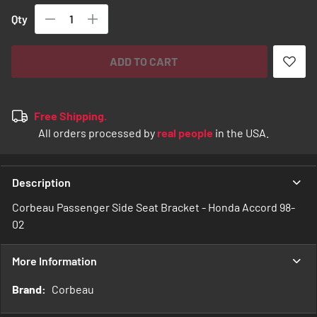
Qty
ADD TO CART
Free Shipping.
All orders processed by
real people
in the USA.
Description
Corbeau Passenger Side Seat Bracket - Honda Accord 98-
02
More Information
More
Corbeau
Information