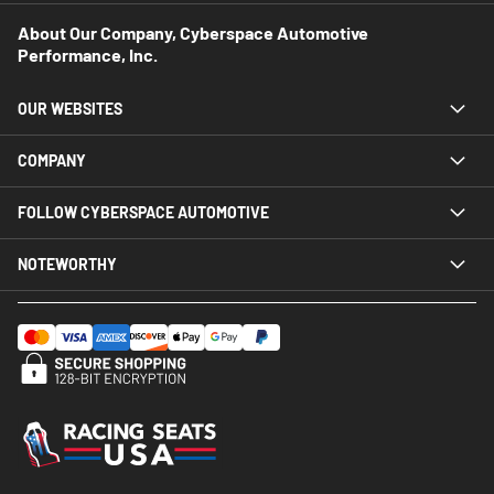
About Our Company, Cyberspace Automotive
Performance, Inc.
OUR WEBSITES
COMPANY
FOLLOW CYBERSPACE AUTOMOTIVE
NOTEWORTHY