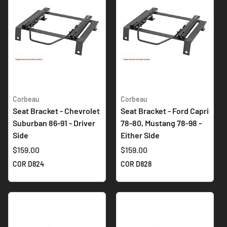
Corbeau
Corbeau
Seat Bracket - Chevrolet
Seat Bracket - Ford Capri
Suburban 86-91 - Driver
78-80, Mustang 78-98 -
Side
Either Side
$159.00
$159.00
COR D824
COR D828