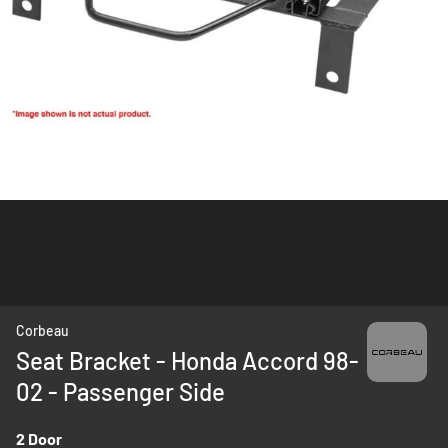
Skip
Corbeau
to
Seat Bracket - Honda Accord 98-
the
02 - Passenger Side
beginning
of
the
2 Door