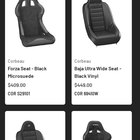
Corbeau
Corbeau
Forza Seat - Black
Baja Ultra Wide Seat -
Microsuede
Black Vinyl
$409.00
$449.00
COR S29101
COR 69410W