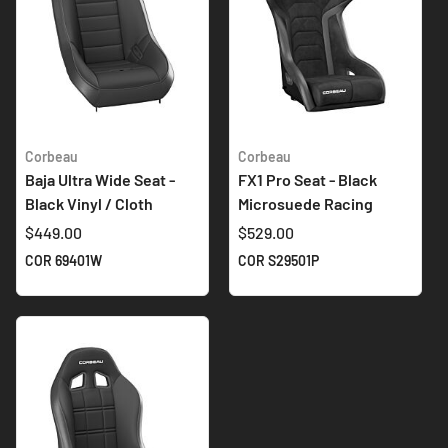
Corbeau
Corbeau
Baja Ultra Wide Seat -
FX1 Pro Seat - Black
Black Vinyl / Cloth
Microsuede Racing
$449.00
$529.00
COR 69401W
COR S29501P