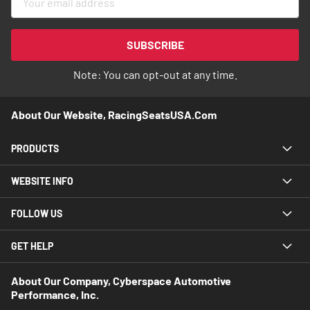
Up
for
Our
SUBSCRIBE
Newsletter:
Note: You can opt-out at any time.
About Our Website, RacingSeatsUSA.com
PRODUCTS
WEBSITE INFO
FOLLOW US
GET HELP
About Our Company, Cyberspace Automotive
Performance, Inc.