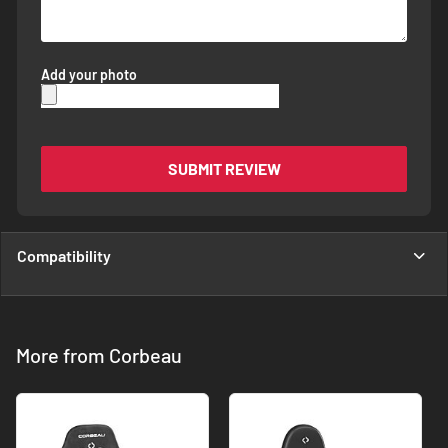
Add your photo
SUBMIT REVIEW
Compatibility
More from Corbeau