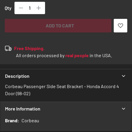
Qty
ADD TO CART
Free Shipping.
All orders processed by
real people
in the USA.
Description
Corbeau Passenger Side Seat Bracket - Honda Accord 4
Door (98-02)
More Information
More
Corbeau
Information