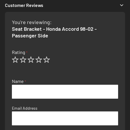
Customer Reviews
You're reviewing:
Seat Bracket - Honda Accord 98-02 -
Passenger Side
Rating
1
2
3
4
5
star
stars
stars
stars
stars
Name
Email Address