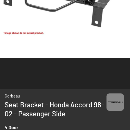
Skip
Corbeau
to
Seat Bracket - Honda Accord 98-
the
02 - Passenger Side
beginning
of
the
4 Door