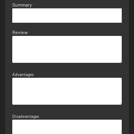
Summary
Review
Advantages
Disadvantages