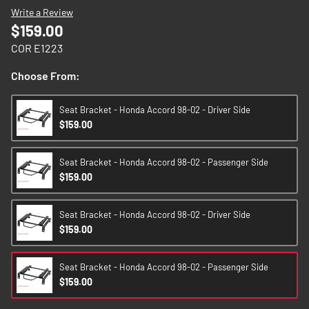
images
Write a Review
gallery
$159.00
COR E1223
Choose From:
Seat Bracket - Honda Accord 98-02 - Driver Side
$159.00
Seat Bracket - Honda Accord 98-02 - Passenger Side
$159.00
Seat Bracket - Honda Accord 98-02 - Driver Side
$159.00
Seat Bracket - Honda Accord 98-02 - Passenger Side
$159.00