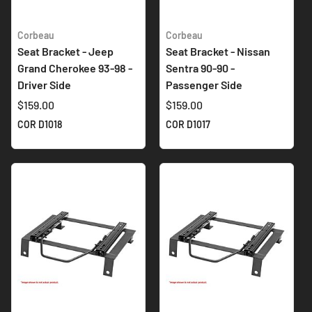
Corbeau
Corbeau
Seat Bracket - Jeep
Seat Bracket - Nissan
Grand Cherokee 93-98 -
Sentra 90-90 -
Driver Side
Passenger Side
$159.00
$159.00
COR D1018
COR D1017