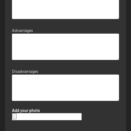
Advantages
Disadvantages
Add your photo