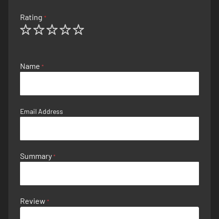
Rating
1
2
3
4
5
star
stars
stars
stars
stars
Name
Email Address
Summary
Review