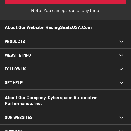
Newsletter:
Note: You can opt-out at any time.
About Our Website, RacingSeatsUSA.com
PRODUCTS
WEBSITE INFO
FOLLOW US
GET HELP
About Our Company, Cyberspace Automotive
Performance, Inc.
OUR WEBSITES