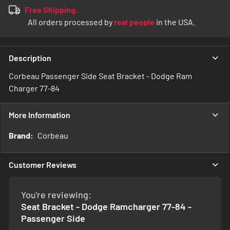
Free Shipping.
All orders processed by
real people
in the USA.
Description
Corbeau Passenger Side Seat Bracket - Dodge Ram
Charger 77-84
More Information
More
Corbeau
Information
Customer Reviews
You're reviewing:
Seat Bracket - Dodge Ramcharger 77-84 -
Passenger Side