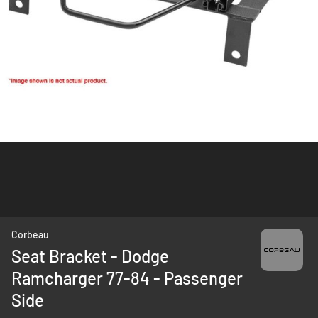
Skip
Corbeau
to
Seat Bracket - Dodge
the
Ramcharger 77-84 - Passenger
beginning
of
Side
the