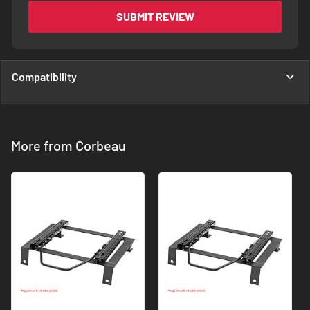
SUBMIT REVIEW
Compatibility
More from Corbeau