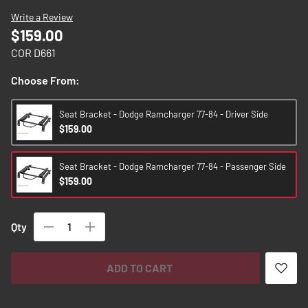
images
Write a Review
gallery
$159.00
COR D661
Choose From:
Seat Bracket - Dodge Ramcharger 77-84 - Driver Side
$159.00
Seat Bracket - Dodge Ramcharger 77-84 - Passenger Side
$159.00
Qty
ADD TO CART