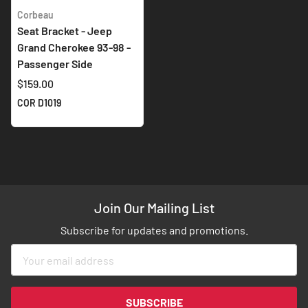
Corbeau
Seat Bracket - Jeep
Grand Cherokee 93-98 -
Passenger Side
$159.00
COR D1019
Join Our Mailing List
Subscribe for updates and promotions.
Sign
Up
for
Our
SUBSCRIBE