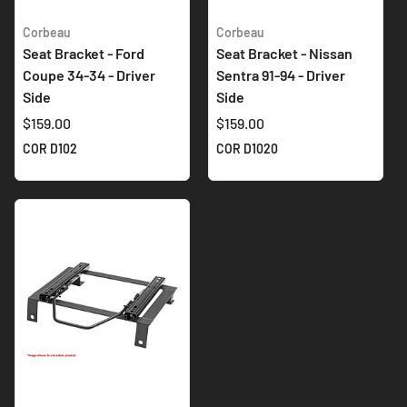
Corbeau
Corbeau
Seat Bracket - Ford
Seat Bracket - Nissan
Coupe 34-34 - Driver
Sentra 91-94 - Driver
Side
Side
$159.00
$159.00
COR D102
COR D1020