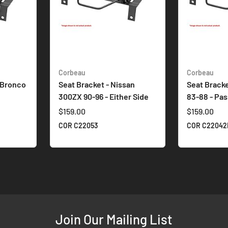
Corbeau
Corbeau
 Bronco
Seat Bracket - Nissan
Seat Bracke
300ZX 90-96 - Either Side
83-88 - Pa
$159.00
$159.00
COR C22053
COR C22042
Join Our Mailing List