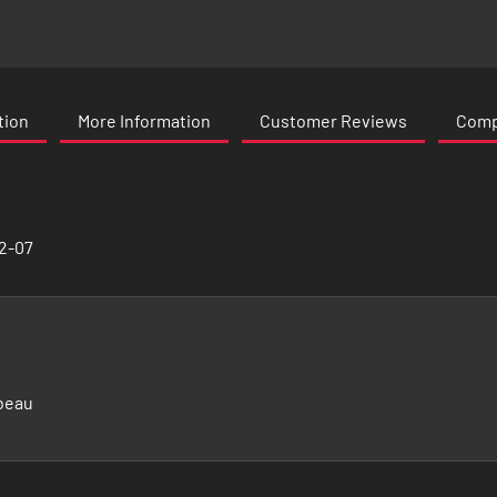
tion
More Information
Customer Reviews
Compa
02-07
beau