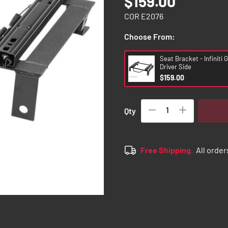
$159.00
COR E2076
Choose From:
Seat Bracket - Infiniti 
Driver Side
$159.00
Qty
Free Shipping.
All order