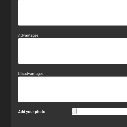
Advantages
Disadvantages
Add your photo