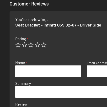
Customer Reviews
You're reviewing:
Seat Bracket - Infiniti G35 02-07 - Driver Side
Rating
1
2
3
4
5
star
stars
stars
stars
stars
Name
Email Addres
Summary
Review