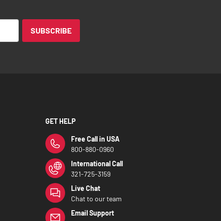
SUBSCRIBE
GET HELP
Free Call in USA
800-880-0960
International Call
321-725-3159
Live Chat
Chat to our team
Email Support