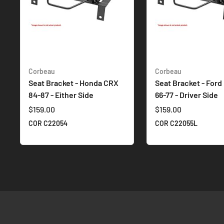
Corbeau
Corbeau
Seat Bracket - Honda CRX
Seat Bracket - Ford
84-87 - Either Side
66-77 - Driver Side
$159.00
$159.00
COR C22054
COR C22055L