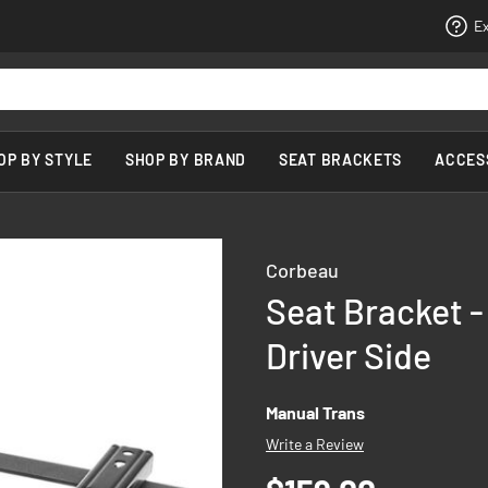
Ex
OP BY STYLE
SHOP BY BRAND
SEAT BRACKETS
ACCES
Corbeau
Seat Bracket - 
Driver Side
Manual Trans
Write a Review