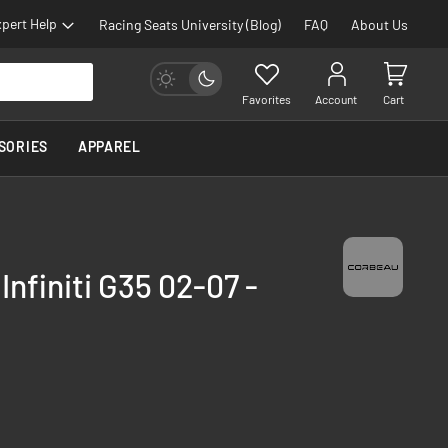
pert Help
Racing Seats University (Blog)
FAQ
About Us
Favorites
Account
Cart
SORIES
APPAREL
Infiniti G35 02-07 -