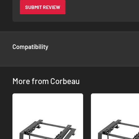
SUBMIT REVIEW
Compatibility
More from Corbeau