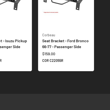
Corbeau
t - Isuzu Pickup
Seat Bracket - Ford Bronco
ssenger Side
66-77 - Passenger Side
$159.00
R
COR C22055R