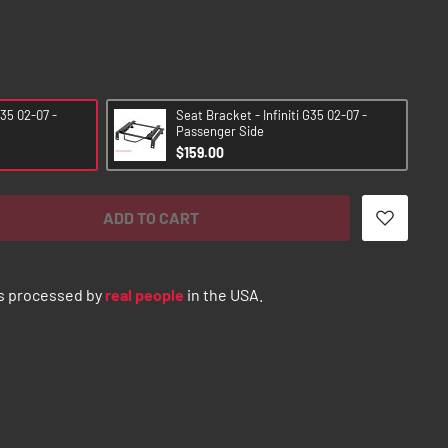
G35 02-07 -
Seat Bracket - Infiniti G35 02-07 -
Passenger Side
$159.00
ADD TO CART
s processed by
real people
in the USA.