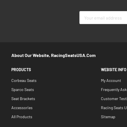
Sign
Up
for
Our
Newsletter:
About Our Website, RacingSeatsUSA.com
PRODUCTS
WEBSITE INFO
Corbeau Seats
My Account
Sparco Seats
Frequently As
Seat Brackets
Customer Test
Accessories
Racing Seats Un
All Products
Sitemap