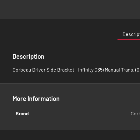
Skip
to
the
Descrip
beginning
of
the
Description
images
gallery
Corbeau Driver Side Bracket - Infinity G35 (Manual Trans.) 
More Information
More
Brand
Cor
Information