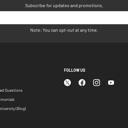
Subscribe for updates and promotions.
Note: You can opt-out at any time.
FOLLOW US
ked Questions
imonials
iversity (Blog)