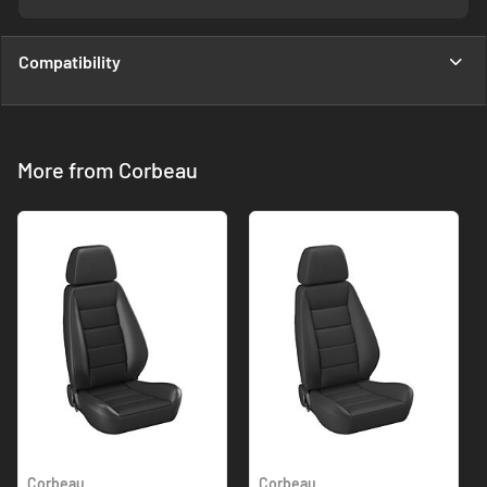
Compatibility
More from Corbeau
Corbeau
Corbeau