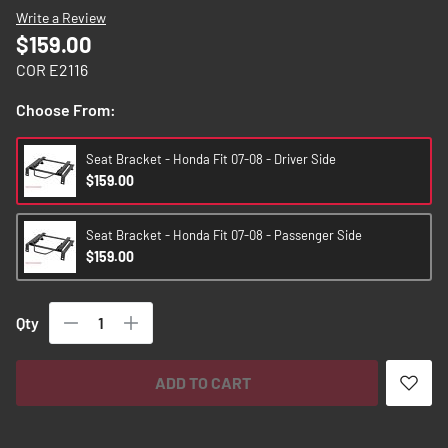
images
Write a Review
gallery
$159.00
COR E2116
Choose From:
Seat Bracket - Honda Fit 07-08 - Driver Side
$159.00
Seat Bracket - Honda Fit 07-08 - Passenger Side
$159.00
Qty
ADD TO CART