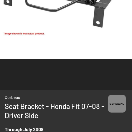
Skip
Corbeau
to
Seat Bracket - Honda Fit 07-08 -
the
Driver Side
beginning
of
the
Through July 2008