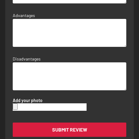
Advantages
Disadvantages
Add your photo
SUBMIT REVIEW