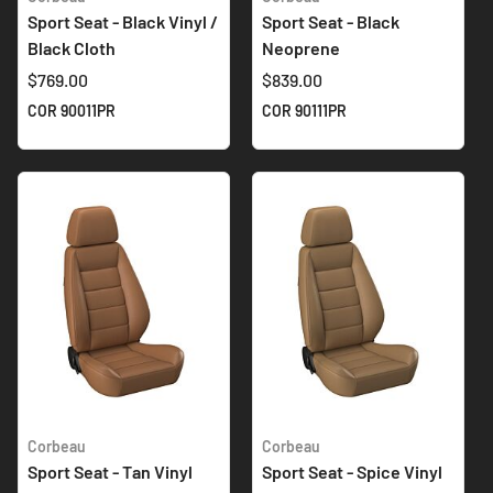
Sport Seat - Black Vinyl /
Sport Seat - Black
Black Cloth
Neoprene
$769.00
$839.00
COR 90011PR
COR 90111PR
Corbeau
Corbeau
Sport Seat - Tan Vinyl
Sport Seat - Spice Vinyl