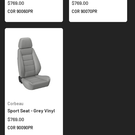
$769.00
$769.00
COR 90060PR
COR 90070PR
Corbeau
Sport Seat - Grey Vinyl
$769.00
COR 90090PR