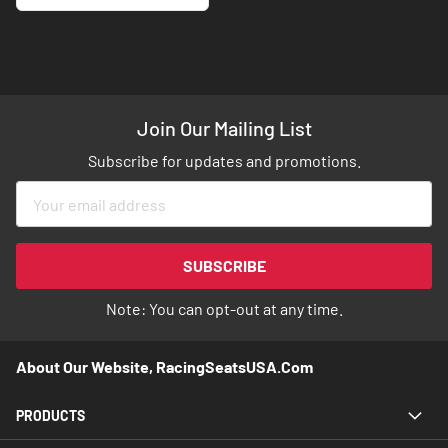
Join Our Mailing List
Subscribe for updates and promotions.
Sign
Up
for
Our
SUBSCRIBE
Newsletter:
Note: You can opt-out at any time.
About Our Website, RacingSeatsUSA.com
PRODUCTS