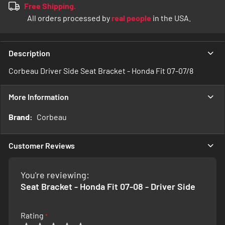
Free Shipping.
All orders processed by
real people
in the USA.
Description
Corbeau Driver Side Seat Bracket - Honda Fit 07-07/8
More Information
More
Corbeau
Information
Customer Reviews
You're reviewing:
Seat Bracket - Honda Fit 07-08 - Driver Side
Rating