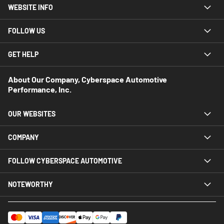
WEBSITE INFO
FOLLOW US
GET HELP
About Our Company, Cyberspace Automotive
Performance, Inc.
OUR WEBSITES
COMPANY
FOLLOW CYBERSPACE AUTOMOTIVE
NOTEWORTHY