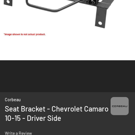
Skip
Corbeau
to
Seat Bracket - Chevrolet Camaro
the
10-15 - Driver Side
beginning
of
the
Write a Review