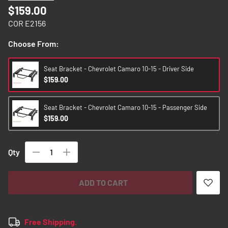
images
$159.00
gallery
COR E2156
Choose From:
Seat Bracket - Chevrolet Camaro 10-15 - Driver Side
$159.00
Seat Bracket - Chevrolet Camaro 10-15 - Passenger Side
$159.00
Qty
ADD TO CART
Free Shipping.