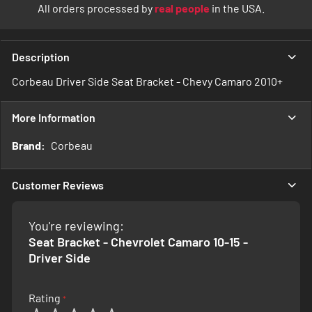
All orders processed by
real people
in the USA.
Description
Corbeau Driver Side Seat Bracket - Chevy Camaro 2010+
More Information
More
Corbeau
Information
Customer Reviews
You're reviewing:
Seat Bracket - Chevrolet Camaro 10-15 -
Driver Side
Rating