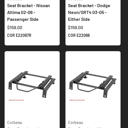
Seat Bracket - Nissan
Seat Bracket - Dodge
Altima 02-06 -
Neon/SRT4 03-05 -
Passenger Side
Either Side
$159.00
$159.00
COR E22067R
COR E22066
Corbeau
Corbeau