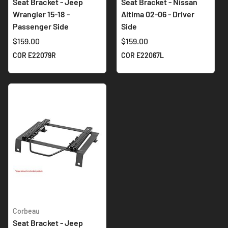
Seat Bracket - Jeep
Seat Bracket - Nissan
Wrangler 15-18 -
Altima 02-06 - Driver
Passenger Side
Side
$159.00
$159.00
COR E22079R
COR E22067L
Corbeau
Seat Bracket - Jeep