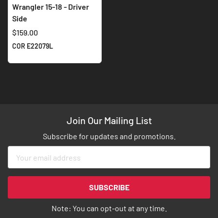
Wrangler 15-18 - Driver
Side
$159.00
COR E22079L
Join Our Mailing List
Subscribe for updates and promotions.
Sign
Up
for
Our
SUBSCRIBE
Newsletter:
Note: You can opt-out at any time.