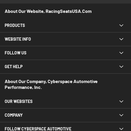
About Our Website, RacingSeatsUSA.com
PRODUCTS
WEBSITE INFO
FOLLOW US
GET HELP
About Our Company, Cyberspace Automotive
Performance, Inc.
OUR WEBSITES
COMPANY
FOLLOW CYBERSPACE AUTOMOTIVE