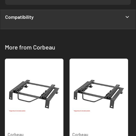
Compatibility
More from Corbeau
Corbeau
Corbeau