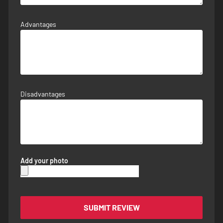
Advantages
Disadvantages
Add your photo
SUBMIT REVIEW