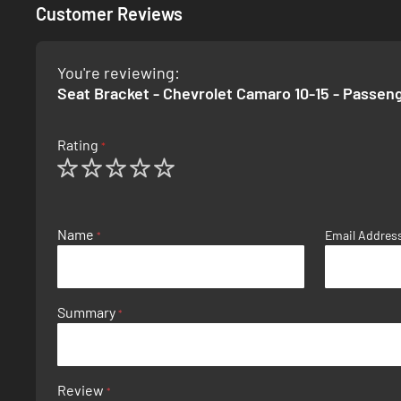
Customer Reviews
You're reviewing:
Seat Bracket - Chevrolet Camaro 10-15 - Passen
Rating
1
2
3
4
5
star
stars
stars
stars
stars
Name
Email Addres
Summary
Review