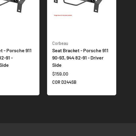
Corbeau
t - Porsche 911
Seat Bracket - Porsche 911
82-91 -
90-93, 944 82-91 - Driver
Side
Side
$159.00
COR D244SB