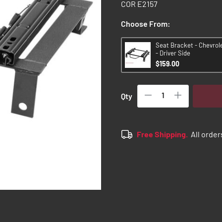
COR E2157
Choose From:
Seat Bracket - Chevrol
- Driver Side
$159.00
Qty
Free Shipping.
All order