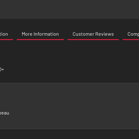
tion
More Information
Customer Reviews
Compa
0+
beau