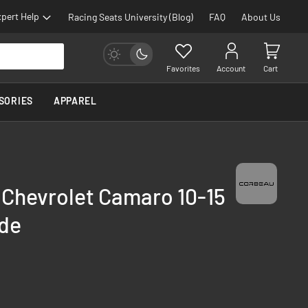
pert Help
Racing Seats University (Blog)
FAQ
About Us
Favorites
Account
Cart
SORIES
APPAREL
 Chevrolet Camaro 10-15
ide