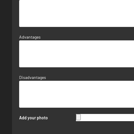
Advantages
Disadvantages
Add your photo