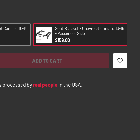
et Camaro 10-15
Seat Bracket - Chevrolet Camaro 10-15
- Passenger Side
$159.00
ADD TO CART
s processed by
real people
in the USA.