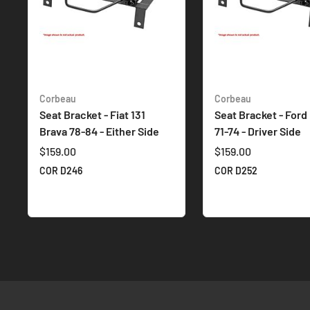
Corbeau
Corbeau
Seat Bracket - Fiat 131
Seat Bracket - Ford
Brava 78-84 - Either Side
71-74 - Driver Side
$159.00
$159.00
COR D246
COR D252