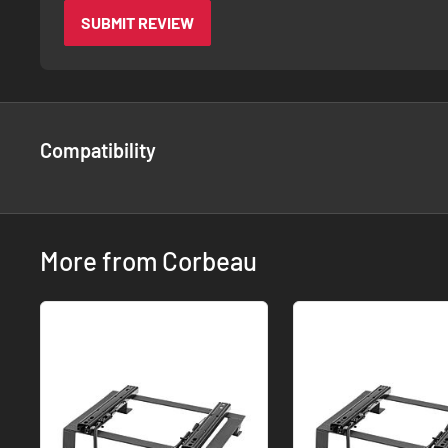
SUBMIT REVIEW
Compatibility
More from Corbeau