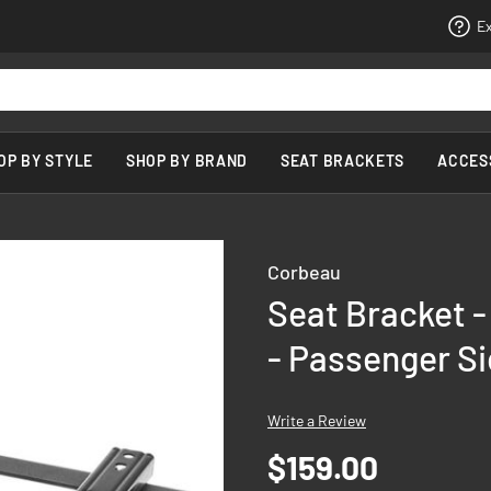
Ex
OP BY STYLE
SHOP BY BRAND
SEAT BRACKETS
ACCES
Corbeau
Seat Bracket -
- Passenger S
Write a Review
$159.00