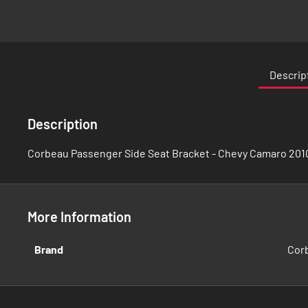
Skip
to
the
Descrip
beginning
of
the
Description
images
gallery
Corbeau Passenger Side Seat Bracket - Chevy Camaro 201
More Information
More
Brand
Cor
Information