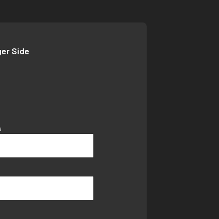
ger Side
s