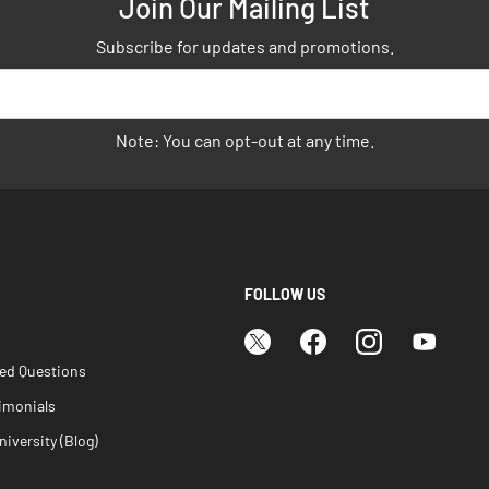
Join Our Mailing List
Subscribe for updates and promotions.
Note: You can opt-out at any time.
FOLLOW US
ked Questions
imonials
iversity (Blog)