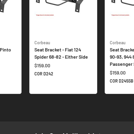
Corbeau
Corbeau
 Pinto
Seat Bracket - Fiat 124
Seat Bracke
Spider 68-82 - Either Side
90-93, 944 
Passenger 
$159.00
$159.00
COR D242
COR D245SB