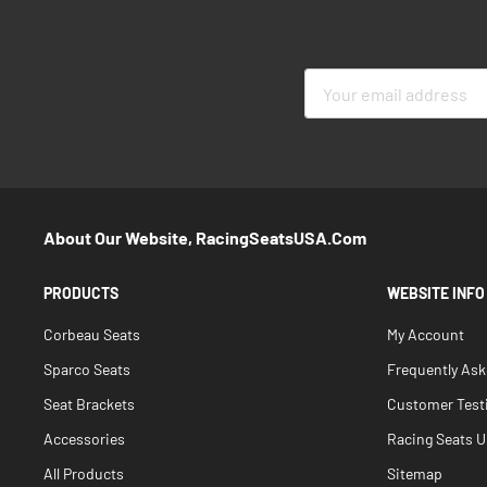
Sign
Up
for
Our
Newsletter:
About Our Website, RacingSeatsUSA.com
PRODUCTS
WEBSITE INFO
Corbeau Seats
My Account
Sparco Seats
Frequently As
Seat Brackets
Customer Test
Accessories
Racing Seats Un
All Products
Sitemap