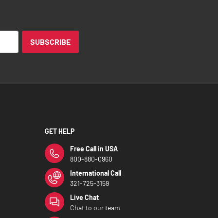
SUBSCRIBE
GET HELP
Free Call in USA
800-880-0960
International Call
321-725-3159
Live Chat
Chat to our team