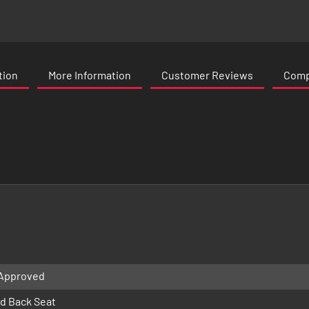
tion
More Information
Customer Reviews
Compa
 Approved
d Back Seat