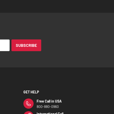
SUBSCRIBE
GET HELP
Free Call in USA
800-880-0960
International Call