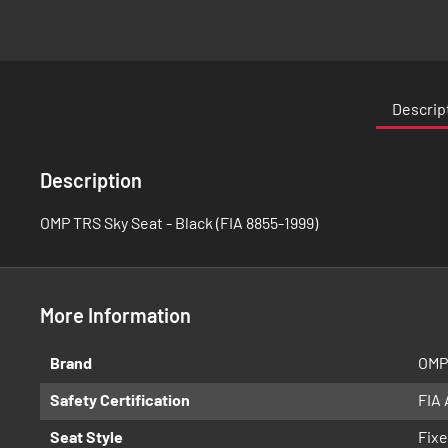
Skip
to
the
Descrip
beginning
of
the
Description
images
gallery
OMP TRS Sky Seat - Black (FIA 8855-1999)
More Information
More
Brand
OMP
Information
Safety Certification
FIA
Seat Style
Fixe