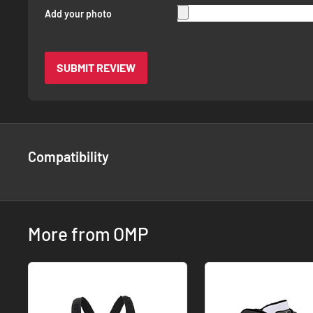
Add your photo
SUBMIT REVIEW
Compatibility
More from OMP