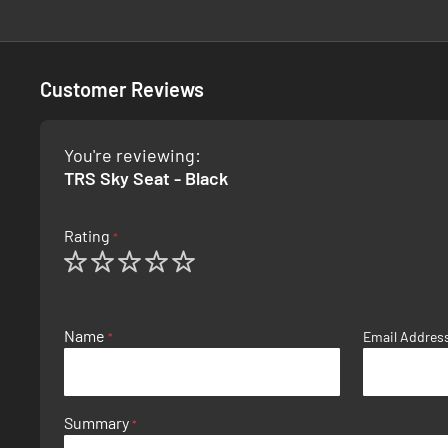
Customer Reviews
You're reviewing:
TRS Sky Seat - Black
Rating
1
2
3
4
5
star
stars
stars
stars
stars
Name
Email Addres
Summary