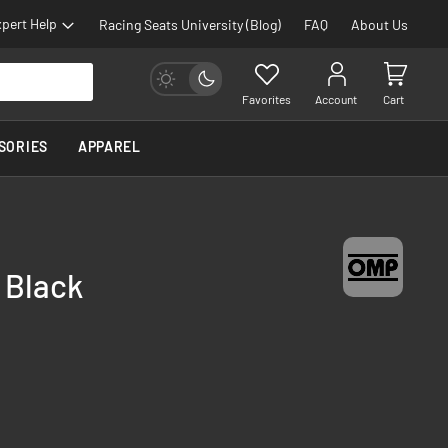
pert Help
Racing Seats University (Blog)
FAQ
About Us
Favorites
Account
Cart
SORIES
APPAREL
 Black