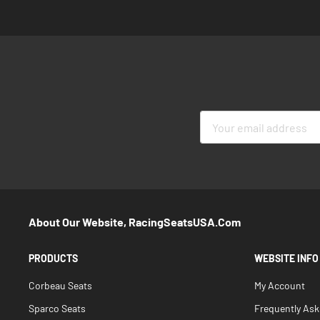
Sign
Up
for
Our
Newsletter:
About Our Website, RacingSeatsUSA.com
PRODUCTS
WEBSITE INFO
Corbeau Seats
My Account
Sparco Seats
Frequently As