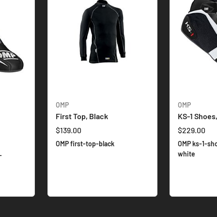
OMP
OMP
First Top, Black
KS-1 Shoes
$139.00
$229.00
OMP first-top-black
OMP ks-1-sh
white
-