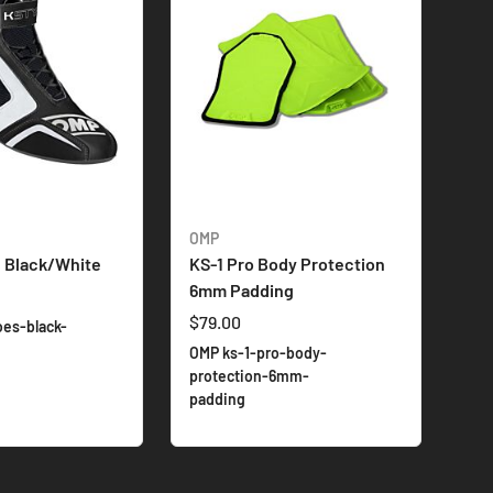
OMP
, Black/White
KS-1 Pro Body Protection
6mm Padding
$79.00
oes-black-
OMP ks-1-pro-body-
protection-6mm-
padding