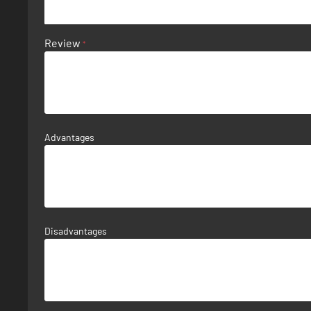
Review
Advantages
Disadvantages