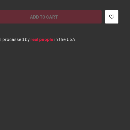
ADD TO CART
s processed by
real people
in the USA.