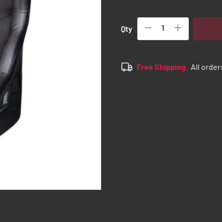
Qty
Free Shipping.
All order