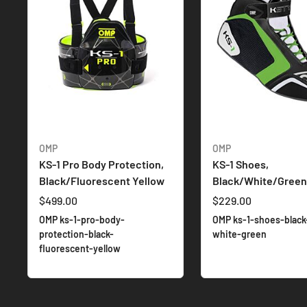
OMP
OMP
KS-1 Pro Body Protection,
KS-1 Shoes,
Black/Fluorescent Yellow
Black/White/Green
$499.00
$229.00
OMP ks-1-pro-body-
OMP ks-1-shoes-black
protection-black-
white-green
fluorescent-yellow