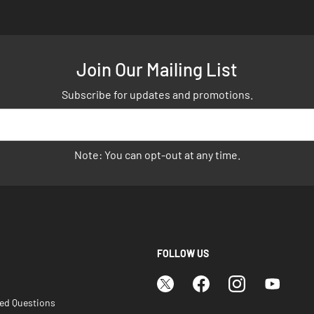
Join Our Mailing List
Subscribe for updates and promotions.
Note: You can opt-out at any time.
FOLLOW US
ked Questions