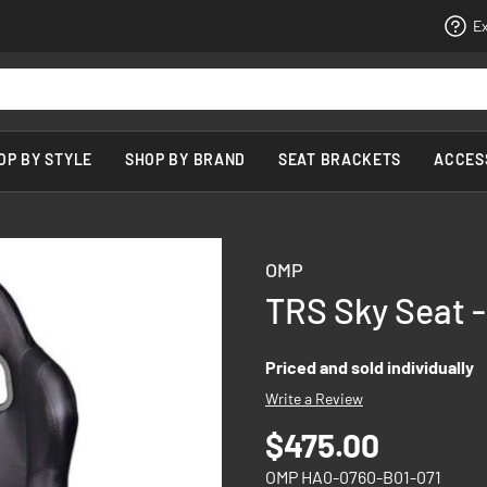
Ex
OP BY STYLE
SHOP BY BRAND
SEAT BRACKETS
ACCES
OMP
TRS Sky Seat -
Priced and sold individually
Write a Review
$475.00
OMP HA0-0760-B01-071