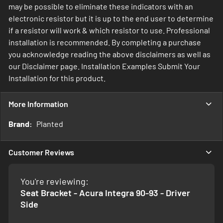
may be possible to eliminate these indicators with an
electronic resistor but it is up to the end user to determine
if a resistor will work & which resistor to use. Professional
installation is recommended. By completing a purchase
you acknowledge reading the above disclaimers as well as
our Disclaimer page. Installation Examples Submit Your
Installation for this product.
More Information
More
Planted
Information
Customer Reviews
You're reviewing:
Seat Bracket - Acura Integra 90-93 - Driver
Side