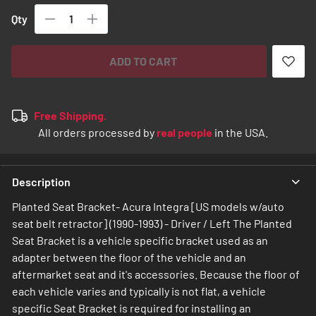
Qty
ADD TO CART
Free Shipping.
All orders processed by
real people
in the USA.
Description
Planted Seat Bracket- Acura Integra [US models w/auto
seat belt retractor] (1990-1993) - Driver / Left The Planted
Seat Bracket is a vehicle specific bracket used as an
adapter between the floor of the vehicle and an
aftermarket seat and it's accessories. Because the floor of
each vehicle varies and typically is not flat, a vehicle
specific Seat Bracket is required for installing an