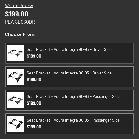
images
Write a Review
gallery
$199.00
PLA SB030DR
Choose From:
Seat Bracket - Acura Integra 90-93 - Driver Side
$199.00
Seat Bracket - Acura Integra 90-93 - Driver Side
$199.00
Seat Bracket - Acura Integra 90-93 - Passenger Side
$199.00
Seat Bracket - Acura Integra 90-93 - Passenger Side
$199.00