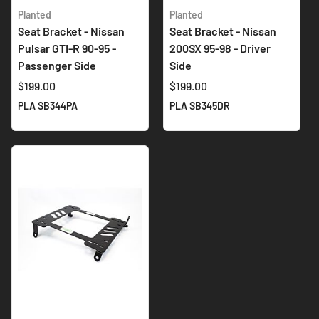
Planted
Planted
Seat Bracket - Nissan
Seat Bracket - Nissan
Pulsar GTI-R 90-95 -
200SX 95-98 - Driver
Passenger Side
Side
$199.00
$199.00
PLA SB344PA
PLA SB345DR