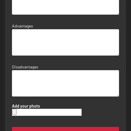
Advantages
Disadvantages
Add your photo