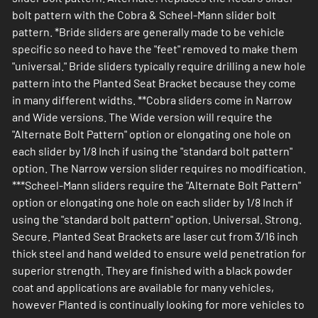
bolt pattern with the Cobra & Scheel-Mann slider bolt
pattern. *Bride sliders are generally made to be vehicle
specific so need to have the "feet" removed to make them
"universal." Bride sliders typically require drilling a new hole
pattern into the Planted Seat Bracket because they come
in many different widths. **Cobra sliders come in Narrow
and Wide versions. The Wide version will require the
"Alternate Bolt Pattern" option or elongating one hole on
each slider by 1/8 Inch if using the "standard bolt pattern"
option. The Narrow version slider requires no modification.
***Scheel-Mann sliders require the "Alternate Bolt Pattern"
option or elongating one hole on each slider by 1/8 Inch if
using the "standard bolt pattern" option. Universal. Strong.
Secure. Planted Seat Brackets are laser cut from 3/16 inch
thick steel and hand welded to ensure weld penetration for
superior strength. They are finished with a black powder
coat and applications are available for many vehicles,
however Planted is continually looking for more vehicles to