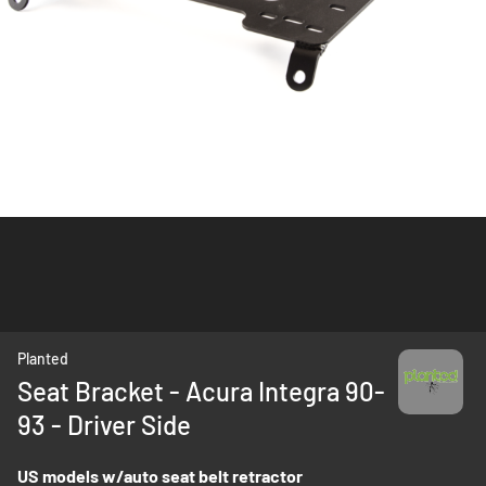
Skip
Planted
to
Seat Bracket - Acura Integra 90-
the
93 - Driver Side
beginning
of
the
US models w/auto seat belt retractor