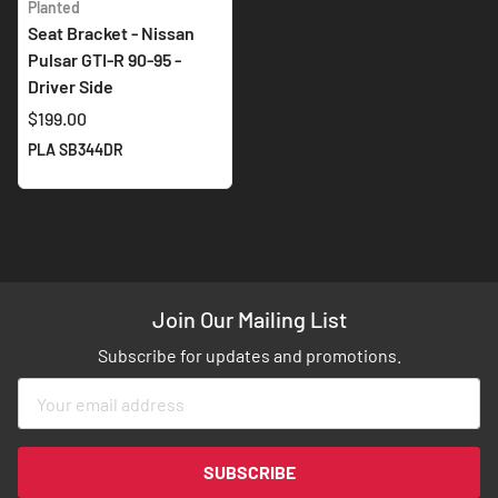
Planted
Seat Bracket - Nissan
Pulsar GTI-R 90-95 -
Driver Side
$199.00
PLA SB344DR
Join Our Mailing List
Subscribe for updates and promotions.
Sign
Up
for
Our
SUBSCRIBE
Newsletter: