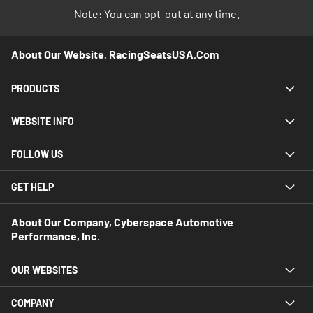
Note: You can opt-out at any time.
About Our Website, RacingSeatsUSA.com
PRODUCTS
WEBSITE INFO
FOLLOW US
GET HELP
About Our Company, Cyberspace Automotive
Performance, Inc.
OUR WEBSITES
COMPANY