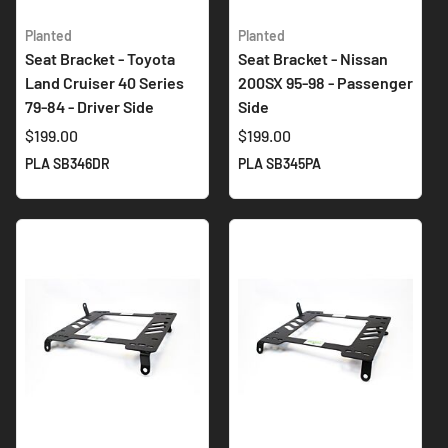
Planted
Planted
Seat Bracket - Toyota
Seat Bracket - Nissan
Land Cruiser 40 Series
200SX 95-98 - Passenger
79-84 - Driver Side
Side
$199.00
$199.00
PLA SB346DR
PLA SB345PA