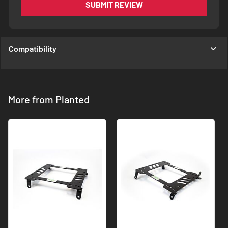
SUBMIT REVIEW
Compatibility
More from Planted