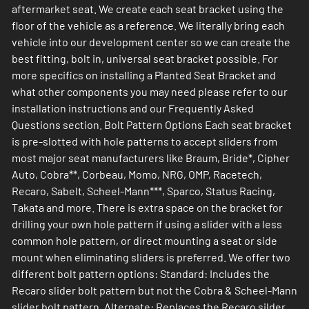
aftermarket seat. We create each seat bracket using the
floor of the vehicle as a reference. We literally bring each
vehicle into our development center so we can create the
best fitting, bolt in, universal seat bracket possible. For
more specifics on installing a Planted Seat Bracket and
what other components you may need please refer to our
installation instructions and our Frequently Asked
Questions section. Bolt Pattern Options Each seat bracket
is pre-slotted with hole patterns to accept sliders from
most major seat manufacturers like Braum, Bride*, Cipher
Auto, Cobra**, Corbeau, Momo, NRG, OMP, Racetech,
Recaro, Sabelt, Scheel-Mann***, Sparco, Status Racing,
Takata and more. There is extra space on the bracket for
drilling your own hole pattern if using a slider with a less
common hole pattern, or direct mounting a seat or side
mount when eliminating sliders is preferred. We offer two
different bolt pattern options: Standard: Includes the
Recaro slider bolt pattern but not the Cobra & Scheel-Mann
slider bolt pattern. Alternate: Replaces the Recaro silder