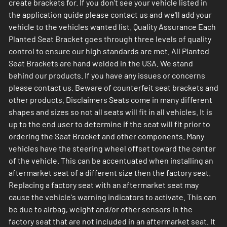
create brackets for. If you don't see your vehicle listed in
the application guide please contact us and we'll add your
vehicle to the vehicles wanted list. Quality Assurance Each
Planted Seat Bracket goes through three levels of quality
control to ensure our high standards are met. All Planted
Seat Brackets are hand welded in the USA. We stand
behind our products. If you have any issues or concerns
please contact us. Beware of counterfeit seat brackets and
other products. Disclaimers Seats come in many different
shapes and sizes so not all seats will fit in all vehicles. It is
up to the end user to determine if the seat will fit prior to
ordering the Seat Bracket and other components. Many
vehicles have the steering wheel offset toward the center
of the vehicle. This can be accentuated when installing an
aftermarket seat of a different size then the factory seat.
Replacing a factory seat with an aftermarket seat may
cause the vehicle's warning indicators to activate. This can
be due to airbag, weight and/or other sensors in the
factory seat that are not included in an aftermarket seat. It