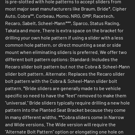
is pre-slotted with hole patterns to accept sliders from
most major seat manufacturers like Braum, Bride*, Cipher
Auto, Cobra**, Corbeau, Momo, NRG, OMP, Racetech,
Recaro, Sabelt, Scheel-Mann***, Sparco, Status Racing,
Takata and more. There is extra space on the bracket for
drilling your own hole pattern if using a slider with a less
common hole pattern, or direct mounting a seat or side
mount when eliminating sliders is preferred. We offer two
different bolt pattern options: Standard: Includes the
Recaro slider bolt pattern but not the Cobra & Scheel-Mann
slider bolt pattern. Alternate: Replaces the Recaro silder
bolt pattern with the Cobra & Scheel-Mann slider bolt
pattern. *Bride sliders are generally made to be vehicle
specific so need to have the "feet" removed to make them
"universal." Bride sliders typically require drilling a new hole
pattern into the Planted Seat Bracket because they come
in many different widths. **Cobra sliders come in Narrow
and Wide versions. The Wide version will require the
"Alternate Bolt Pattern" option or elongating one hole on