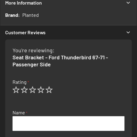
More Information
More
Planted
Information
Customer Reviews
You're reviewing:
Seat Bracket - Ford Thunderbird 67-71 -
Passenger Side
Rating
1
2
3
4
5
star
stars
stars
stars
stars
Name