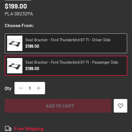
images
$199.00
gallery
PLA SB232PA
Choose From:
Seat Bracket - Ford Thunderbird 67-71 - Driver Side
$199.00
Seat Bracket - Ford Thunderbird 67-71 - Passenger Side
$199.00
Qty
ADD TO CART
Free Shipping.