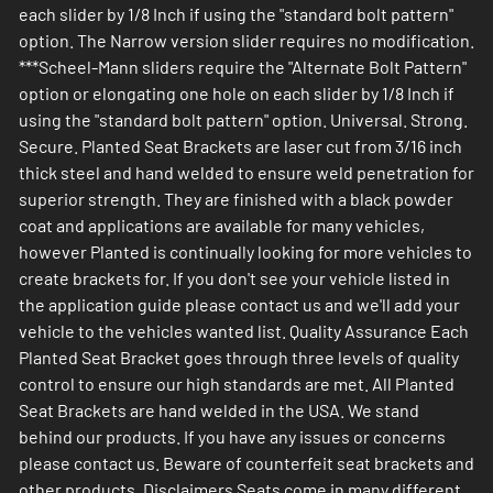
each slider by 1/8 Inch if using the "standard bolt pattern"
option. The Narrow version slider requires no modification.
***Scheel-Mann sliders require the "Alternate Bolt Pattern"
option or elongating one hole on each slider by 1/8 Inch if
using the "standard bolt pattern" option. Universal. Strong.
Secure. Planted Seat Brackets are laser cut from 3/16 inch
thick steel and hand welded to ensure weld penetration for
superior strength. They are finished with a black powder
coat and applications are available for many vehicles,
however Planted is continually looking for more vehicles to
create brackets for. If you don't see your vehicle listed in
the application guide please contact us and we'll add your
vehicle to the vehicles wanted list. Quality Assurance Each
Planted Seat Bracket goes through three levels of quality
control to ensure our high standards are met. All Planted
Seat Brackets are hand welded in the USA. We stand
behind our products. If you have any issues or concerns
please contact us. Beware of counterfeit seat brackets and
other products. Disclaimers Seats come in many different