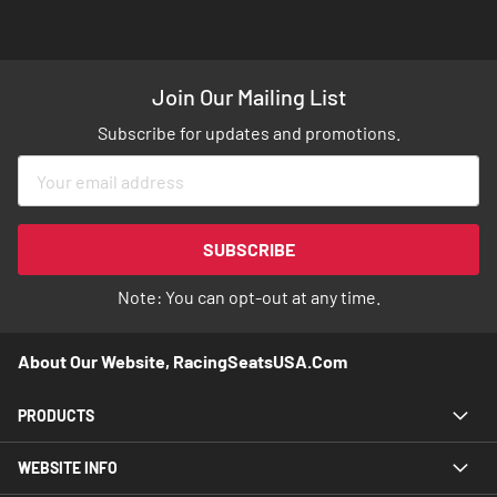
Join Our Mailing List
Subscribe for updates and promotions.
Sign
Up
for
Our
SUBSCRIBE
Newsletter:
Note: You can opt-out at any time.
About Our Website, RacingSeatsUSA.com
PRODUCTS
WEBSITE INFO