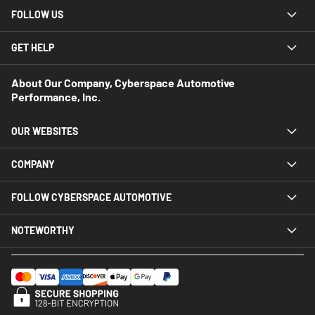
FOLLOW US
GET HELP
About Our Company, Cyberspace Automotive
Performance, Inc.
OUR WEBSITES
COMPANY
FOLLOW CYBERSPACE AUTOMOTIVE
NOTEWORTHY