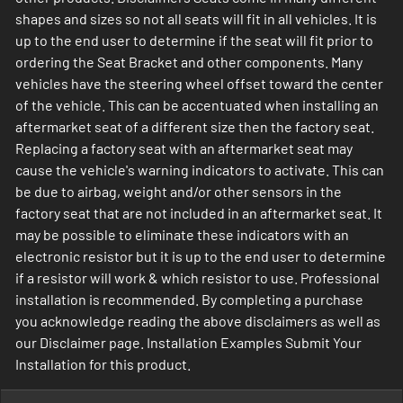
shapes and sizes so not all seats will fit in all vehicles. It is
up to the end user to determine if the seat will fit prior to
ordering the Seat Bracket and other components. Many
vehicles have the steering wheel offset toward the center
of the vehicle. This can be accentuated when installing an
aftermarket seat of a different size then the factory seat.
Replacing a factory seat with an aftermarket seat may
cause the vehicle's warning indicators to activate. This can
be due to airbag, weight and/or other sensors in the
factory seat that are not included in an aftermarket seat. It
may be possible to eliminate these indicators with an
electronic resistor but it is up to the end user to determine
if a resistor will work & which resistor to use. Professional
installation is recommended. By completing a purchase
you acknowledge reading the above disclaimers as well as
our Disclaimer page. Installation Examples Submit Your
Installation for this product.