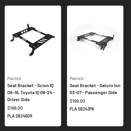
Planted
Planted
Seat Bracket - Scion IQ
Seat Bracket - Saturn Ion
08-16, Toyota IQ 08-24 -
03-07 - Passenger Side
Driver Side
$199.00
$199.00
PLA SB243PA
PLA SB246DR