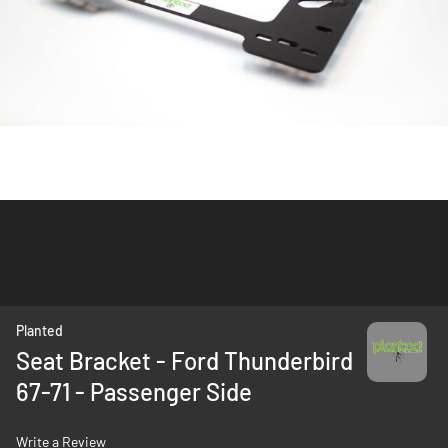
Skip
Planted
to
Seat Bracket - Ford Thunderbird
the
67-71 - Passenger Side
beginning
of
the
Write a Review