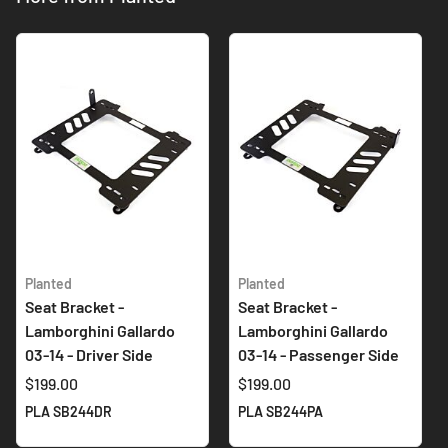
Planted
Planted
Seat Bracket -
Seat Bracket -
Lamborghini Gallardo
Lamborghini Gallardo
03-14 - Driver Side
03-14 - Passenger Side
$199.00
$199.00
PLA SB244DR
PLA SB244PA