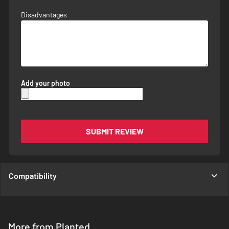
Disadvantages
Add your photo
SUBMIT REVIEW
Compatibility
More from Planted