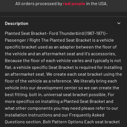
All orders processed by
real people
in the USA.
Description
Planted Seat Bracket- Ford Thunderbird (1967-1971) -
Passenger / Right The Planted Seat Bracket is a vehicle
specific bracket used as an adapter between the floor of
the vehicle and an aftermarket seat and it's accessories.
Because the floor of each vehicle varies and typically is not
flat, a vehicle specific Seat Bracket is required for installing
an aftermarket seat. We create each seat bracket using the
floor of the vehicle as a reference. We literally bring each
vehicle into our development center so we can create the
best fitting, bolt in, universal seat bracket possible. For
more specifics on installing a Planted Seat Bracket and
what other components you may need please refer to our
installation instructions and our Frequently Asked
Questions section. Bolt Pattern Options Each seat bracket