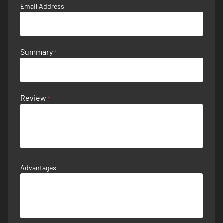
Email Address
Summary
Review
Advantages