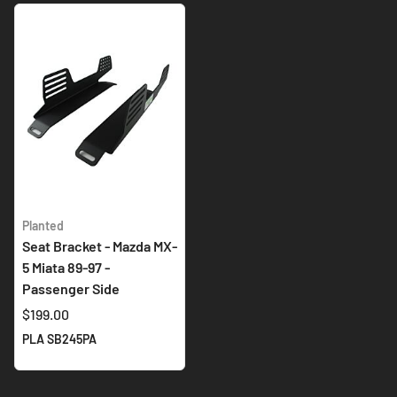
Planted
Seat Bracket - Mazda MX-
5 Miata 89-97 -
Passenger Side
$199.00
PLA SB245PA