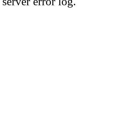
server error log.