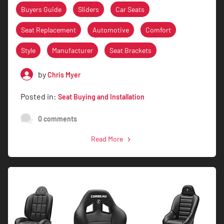
Buyers Guide
Sliders
Car Seats
Seat Replacement
Automotive
Comfort
Style
Manufacturer
Seat Brackets
by
Chris Myer
Posted in:
Seat Buying and Installation
0 comments
Read More