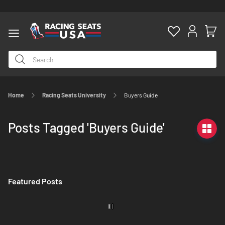
Home
Racing Seats University
Buyers Guide
ty
Posts Tagged 'Buyers Guide'
Featured Posts