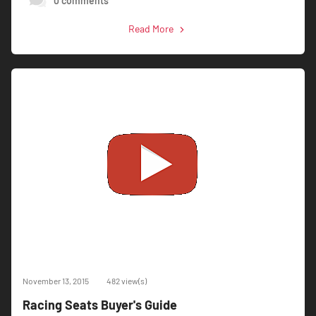
0 comments
Read More
November 13, 2015
482 view(s)
Racing Seats Buyer's Guide