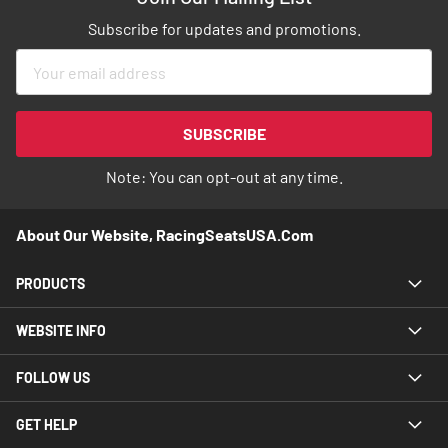
Subscribe for updates and promotions.
Sign
Up
for
Our
SUBSCRIBE
Newsletter:
Note: You can opt-out at any time.
About Our Website, RacingSeatsUSA.com
PRODUCTS
WEBSITE INFO
FOLLOW US
GET HELP