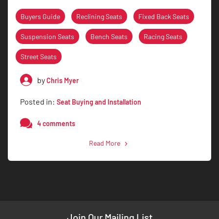
Buyers Guide
Reclining Seats
Fixed Back Seats
Suspension Seats
Bench Seats
Racing Seats
Street Seats
by
Chris Myer
Posted in:
Seat Buying and Installation
4 comments
Read More
Join Our Mailing List