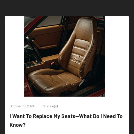
October 16, 2024
191 view(s)
I Want To Replace My Seats--What Do I Need To
Know?