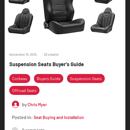
November 13, 2015
33 view(s)
Suspension Seats Buyer's Guide
Corbeau
Buyers Guide
Suspension Seats
Offroad Seats
by
Chris Myer
Posted in:
Seat Buying and Installation