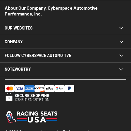
About Our Company, Cyberspace Automotive
Performance, Inc.
OUR WEBSITES
COMPANY
FOLLOW CYBERSPACE AUTOMOTIVE
NOTEWORTHY