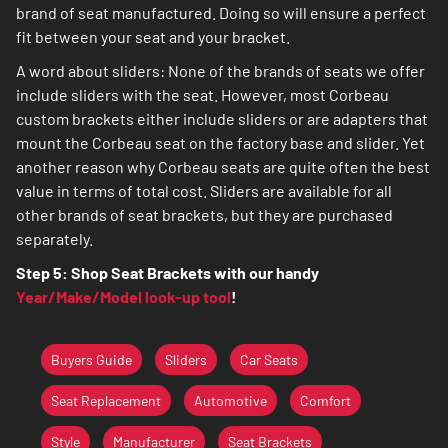
brand of seat manufactured. Doing so will ensure a perfect
fit between your seat and your bracket.
A word about sliders: None of the brands of seats we offer
include sliders with the seat. However, most Corbeau
custom brackets either include sliders or are adapters that
mount the Corbeau seat on the factory base and slider. Yet
another reason why Corbeau seats are quite often the best
value in terms of total cost. Sliders are available for all
other brands of seat brackets, but they are purchased
separately.
Step 5: Shop Seat Brackets with our handy
Year/Make/Model look-up tool
!
Buyers Guide
Sliders
Car Seats
Seat Replacement
Automotive
Comfort
Style
Manufacturer
Seat Brackets