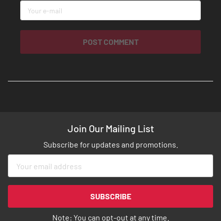
POST COMMENT
Join Our Mailing List
Subscribe for updates and promotions.
Sign
Up
for
Our
SUBSCRIBE
Newsletter:
Note: You can opt-out at any time.