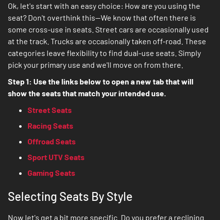
Ok, let's start with an easy choice: How are you using the
seat? Don't overthink this--We know that often there is
some cross-use in seats. Street cars are occasionally used
at the track. Trucks are occasionally taken off-road. These
categories leave flexibility to find dual-use seats. Simply
pick your primary use and we'll move on from there.
Step 1: Use the links below to open a new tab that will
show the seats that match your intended use.
Street Seats
Racing Seats
Offroad Seats
Sport UTV Seats
Gaming Seats
Selecting Seats By Style
Now let's get a bit more specific. Do you prefer a reclining