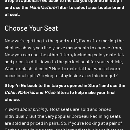
Step 3 (Optional): Go back to the tab you opened in Step 1
and use the
Manufacturer
filter to select a particular brand
of seat.
Choose Your Seat
Now we're getting to the good stuff. Even after making the
choices above, you likely have many seats to choose from.
Now you can use the other filters, including color, material,
and price, to drill down to the perfect seat for your vehicle.
Want a splash of color? Need a material that won't absorb
occasional spills? Trying to stay inside a certain budget?
Step 4: Go back to the tab you opened in Step 1 and use the
Color
,
Material
, and
Price
filters to help make your final
choice.
A word about pricing:
Most seats are sold and priced
individually. But the very popular Corbeau Reclining seats
are sold and priced in pairs. So, if you're looking at a pair of
Corbeau reclining seats, don't immediately disqualify them