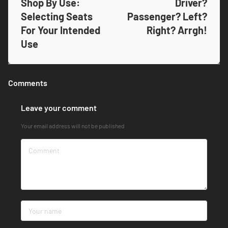
Shop By Use:
Driver?
Selecting Seats
Passenger? Left?
For Your Intended
Right? Arrgh!
Use
Comments
Leave your comment
Your email address will not be published