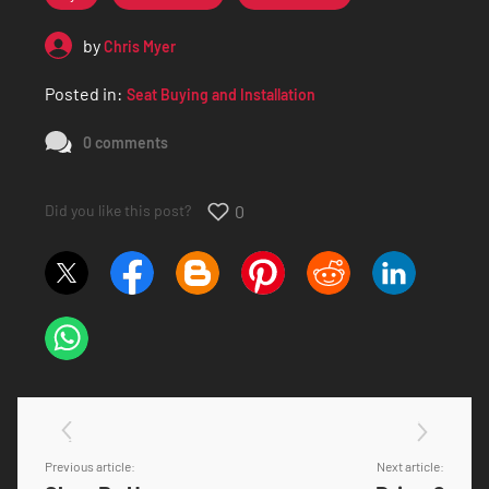
by
Chris Myer
Posted in:
Seat Buying and Installation
0 comments
Did you like this post?
0
Previous article:
Next article: