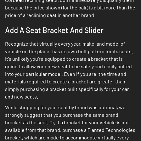
because the price shown (for the pair) is a bit more than the
price of a reclining seat in another brand.
Add A Seat Bracket And Slider
Recognize that virtually every year, make, and model of
vehicle on the planet has its own bolt pattern for its seats.
It's unlikely you're equipped to create a bracket that is
going to allow your new seat to be safely and easily bolted
into your particular model. Even if you are, the time and
materials required to create a bracket are greater than
simply purchasing a bracket built specifically for your car
and new seats.
While shopping for your seat by brand was optional, we
strongly suggest that you purchase the same brand
bracket as the seat. Or, if a bracket for your vehicle is not
available from that brand, purchase a Planted Technologies
bracket, which are made to accommodate virtually every