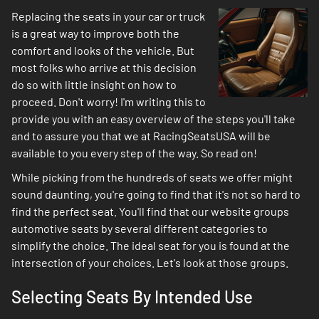
Replacing the seats in your car or truck
is a great way to improve both the
comfort and looks of the vehicle. But
most folks who arrive at this decision
do so with little insight on how to
proceed. Don't worry! I'm writing this to
provide you with an easy overview of the steps you'll take
and to assure you that we at RacingSeatsUSA will be
available to you every step of the way. So read on!
While picking from the hundreds of seats we offer might
sound daunting, you're going to find that it's not so hard to
find the perfect seat. You'll find that our website groups
automotive seats by several different categories to
simplify the choice. The ideal seat for you is found at the
intersection of your choices. Let's look at those groups.
Selecting Seats By Intended Use