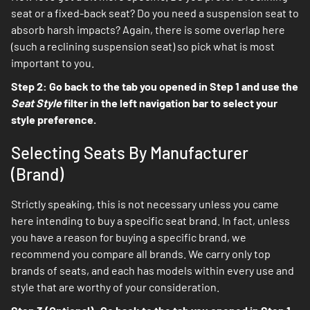
seat or a fixed-back seat? Do you need a suspension seat to
absorb harsh impacts? Again, there is some overlap here
(such a reclining suspension seat) so pick what is most
important to you.
Step 2: Go back to the tab you opened in Step 1 and use the
Seat Style
filter in the left navigation bar to select your
style preference.
Selecting Seats By Manufacturer
(Brand)
Strictly speaking, this is not necessary unless you came
here intending to buy a specific seat brand. In fact, unless
you have a reason for buying a specific brand, we
recommend you compare all brands. We carry only top
brands of seats, and each has models within every use and
style that are worthy of your consideration.