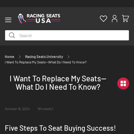
Home
Racing Seats University
ty
I Want To Replace My Seats--What Do I Need To Know?
I Want To Replace My Seats--
What Do I Need To Know?
October 16, 2024
191 view(s)
Five Steps To Seat Buying Success!