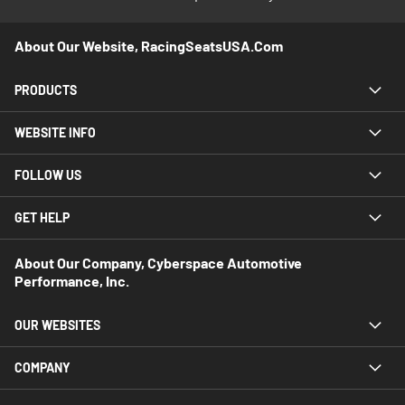
About Our Website, RacingSeatsUSA.com
PRODUCTS
WEBSITE INFO
FOLLOW US
GET HELP
About Our Company, Cyberspace Automotive
Performance, Inc.
OUR WEBSITES
COMPANY