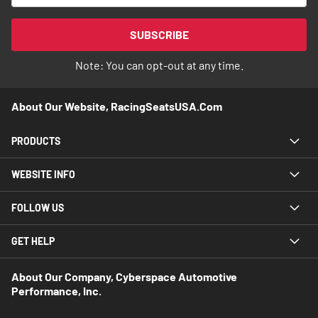
for
Our
SUBSCRIBE
Newsletter:
Note: You can opt-out at any time.
About Our Website, RacingSeatsUSA.com
PRODUCTS
WEBSITE INFO
FOLLOW US
GET HELP
About Our Company, Cyberspace Automotive
Performance, Inc.