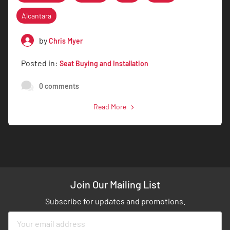
Alcantara
by
Chris Myer
Posted in:
Seat Buying and Installation
0 comments
Read More
Join Our Mailing List
Subscribe for updates and promotions.
Sign
Up