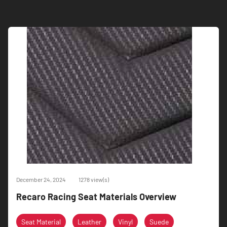
December 24, 2024
1278 view(s)
Recaro Racing Seat Materials Overview
Seat Material
Leather
Vinyl
Suede