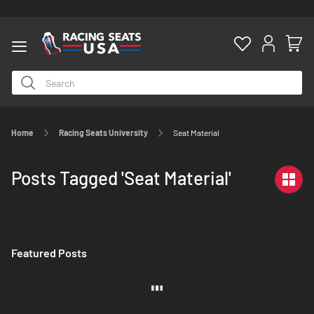
Home
Racing Seats University
Seat Material
ty
Posts Tagged 'Seat Material'
Featured Posts